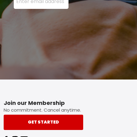
Footer
Join our Membership
No commitment. Cancel anytime.
GET STARTED