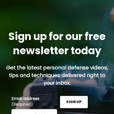
Sign up for our free
newsletter today
Get the latest personal defense videos,
tips and techniques delivered right to
your inbox.
Email address
SIGN UP
(Required)
Enter your email address here and press the Sign U