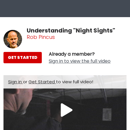
Understanding "Night Sights"
Rob Pincus
Already a member?
GET STARTED
Sign in to view the full video
Sign in
or
Get Started
to view full video!
Play