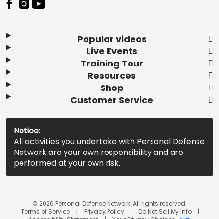
Popular videos
Live Events
Training Tour
Resources
Shop
Customer Service
Notice:
All activities you undertake with Personal Defense
Network are your own responsibility and are
performed at your own risk.
© 2026 Personal Defense Network. All rights reserved.
Terms of Service
Privacy Policy
Do Not Sell My Info