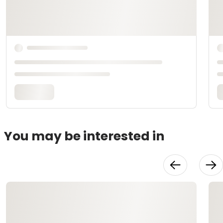
You may be interested in