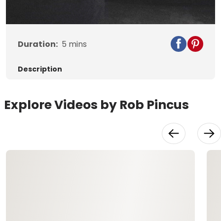
Video
Duration:
5
mins
Description
Explore Videos by Rob Pincus