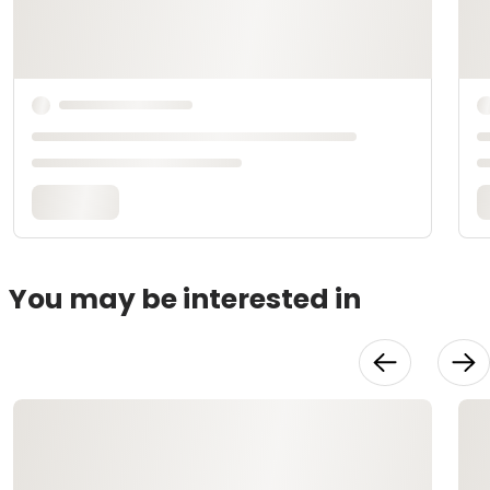
You may be interested in