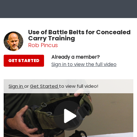
Use of Battle Belts for Concealed
Carry Training
Rob Pincus
Already a member?
GET STARTED
Sign in to view the full video
Sign in
or
Get Started
to view full video!
Play