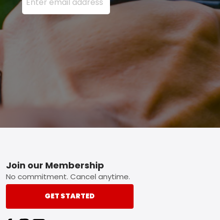
Footer
Join our Membership
No commitment. Cancel anytime.
GET STARTED