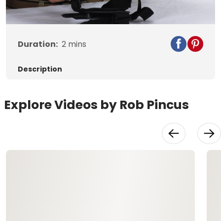
Video
Duration:
2
mins
Description
Explore Videos by Rob Pincus