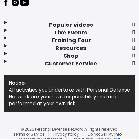
Popular videos
Live Events
Training Tour
Resources
Shop
Customer Service
Notice:
All activities you undertake with Personal Defense
Network are your own responsibility and are
performed at your own risk.
© 2026 Personal Defense Network. All rights reserved.
Terms of Service
Privacy Policy
Do Not Sell My Info