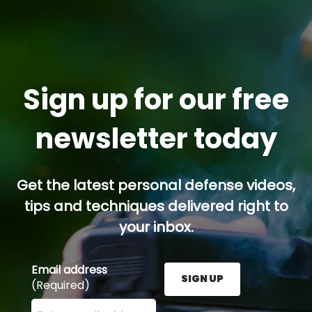
Sign up for our free
newsletter today
Get the latest personal defense videos,
tips and techniques delivered right to
your inbox.
Email address
SIGN UP
(Required)
Enter your email address here and press the Sign U