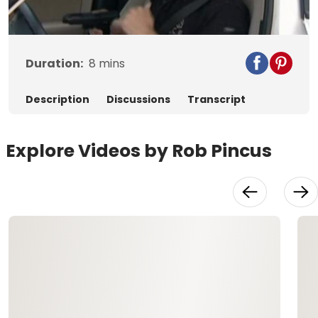
Video
Duration:
8
mins
Description
Discussions
Transcript
Explore Videos by Rob Pincus