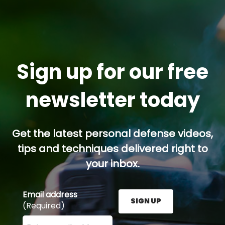
Sign up for our free
newsletter today
Get the latest personal defense videos,
tips and techniques delivered right to
your inbox.
Email address
SIGN UP
(Required)
Enter your email address here and press the Sign U