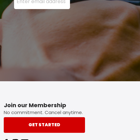
Footer
Join our Membership
No commitment. Cancel anytime.
GET STARTED