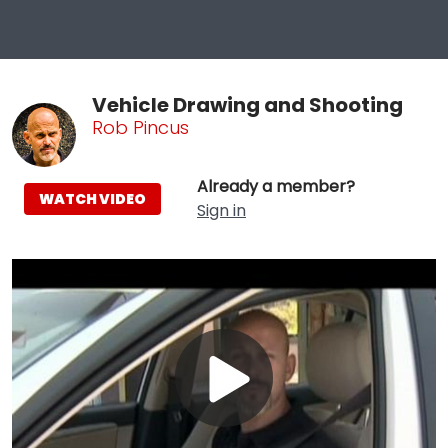
Vehicle Drawing and Shooting
Rob Pincus
Already a member?
WATCH VIDEO
Sign in
Play