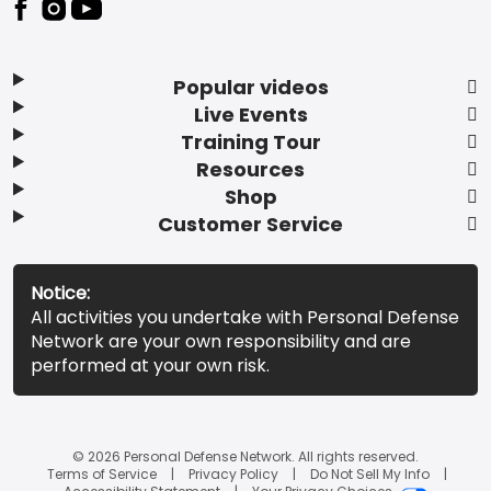
Popular videos
Live Events
Training Tour
Resources
Shop
Customer Service
Notice:
All activities you undertake with Personal Defense
Network are your own responsibility and are
performed at your own risk.
© 2026 Personal Defense Network. All rights reserved.
Terms of Service
Privacy Policy
Do Not Sell My Info