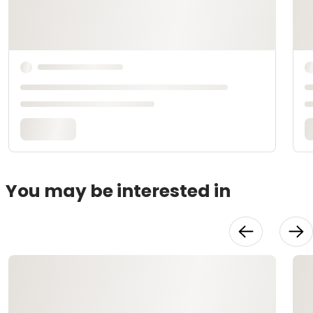
You may be interested in