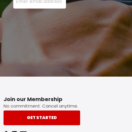
Footer
Join our Membership
No commitment. Cancel anytime.
GET STARTED