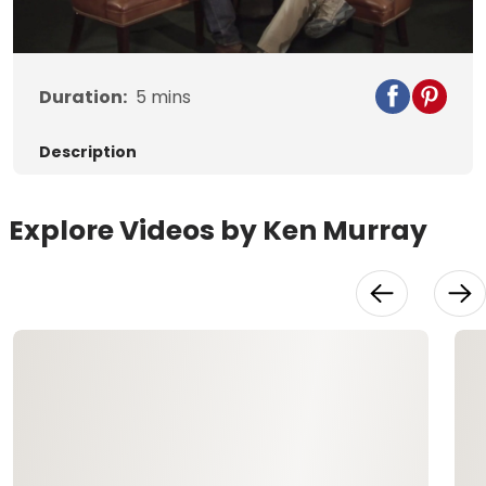
Video
Duration:
5
mins
Description
Explore Videos by Ken Murray