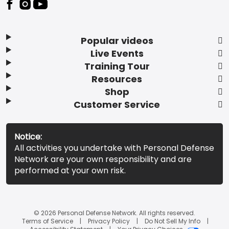
Popular videos
Live Events
Training Tour
Resources
Shop
Customer Service
Notice:
All activities you undertake with Personal Defense
Network are your own responsibility and are
performed at your own risk.
© 2026 Personal Defense Network. All rights reserved.
Terms of Service
Privacy Policy
Do Not Sell My Info