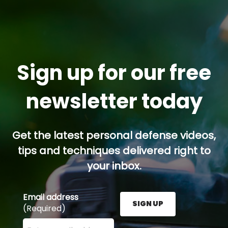
Sign up for our free
newsletter today
Get the latest personal defense videos,
tips and techniques delivered right to
your inbox.
Email address
SIGN UP
(Required)
Enter your email address here and press the Sign U