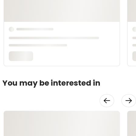
You may be interested in