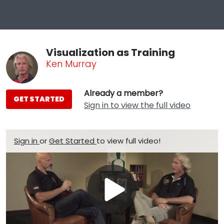
Visualization as Training
Ken Murray
Already a member?
GET STARTED
Sign in to view the full video
Sign in
or
Get Started
to view full video!
Play