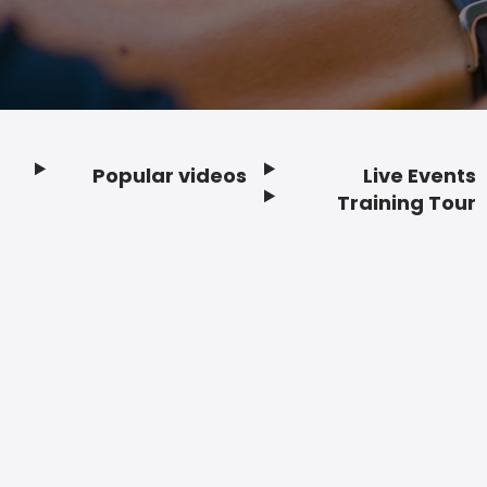
Popular videos
Live Events
Footer
Training Tour