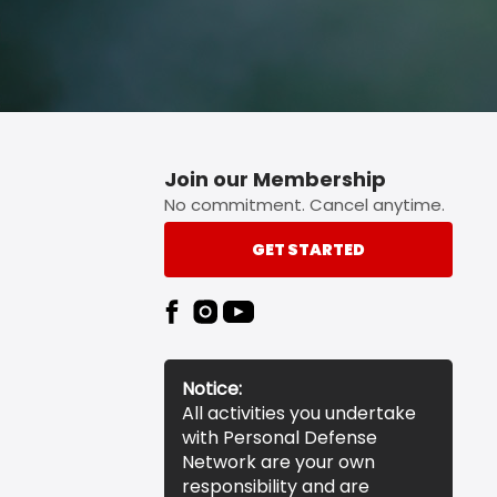
Join our Membership
No commitment. Cancel anytime.
GET STARTED
Notice:
All activities you undertake
with Personal Defense
Network are your own
responsibility and are