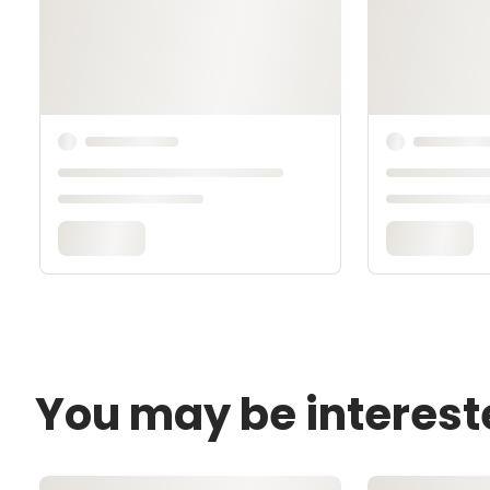
You may be interest