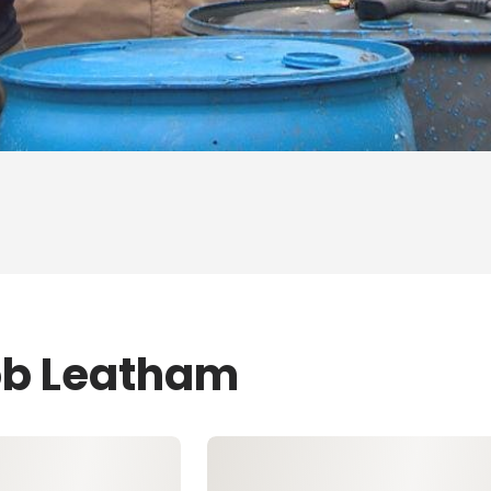
ob Leatham