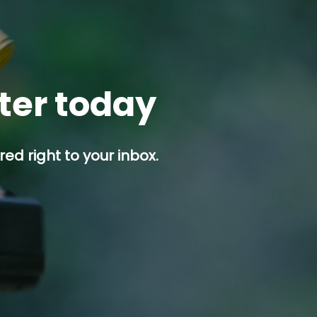
tter today
ed right to your inbox.
p button.