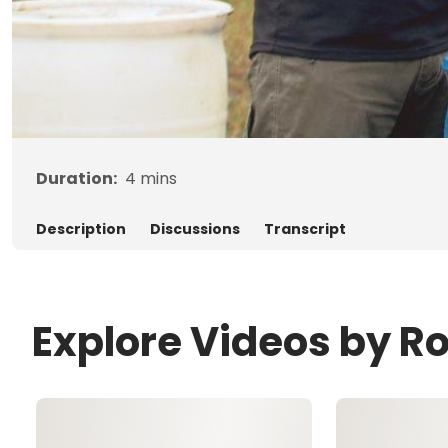
Duration:
4
mins
Description
Discussions
Transcript
Explore Videos by R