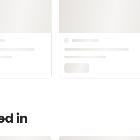
ed in