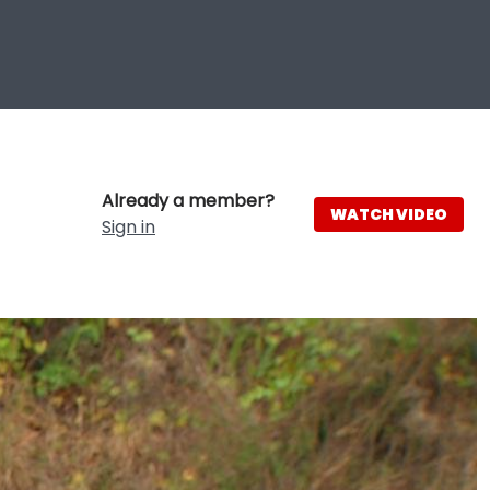
Already a member?
WATCH VIDEO
Sign in