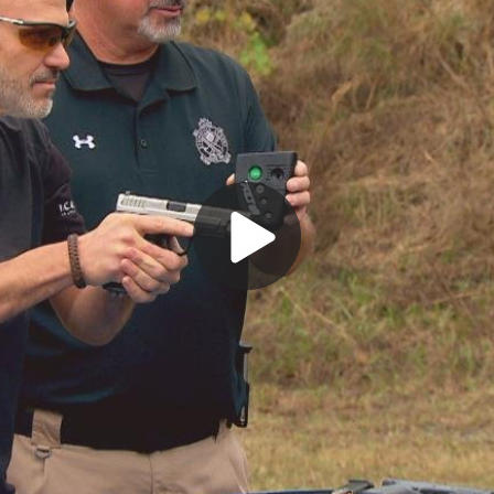
Play
Video