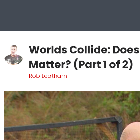
Worlds Collide: Does
Matter? (Part 1 of 2)
Rob Leatham