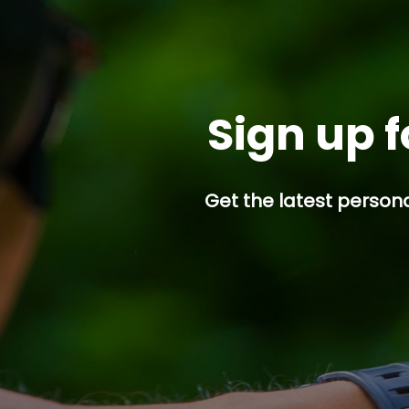
Sign up f
Get the latest persona