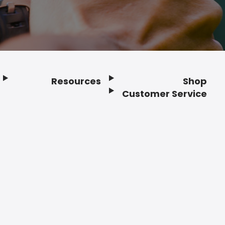
Resources
Shop
Customer Service