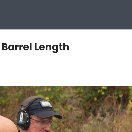
 Barrel Length