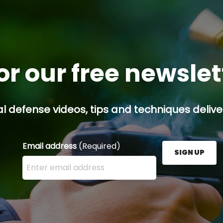
or our free newsle
l defense videos, tips and techniques deliver
Email address
(Required)
SIGN UP
Enter your email address here and press the Sign U