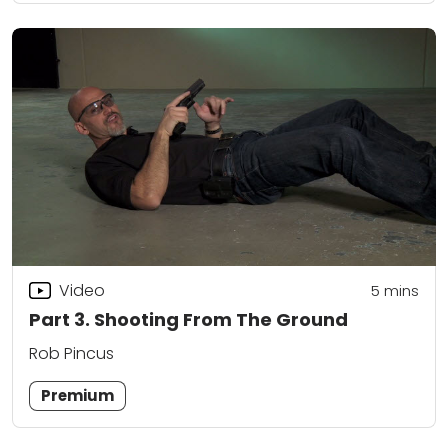
Video
5
mins
Part 3. Shooting From The Ground
Rob Pincus
Premium