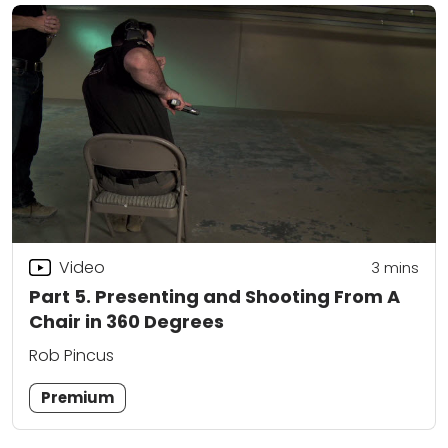
Video
3
mins
Part 5. Presenting and Shooting From A
Chair in 360 Degrees
Rob Pincus
Premium