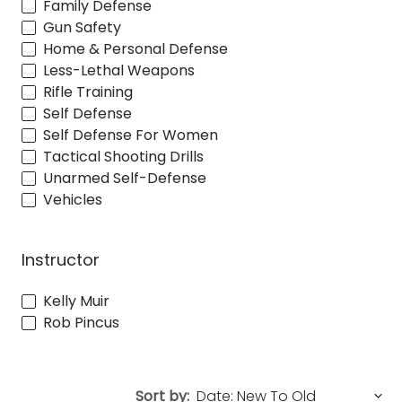
Family Defense
Gun Safety
Home & Personal Defense
Less-Lethal Weapons
Rifle Training
Self Defense
Self Defense For Women
Tactical Shooting Drills
Unarmed Self-Defense
Vehicles
Instructor
Kelly Muir
Rob Pincus
Sort by: