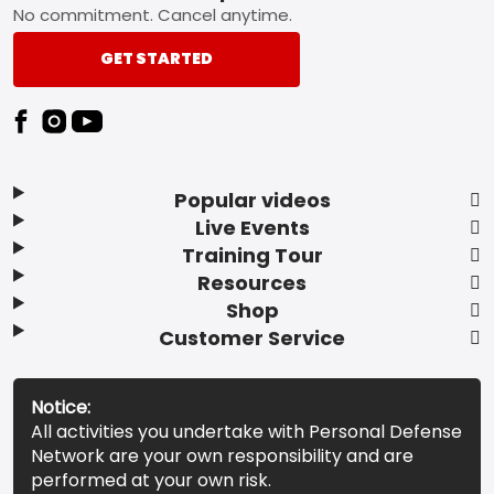
No commitment. Cancel anytime.
GET STARTED
Popular videos
Live Events
Training Tour
Resources
Shop
Customer Service
Notice:
All activities you undertake with Personal Defense
Network are your own responsibility and are
performed at your own risk.