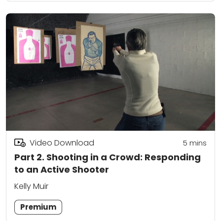
Video Download
5
mins
Part 2. Shooting in a Crowd: Responding
to an Active Shooter
Kelly Muir
Premium