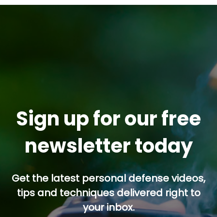
Sign up for our free
newsletter today
Get the latest personal defense videos,
tips and techniques delivered right to
your inbox.