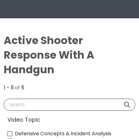
Active Shooter
Response With A
Handgun
1 - 5
of
5
Search
Video Topic
Defensive Concepts & Incident Analysis