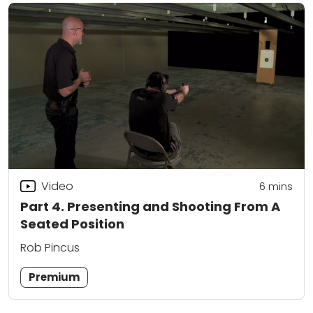
Video
6
mins
Part 4. Presenting and Shooting From A
Seated Position
Rob Pincus
Premium