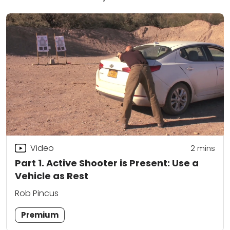
Video
2
mins
Part 1. Active Shooter is Present: Use a
Vehicle as Rest
Rob Pincus
Premium