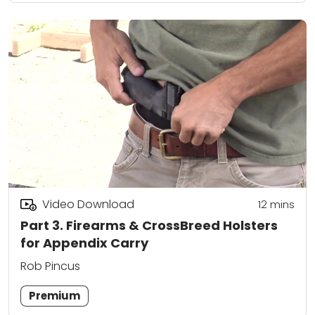
Video Download
12
mins
Part 3. Firearms & CrossBreed Holsters
for Appendix Carry
Rob Pincus
Premium