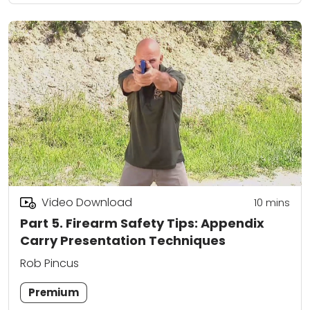
Video Download
10
mins
Part 5. Firearm Safety Tips: Appendix
Carry Presentation Techniques
Rob Pincus
Premium