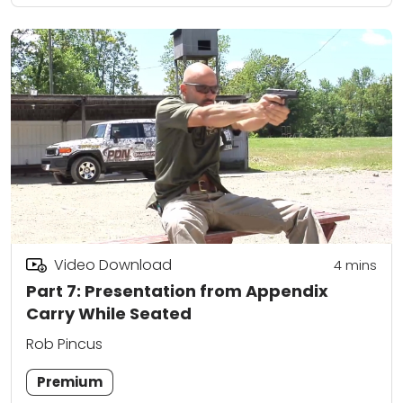
Video Download
4
mins
Part 7: Presentation from Appendix
Carry While Seated
Rob Pincus
Premium