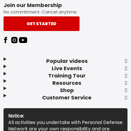
Footer
Join our Membership
No commitment. Cancel anytime.
GET STARTED
Popular videos
Live Events
Training Tour
Resources
Shop
Customer Service
Notice:
All activities you undertake with Personal Defense
Network are your own responsibility and are