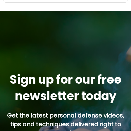
Sign up for our free
newsletter today
Get the latest personal defense videos,
tips and techniques delivered right to