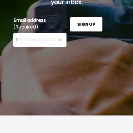
your inbox.
Email address
SIGN UP
(Required)
Enter your email address here and press the Sign U