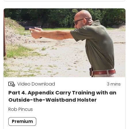
Video Download
3
mins
Part 4. Appendix Carry Training with an
Outside-the-Waistband Holster
Rob Pincus
Premium