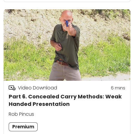
Video Download
6
mins
Part 6. Concealed Carry Methods: Weak
Handed Presentation
Rob Pincus
Premium