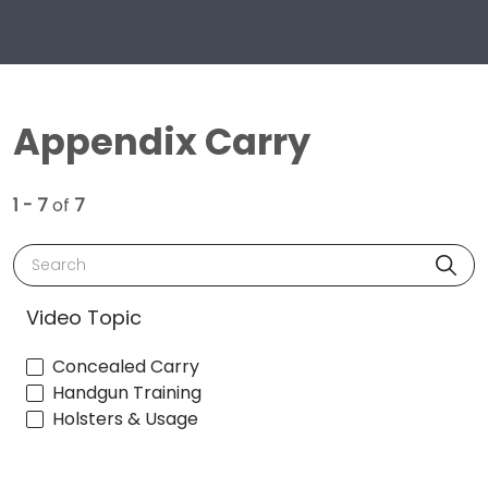
Appendix Carry
1 - 7
of
7
Search
Video Topic
Concealed Carry
Handgun Training
Holsters & Usage