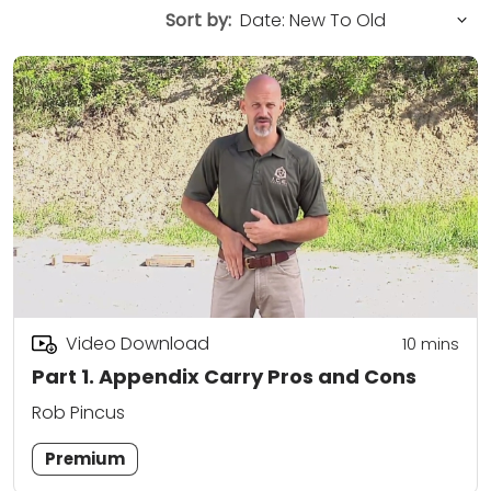
Sort by:
Video Download
10
mins
Part 1. Appendix Carry Pros and Cons
Rob Pincus
Premium