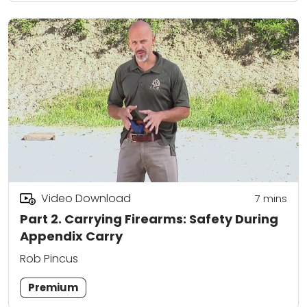
Video Download
7
mins
Part 2. Carrying Firearms: Safety During
Appendix Carry
Rob Pincus
Premium