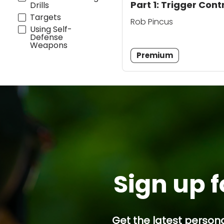
Part 1: Trigger Cont
Drills
Targets
Rob Pincus
Using Self-
Defense
Weapons
Premium
Sign up f
Get the latest persona