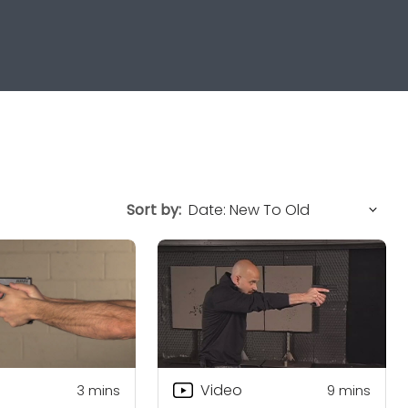
Sort by:
Video
3
mins
9
mins