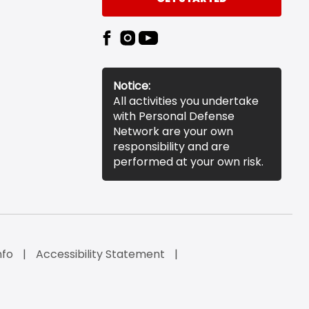
Notice:
All activities you undertake
with Personal Defense
Network are your own
responsibility and are
performed at your own risk.
nfo
Accessibility Statement