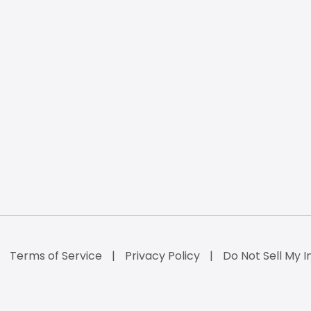
Terms of Service
Privacy Policy
Do Not Sell My I