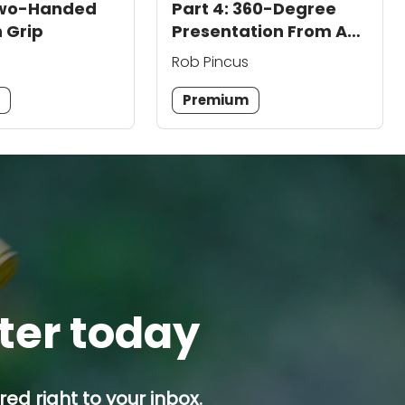
 Two-Handed
Part 4: 360-Degree
 Grip
Presentation From A
Holster
Rob Pincus
m
Premium
tter today
ed right to your inbox.