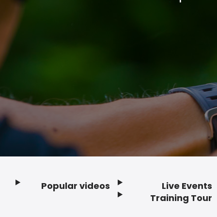
Popular videos
Live Events
Footer
Training Tour