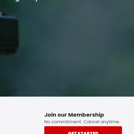
p button.
Join our Membership
No commitment. Cancel anytime.
GET STARTED