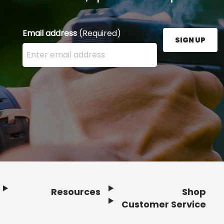
Email address
(Required)
SIGN UP
Enter your email address here and press the Sign U
Resources
Shop
Customer Service