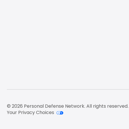
© 2026 Personal Defense Network. All rights reserved.
Your Privacy Choices