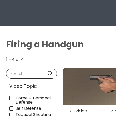
Firing a Handgun
1 - 4
of
4
Search
Video Topic
Home & Personal
Defense
Self Defense
Video
4
Tactical Shooting