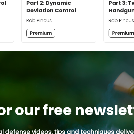
rol
Part 2: Dynamic
Part 3:
Deviation Control
Handgun
Rob Pincus
Rob Pincus
Premium
Premiu
or our free newsle
l defense videos, tips and techniques deliver