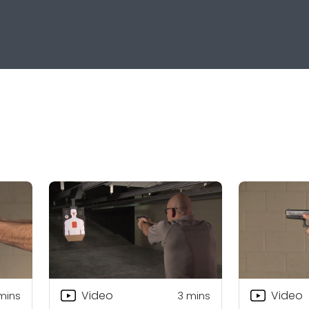
Video
Video
mins
3
mins