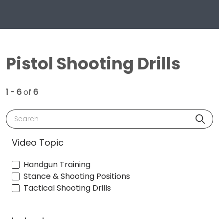
Pistol Shooting Drills
1 - 6
of
6
Search
Video Topic
Handgun Training
Stance & Shooting Positions
Tactical Shooting Drills