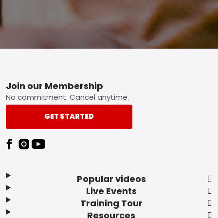
Footer
Join our Membership
No commitment. Cancel anytime.
GET STARTED
Popular videos
Live Events
Training Tour
Resources