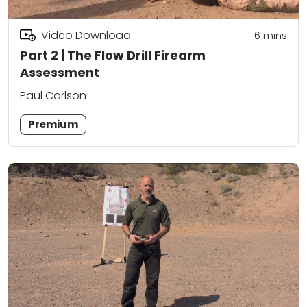
Video Download
6
mins
Part 2 | The Flow Drill Firearm
Assessment
Paul Carlson
Premium