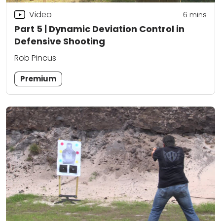
Video
6
mins
Part 5 | Dynamic Deviation Control in
Defensive Shooting
Rob Pincus
Premium