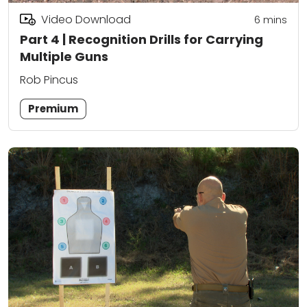
Video Download
6
mins
Part 4 | Recognition Drills for Carrying
Multiple Guns
Rob Pincus
Premium