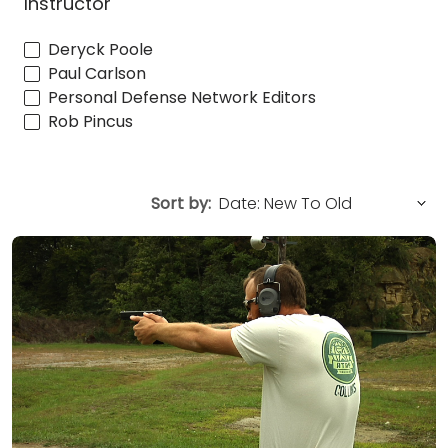
Instructor
Deryck Poole
Paul Carlson
Personal Defense Network Editors
Rob Pincus
Sort by: