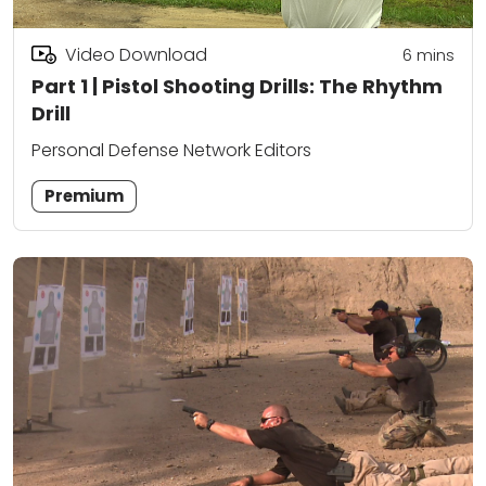
Video Download
6
mins
Part 1 | Pistol Shooting Drills: The Rhythm
Drill
Personal Defense Network Editors
Premium