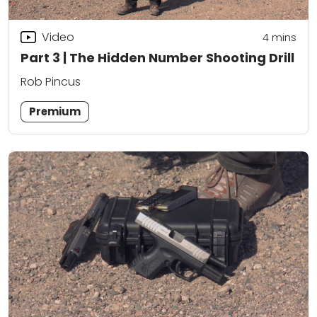
Video
4
mins
Part 3 | The Hidden Number Shooting Drill
Rob Pincus
Premium