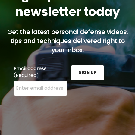
newsletter today
Get the latest personal defense videos,
tips and techniques delivered right to
your inbox.
Email address
SIGN UP
(Required)
Enter your email address here and press the Sign U