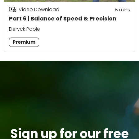
Video Download
8
mins
Part 6 | Balance of Speed & Precision
Deryck Poole
Premium
Sign up for our free