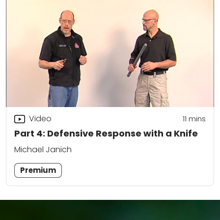
Video
11
mins
Part 4: Defensive Response with a Knife
Michael Janich
Premium