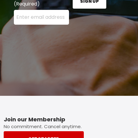
SIGN UP
(Required)
Enter your email address here and press the Sign U
Footer
Join our Membership
No commitment. Cancel anytime.