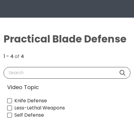
Practical Blade Defense
1 - 4
of
4
Search
Video Topic
Knife Defense
Less-Lethal Weapons
Self Defense