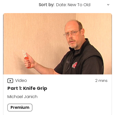
Sort by:
Video
2
mins
Part 1: Knife Grip
Michael Janich
Premium