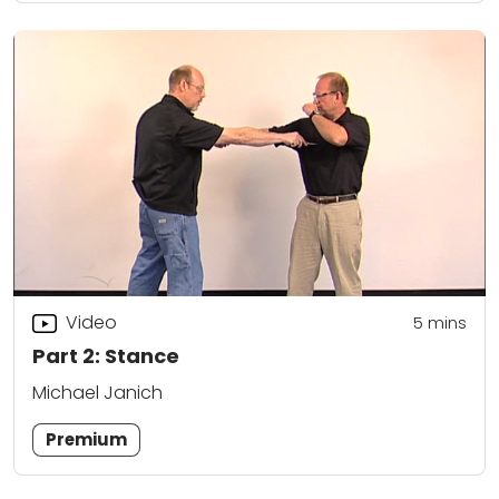
Video
5
mins
Part 2: Stance
Michael Janich
Premium