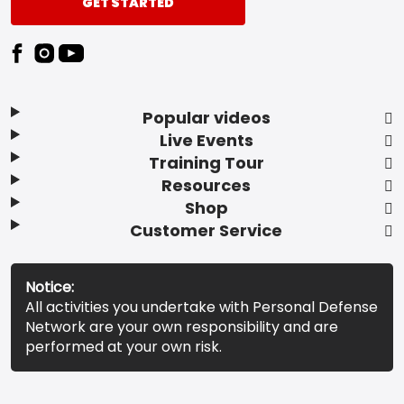
GET STARTED
Popular videos
Live Events
Training Tour
Resources
Shop
Customer Service
Notice:
All activities you undertake with Personal Defense
Network are your own responsibility and are
performed at your own risk.