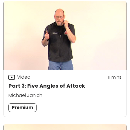
Video
11
mins
Part 3: Five Angles of Attack
Michael Janich
Premium