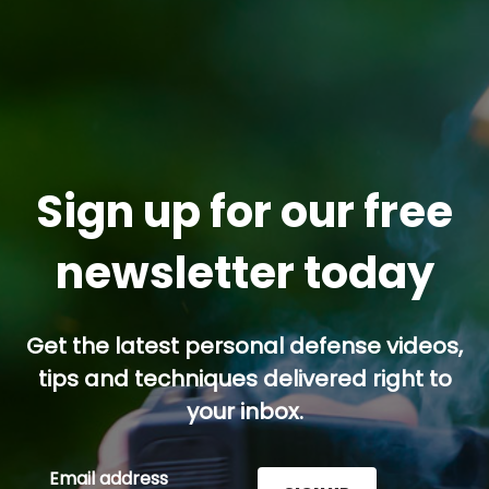
Sign up for our free
newsletter today
Get the latest personal defense videos,
tips and techniques delivered right to
your inbox.
Email address