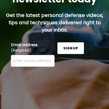
Get the latest personal defense videos,
tips and techniques delivered right to
your inbox.
Email address
SIGN UP
(Required)
Enter your email address here and press the Sign U