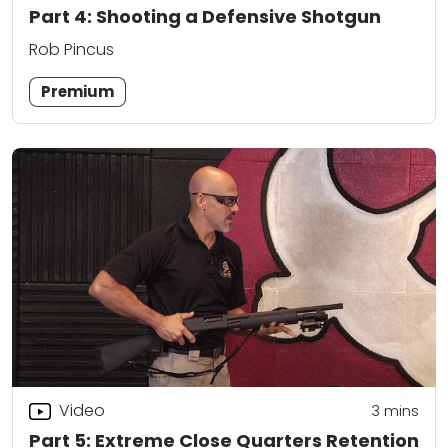
Part 4: Shooting a Defensive Shotgun
Rob Pincus
Premium
Video
3
mins
Part 5: Extreme Close Quarters Retention