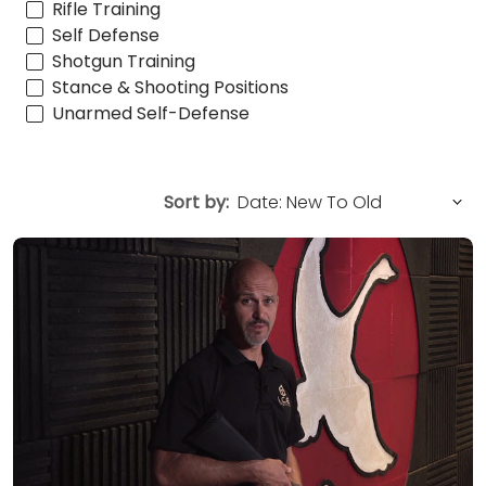
Rifle Training
Self Defense
Shotgun Training
Stance & Shooting Positions
Unarmed Self-Defense
Sort by: