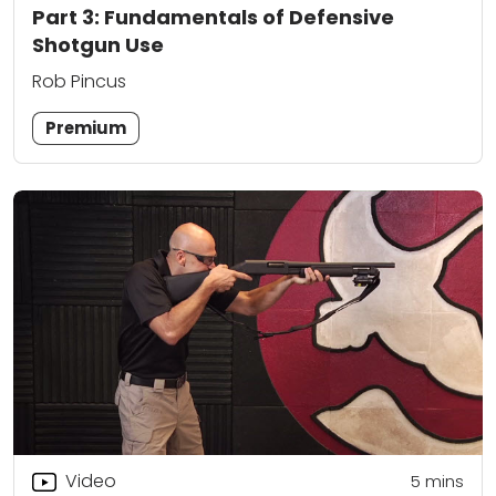
Part 3: Fundamentals of Defensive
Shotgun Use
Rob Pincus
Premium
Video
5
mins