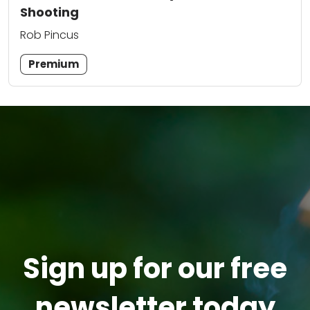
Shooting
Rob Pincus
Premium
Sign up for our free
newsletter today