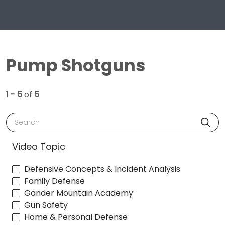
Pump Shotguns
1 - 5
of
5
Search
Video Topic
Defensive Concepts & Incident Analysis
Family Defense
Gander Mountain Academy
Gun Safety
Home & Personal Defense