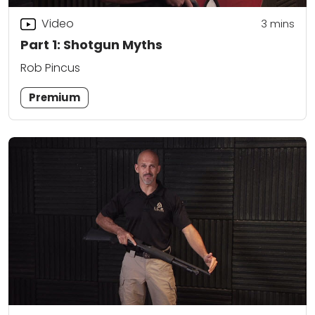
Video
3
mins
Part 1: Shotgun Myths
Rob Pincus
Premium