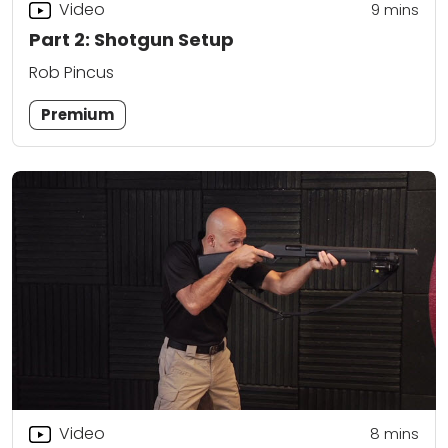
Video
9
mins
Part 2: Shotgun Setup
Rob Pincus
Premium
Video
8
mins