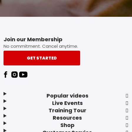
Footer
Join our Membership
No commitment. Cancel anytime.
GET STARTED
Popular videos
Live Events
Training Tour
Resources
Shop