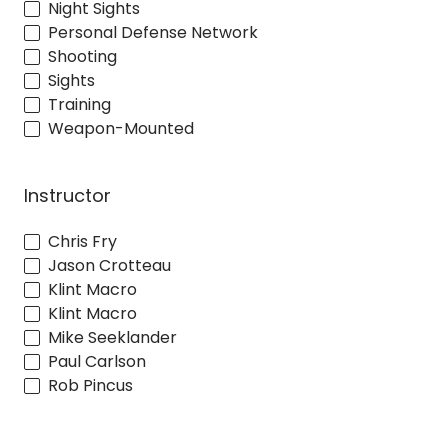
Night Sights
Personal Defense Network
Shooting
Sights
Training
Weapon-Mounted
Instructor
Chris Fry
Jason Crotteau
Klint Macro
Klint Macro
Mike Seeklander
Paul Carlson
Rob Pincus