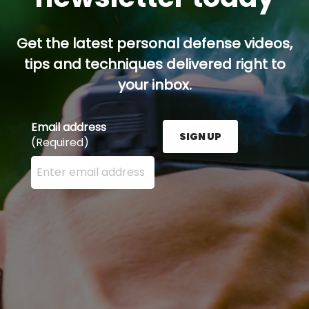
Get the latest personal defense videos,
tips and techniques delivered right to
your inbox.
Email address
SIGN UP
(Required)
Enter your email address here and press the Sign U