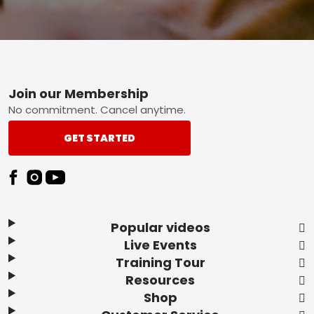
Footer
Join our Membership
No commitment. Cancel anytime.
GET STARTED
Popular videos
Live Events
Training Tour
Resources
Shop