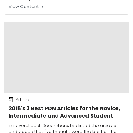
newer shooters...
View Content
Article
2018's 3 Best PDN Articles for the Novice,
Intermediate and Advanced Student
In several past Decembers, I've listed the articles
and videos that I've thought were the best of the