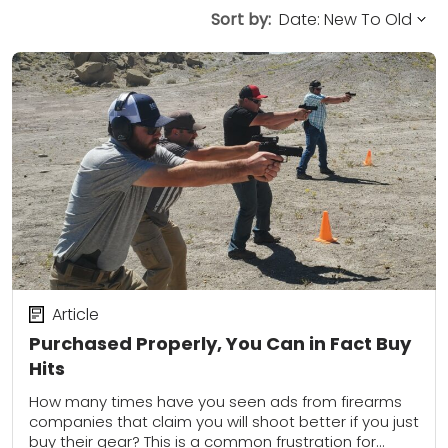
Sort by:
Article
Purchased Properly, You Can in Fact Buy
Hits
How many times have you seen ads from firearms
companies that claim you will shoot better if you just
buy their gear? This is a common frustration for