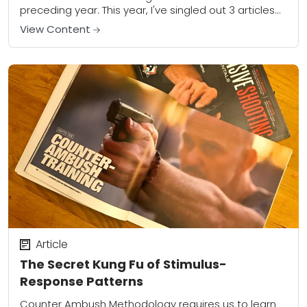
preceding year. This year, I've singled out 3 articles
that I are...
View Content
Article
The Secret Kung Fu of Stimulus-
Response Patterns
Counter Ambush Methodology requires us to learn