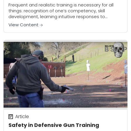
Frequent and realistic training is necessary for all
things: recognition of one’s competency, skill
development, learning intuitive responses to
learned stimuli, building neural pathways, maximizing
View Content
our limited cognitive process in...
Article
Safety in Defensive Gun Training