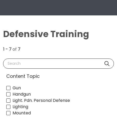
Defensive Training
1 - 7
of
7
Search
Content Topic
Gun
Handgun
Light. Pdn. Personal Defense
Lighting
Mounted