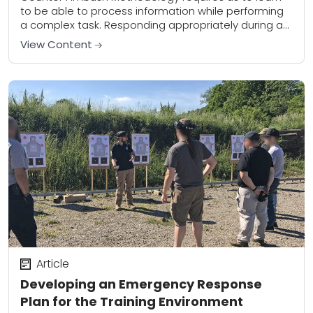
to be able to process information while performing
a complex task. Responding appropriately during a
Dynamic Critical Incident (DCI) is most certainly a...
View Content
Article
Developing an Emergency Response
Plan for the Training Environment