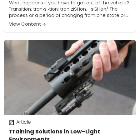
What happens if you have to get out of the vehicle?
Transition: tran•si•tion; tranˈziSHən,-ˈsiSHən/ The
process or a period of changing from one state or
condition to another. “Students in...
View Content
Article
Training Solutions in Low-Light
Environments