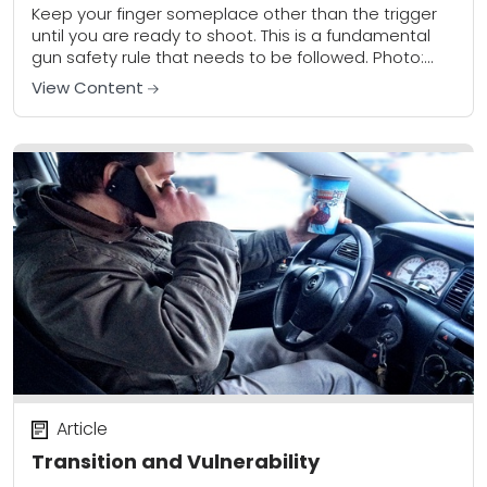
Keep your finger someplace other than the trigger
until you are ready to shoot. This is a fundamental
gun safety rule that needs to be followed. Photo:
author When it...
View Content
Article
Transition and Vulnerability