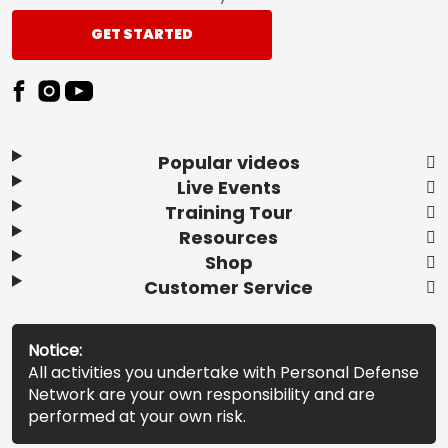
GET STARTED
Popular videos
Live Events
Training Tour
Resources
Shop
Customer Service
Notice:
All activities you undertake with Personal Defense
Network are your own responsibility and are
performed at your own risk.