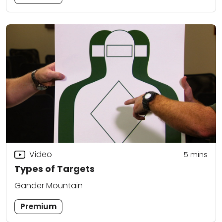
Video
5
mins
Types of Targets
Gander Mountain
Premium