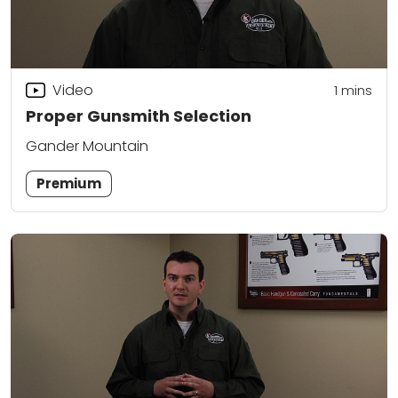
Video
1
mins
Proper Gunsmith Selection
Gander Mountain
Premium