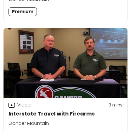
Premium
Video
3
mins
Interstate Travel with Firearms
Gander Mountain