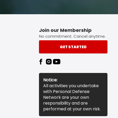
Join our Membership
No commitment. Cancel anytime.
GET STARTED
Notice:
All activities you undertake
with Personal Defense
Network are your own
responsibility and are
performed at your own risk.