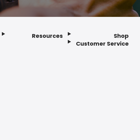
Resources
Shop
Customer Service