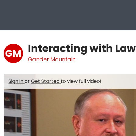
Interacting with La
GM
Gander Mountain
Sign in
or
Get Started
to view full video!