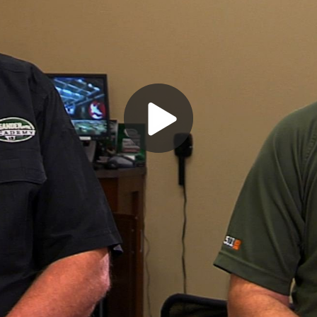
Play
Video