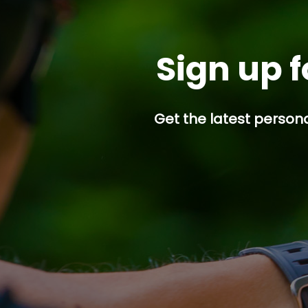
Sign up f
Get the latest persona