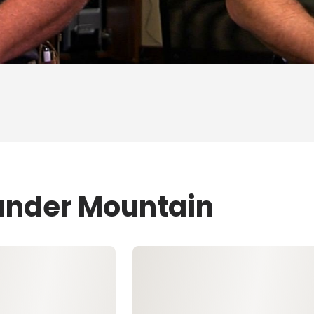
ander Mountain