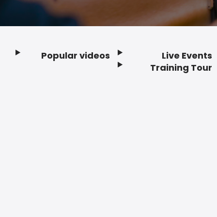
Popular videos
Live Events
Footer
Training Tour