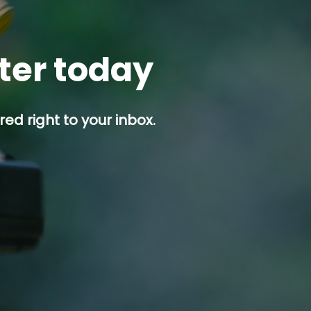
tter today
ed right to your inbox.
p button.