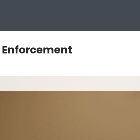
w Enforcement