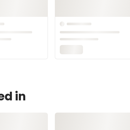
ed in