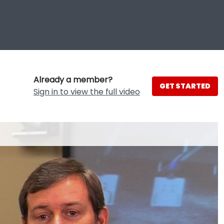
Already a member?
GET STARTED
Sign in to view the full video