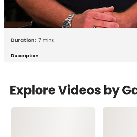
Duration:
7
mins
Description
Explore Videos by G