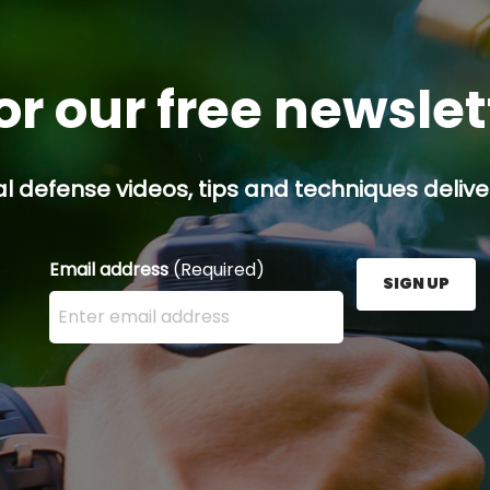
or our free newsle
l defense videos, tips and techniques deliver
Email address
(Required)
SIGN UP
Enter your email address here and press the Sign U