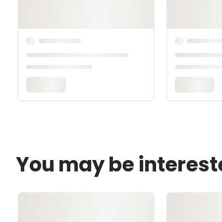
You may be interest