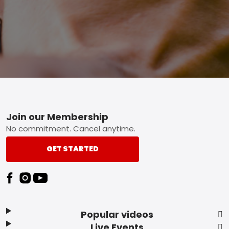
Footer
Join our Membership
No commitment. Cancel anytime.
GET STARTED
Popular videos
Live Events