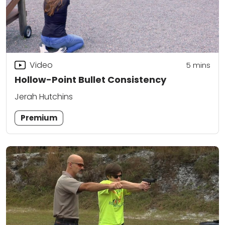
Video
5
mins
Hollow-Point Bullet Consistency
Jerah Hutchins
Premium