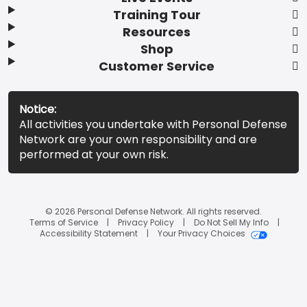
Training Tour
Resources
Shop
Customer Service
Notice:
All activities you undertake with Personal Defense
Network are your own responsibility and are
performed at your own risk.
© 2026 Personal Defense Network. All rights reserved.
Terms of Service
Privacy Policy
Do Not Sell My Info
Accessibility Statement
Your Privacy Choices