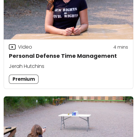
Video
4
mins
Personal Defense Time Management
Jerah Hutchins
Premium