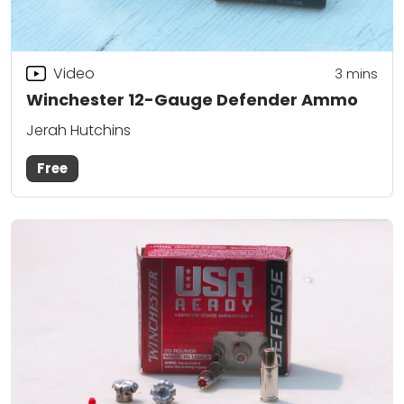
Video
3
mins
Winchester 12-Gauge Defender Ammo
Jerah Hutchins
Free