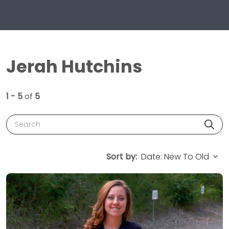
Jerah Hutchins
1 - 5
of
5
Search
Sort by: