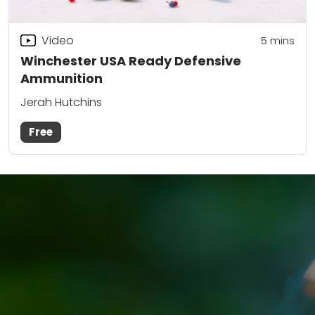
Video
5
mins
Winchester USA Ready Defensive
Ammunition
Jerah Hutchins
Free