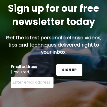
Sign up for our free
newsletter today
Get the latest personal defense videos,
tips and techniques delivered right to
your inbox.
Email address
SIGN UP
(Required)
Enter your email address here and press the Sign U