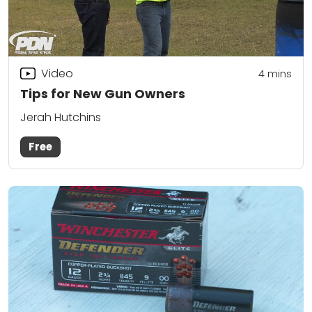
Video
4
mins
Tips for New Gun Owners
Jerah Hutchins
Free