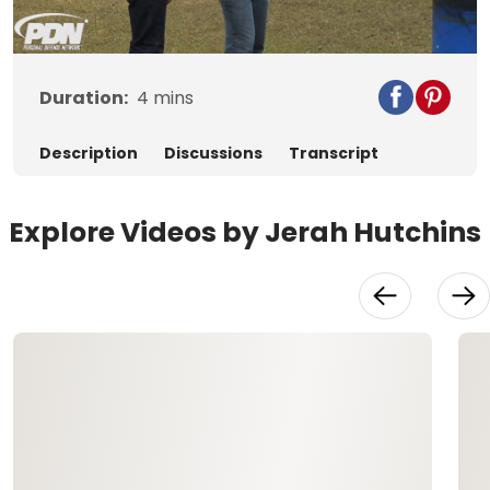
Video
Duration:
4
mins
Description
Discussions
Transcript
Explore Videos by Jerah Hutchins