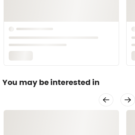
You may be interested in