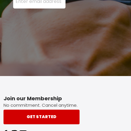
Footer
Join our Membership
No commitment. Cancel anytime.
GET STARTED