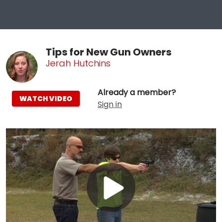
Tips for New Gun Owners
Jerah Hutchins
Already a member?
WATCH VIDEO
Sign in
Play