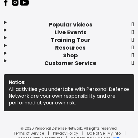
Popular videos
Live Events
Training Tour
Resources
Shop
Customer Service
Notice:
All activities you undertake with Personal Defense
Network are your own responsibility and are
performed at your own risk.
© 2026 Personal Defense Network. All rights reserved.
Terms of Service
Privacy Policy
Do Not Sell My Info