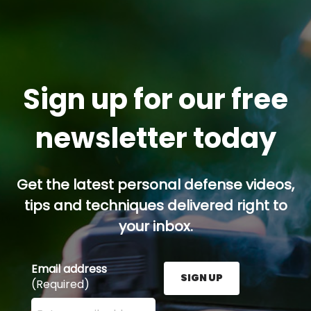
Sign up for our free
newsletter today
Get the latest personal defense videos,
tips and techniques delivered right to
your inbox.
Email address
SIGN UP
(Required)
Enter your email address here and press the Sign U