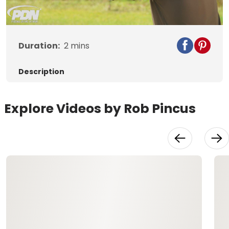
Video
Duration:
2
mins
Description
Explore Videos by Rob Pincus