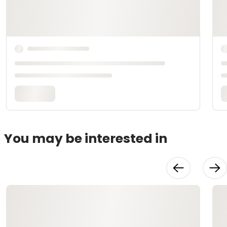
You may be interested in