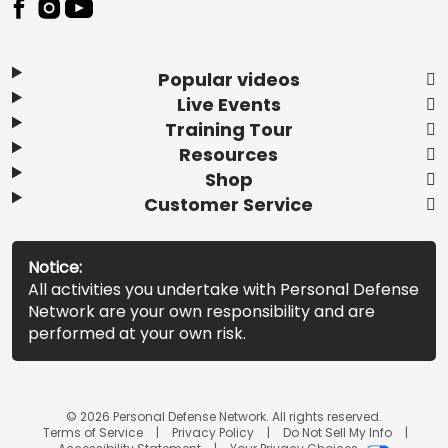
Popular videos
Live Events
Training Tour
Resources
Shop
Customer Service
Notice:
All activities you undertake with Personal Defense
Network are your own responsibility and are
performed at your own risk.
© 2026 Personal Defense Network. All rights reserved.
Terms of Service
Privacy Policy
Do Not Sell My Info