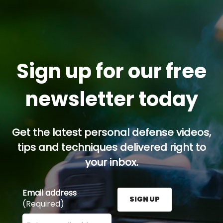
Sign up for our free
newsletter today
Get the latest personal defense videos,
tips and techniques delivered right to
your inbox.
Email address
SIGN UP
(Required)
Enter your email address here and press the Sign U