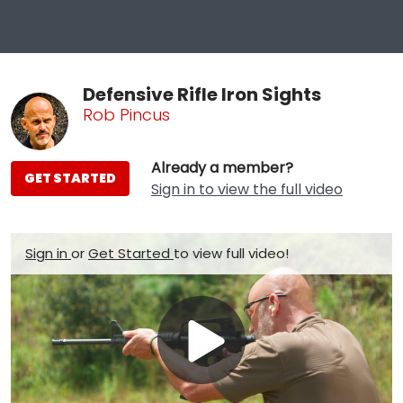
Defensive Rifle Iron Sights
Rob Pincus
Already a member?
GET STARTED
Sign in to view the full video
Sign in
or
Get Started
to view full video!
Play