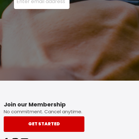
Footer
Join our Membership
No commitment. Cancel anytime.
GET STARTED