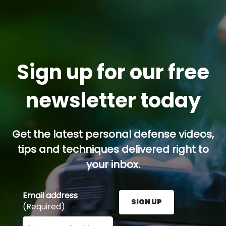
Sign up for our free
newsletter today
Get the latest personal defense videos,
tips and techniques delivered right to
your inbox.
Email address
SIGN UP
(Required)
Enter your email address here and press the Sign U