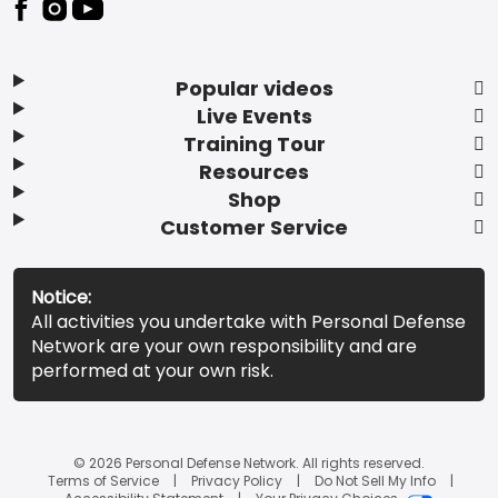
Popular videos
Live Events
Training Tour
Resources
Shop
Customer Service
Notice:
All activities you undertake with Personal Defense
Network are your own responsibility and are
performed at your own risk.
© 2026 Personal Defense Network. All rights reserved.
Terms of Service
Privacy Policy
Do Not Sell My Info