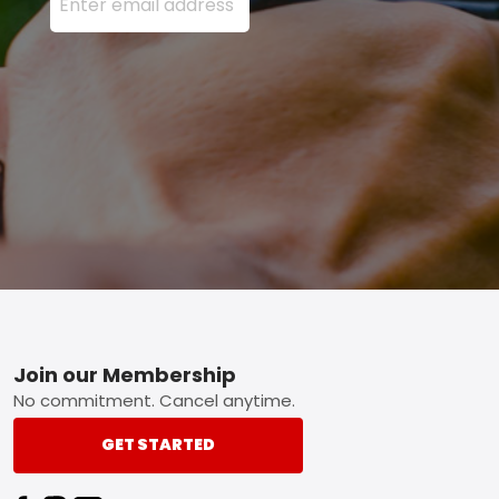
Footer
Join our Membership
No commitment. Cancel anytime.
GET STARTED