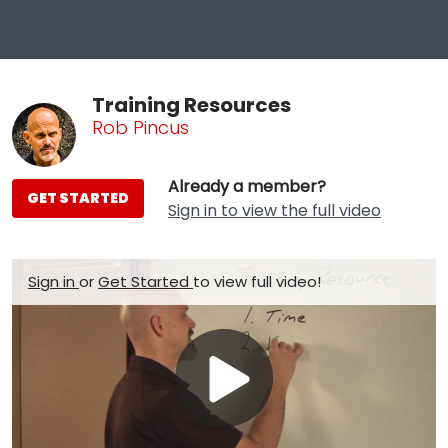
Training Resources
Rob Pincus
Already a member?
GET STARTED
Sign in to view the full video
Sign in
or
Get Started
to view full video!
Play