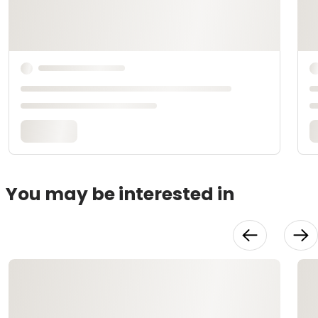
You may be interested in