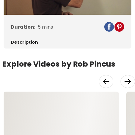
Video
Duration:
5
mins
Description
Explore Videos by Rob Pincus