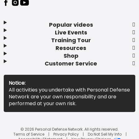
Popular videos
Live Events
Training Tour
Resources
Shop
Customer Service
Notice:
All activities you undertake with Personal Defense
Network are your own responsibility and are
performed at your own risk.
© 2026 Personal Defense Network. All rights reserved.
Terms of Service
Privacy Policy
Do Not Sell My Info