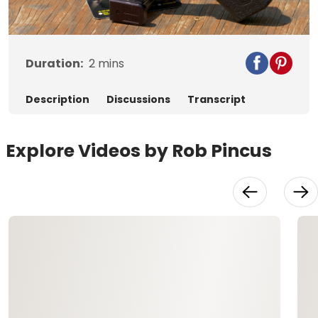
Video
Duration:
2
mins
Description
Discussions
Transcript
Explore Videos by Rob Pincus