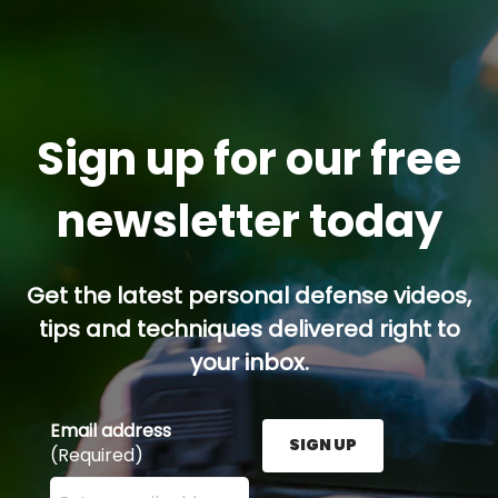
Sign up for our free
newsletter today
Get the latest personal defense videos,
tips and techniques delivered right to
your inbox.
Email address
SIGN UP
(Required)
Enter your email address here and press the Sign U