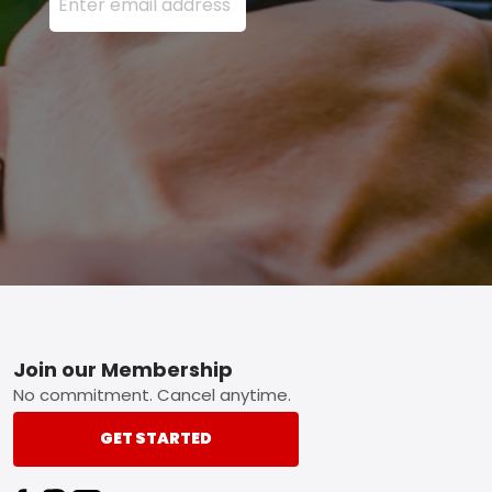
Footer
Join our Membership
No commitment. Cancel anytime.
GET STARTED