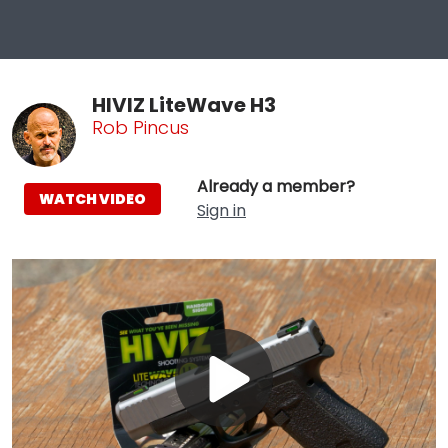
HIVIZ LiteWave H3
Rob Pincus
Already a member?
WATCH VIDEO
Sign in
Play