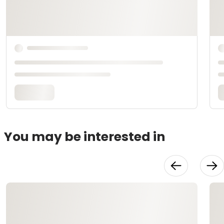
You may be interested in