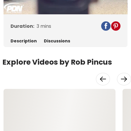
Video
Duration:
3
mins
Description
Discussions
Explore Videos by Rob Pincus