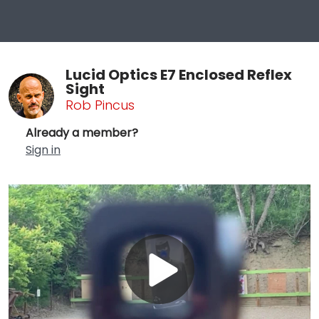
Lucid Optics E7 Enclosed Reflex
Sight
Rob Pincus
Already a member?
Sign in
Play