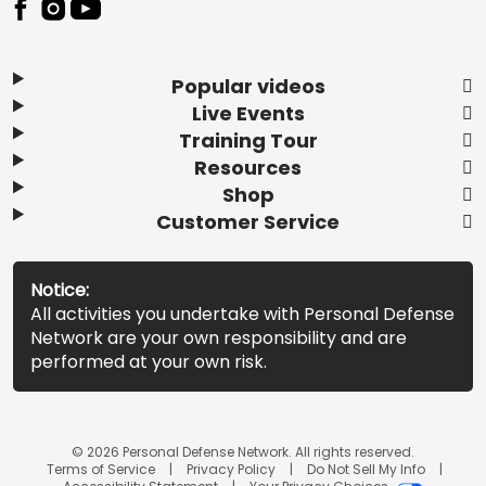
Popular videos
Live Events
Training Tour
Resources
Shop
Customer Service
Notice:
All activities you undertake with Personal Defense
Network are your own responsibility and are
performed at your own risk.
© 2026 Personal Defense Network. All rights reserved.
Terms of Service
Privacy Policy
Do Not Sell My Info