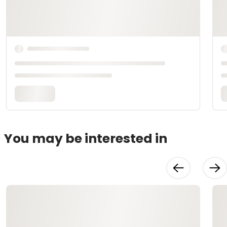
You may be interested in