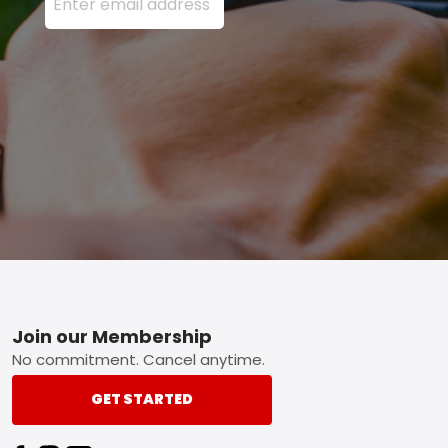
Footer
Join our Membership
No commitment. Cancel anytime.
GET STARTED