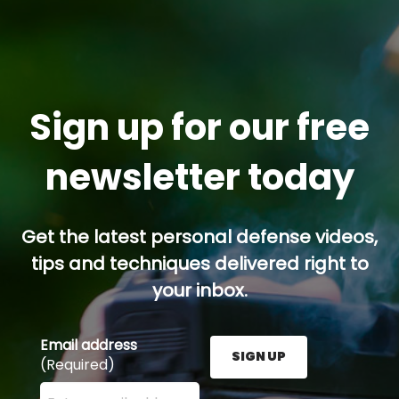
Sign up for our free
newsletter today
Get the latest personal defense videos,
tips and techniques delivered right to
your inbox.
Email address
SIGN UP
(Required)
Enter your email address here and press the Sign U