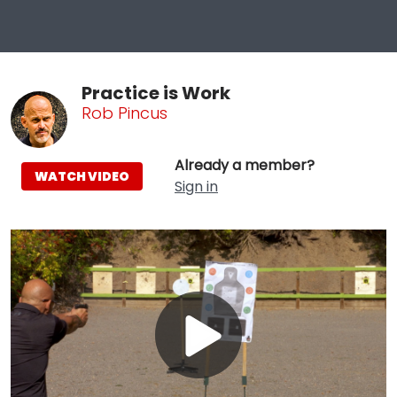
Practice is Work
Rob Pincus
Already a member?
WATCH VIDEO
Sign in
Play