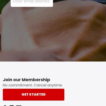
Footer
Join our Membership
No commitment. Cancel anytime.
GET STARTED