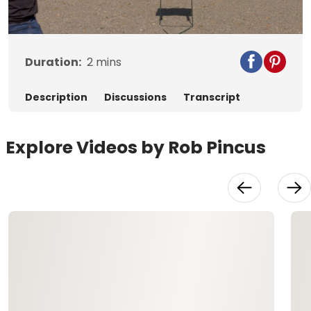
Video
Duration:
2
mins
Description
Discussions
Transcript
Explore Videos by Rob Pincus