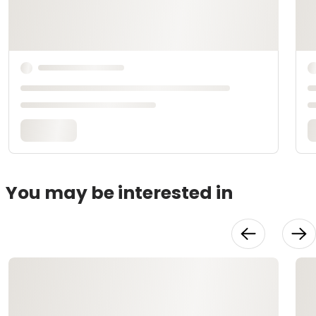
You may be interested in