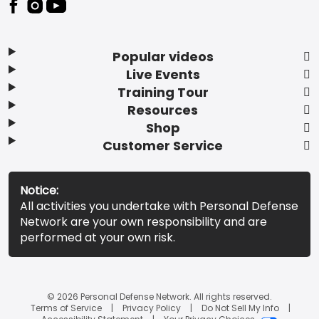
Popular videos
Live Events
Training Tour
Resources
Shop
Customer Service
Notice:
All activities you undertake with Personal Defense
Network are your own responsibility and are
performed at your own risk.
© 2026 Personal Defense Network. All rights reserved.
Terms of Service
Privacy Policy
Do Not Sell My Info