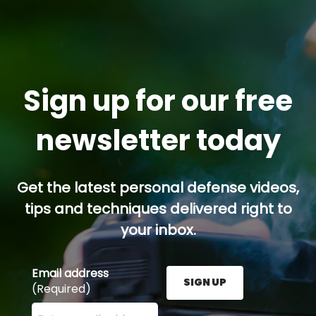
Sign up for our free
newsletter today
Get the latest personal defense videos,
tips and techniques delivered right to
your inbox.
Email address
SIGN UP
(Required)
Enter your email address here and press the Sign U