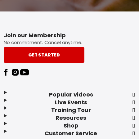
Footer
Join our Membership
No commitment. Cancel anytime.
GET STARTED
Popular videos
Live Events
Training Tour
Resources
Shop
Customer Service