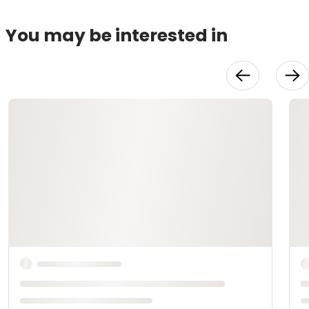
You may be interested in