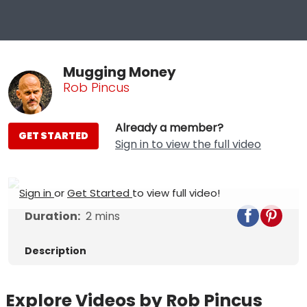
Mugging Money
Rob Pincus
Already a member?
GET STARTED
Sign in to view the full video
Sign in
or
Get Started
to view full video!
Duration:
2
mins
Description
Explore Videos by Rob Pincus