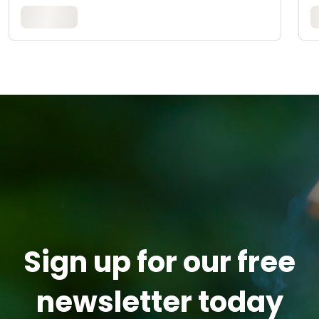
Sign up for our free
newsletter today