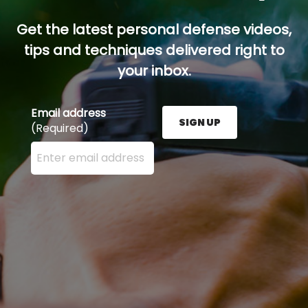
Get the latest personal defense videos,
tips and techniques delivered right to
your inbox.
Email address
SIGN UP
(Required)
Enter your email address here and press the Sign U