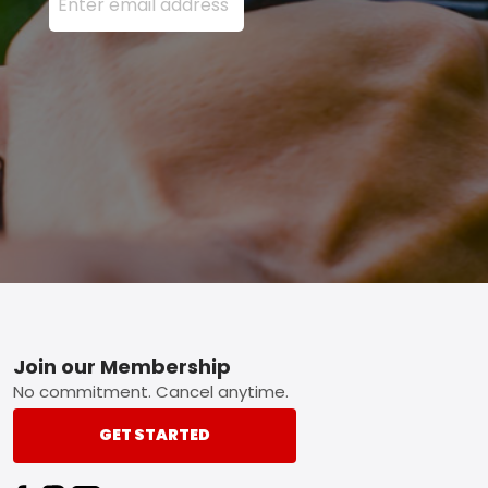
Footer
Join our Membership
No commitment. Cancel anytime.
GET STARTED