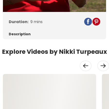
Video
Duration:
9
mins
Description
Explore Videos by Nikki Turpeaux