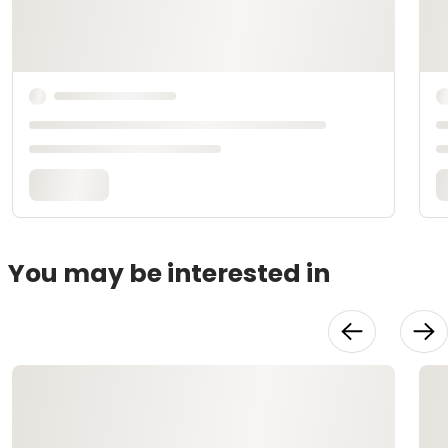
You may be interested in