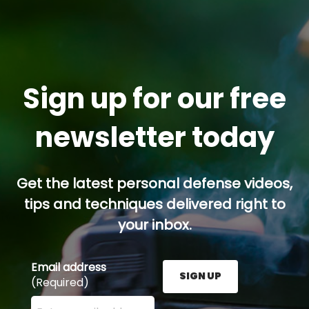
Sign up for our free
newsletter today
Get the latest personal defense videos,
tips and techniques delivered right to
your inbox.
Email address
SIGN UP
(Required)
Enter your email address here and press the Sign U