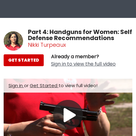
Part 4: Handguns for Women: Self
Defense Recommendations
Nikki Turpeaux
Already a member?
GET STARTED
Sign in to view the full video
Sign in
or
Get Started
to view full video!
Play