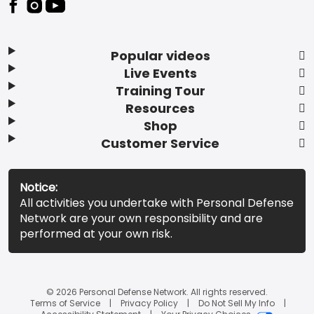
Popular videos
Live Events
Training Tour
Resources
Shop
Customer Service
Notice:
All activities you undertake with Personal Defense
Network are your own responsibility and are
performed at your own risk.
© 2026 Personal Defense Network. All rights reserved.
Terms of Service
Privacy Policy
Do Not Sell My Info