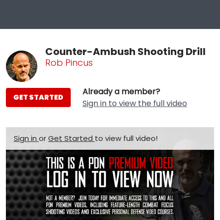
Counter-Ambush Shooting Drill
Rob Pincus
Already a member?
GET STARTED
Sign in to view the full video
Sign in
or
Get Started
to view full video!