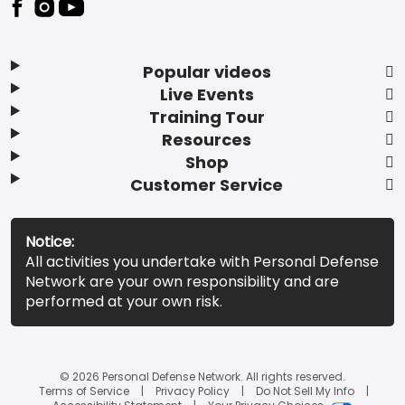
Popular videos
Live Events
Training Tour
Resources
Shop
Customer Service
Notice:
All activities you undertake with Personal Defense
Network are your own responsibility and are
performed at your own risk.
© 2026 Personal Defense Network. All rights reserved.
Terms of Service
Privacy Policy
Do Not Sell My Info