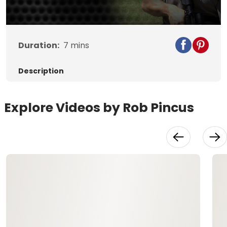
Duration:
7
mins
Description
Explore Videos by Rob Pincus