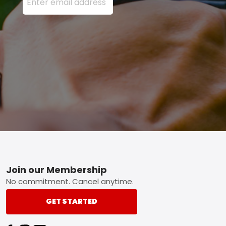
Footer
Join our Membership
No commitment. Cancel anytime.
GET STARTED