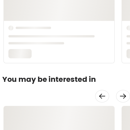
You may be interested in