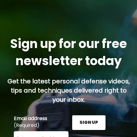
Sign up for our free
newsletter today
Get the latest personal defense videos,
tips and techniques delivered right to
your inbox.
Email address
SIGN UP
(Required)
Enter your email address here and press the Sign U