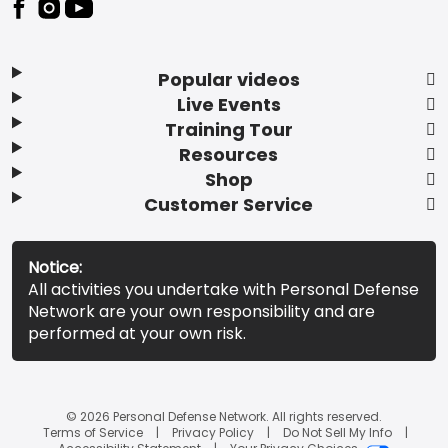
Popular videos
Live Events
Training Tour
Resources
Shop
Customer Service
Notice:
All activities you undertake with Personal Defense
Network are your own responsibility and are
performed at your own risk.
© 2026 Personal Defense Network. All rights reserved.
Terms of Service
Privacy Policy
Do Not Sell My Info