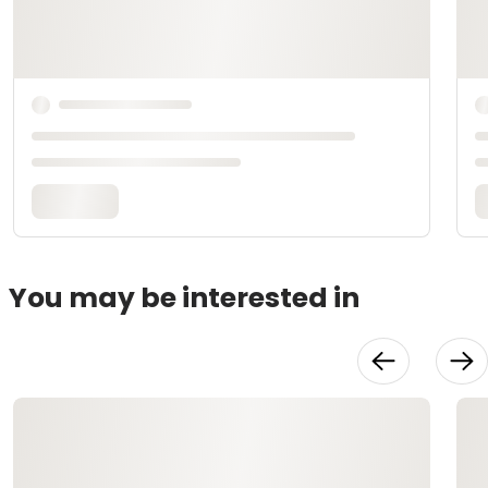
You may be interested in