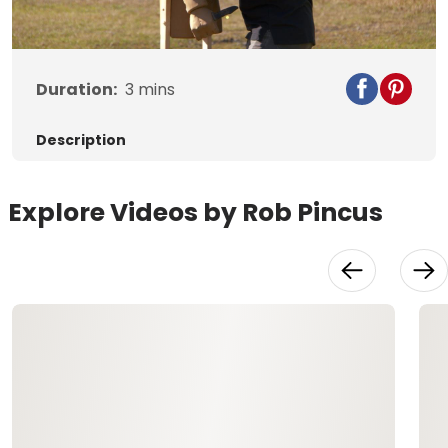
Video
Duration:
3
mins
Description
Explore Videos by Rob Pincus