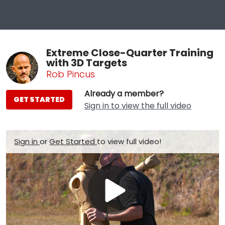
Extreme Close-Quarter Training
with 3D Targets
Rob Pincus
Already a member?
GET STARTED
Sign in to view the full video
Sign in
or
Get Started
to view full video!
Play