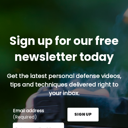
Sign up for our free
newsletter today
Get the latest personal defense videos,
tips and techniques delivered right to
your inbox.
Email address
SIGN UP
(Required)
Enter your email address here and press the Sign U