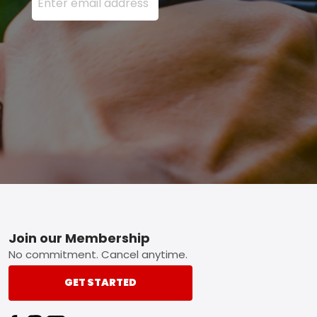
Footer
Join our Membership
No commitment. Cancel anytime.
GET STARTED