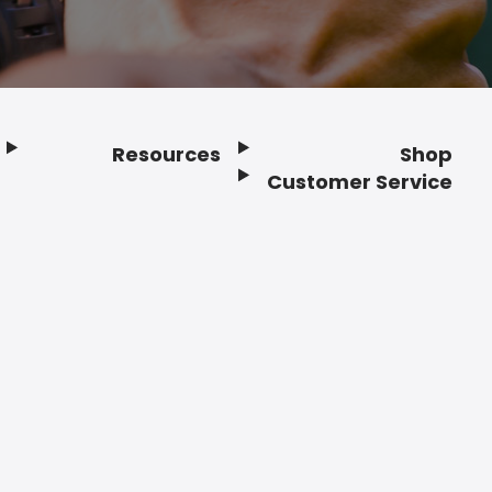
Resources
Shop
Customer Service