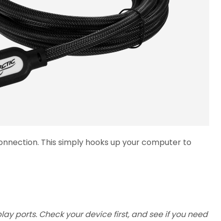
 connection. This simply hooks up your computer to
y ports. Check your device first, and see if you need