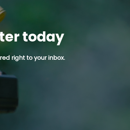
tter today
ed right to your inbox.
p button.