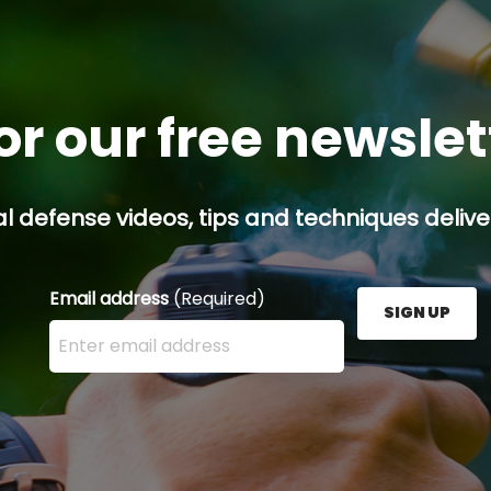
or our free newsle
l defense videos, tips and techniques deliver
Email address
(Required)
SIGN UP
Enter your email address here and press the Sign U