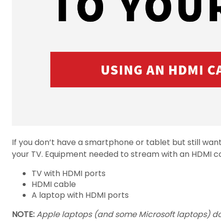
If you don’t have a smartphone or tablet but still wa
your TV. Equipment needed to stream with an HDMI co
TV with HDMI ports
HDMI cable
A laptop with HDMI ports
NOTE:
Apple laptops (and some Microsoft laptops) do 