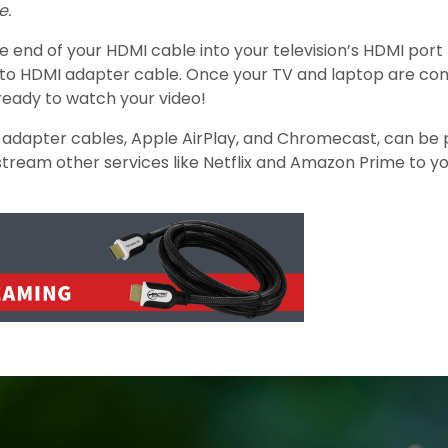
e.
nd of your HDMI cable into your television’s HDMI port (i
rt to HDMI adapter cable. Once your TV and laptop are co
ready to watch your video!
 adapter cables, Apple AirPlay, and Chromecast, can be pu
stream other services like Netflix and Amazon Prime to yo