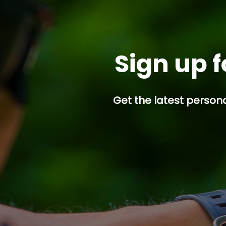
Sign up f
Get the latest persona