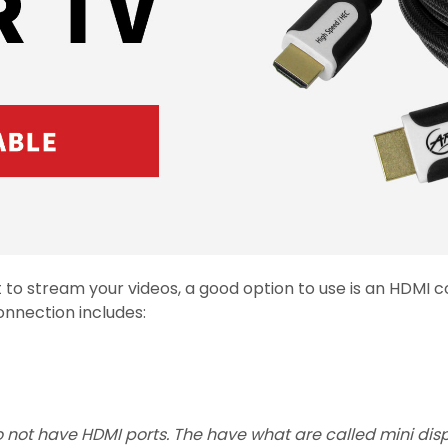
nt to stream your videos, a good option to use is an HDMI
nnection includes:
not have HDMI ports. The have what are called mini displa