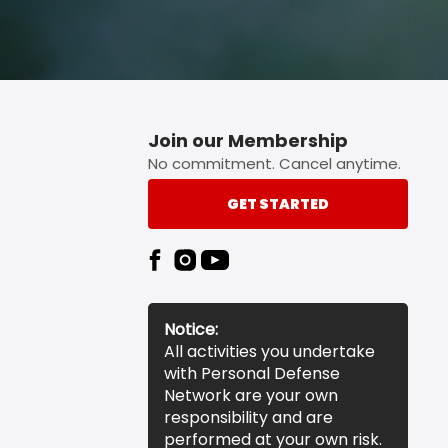
Join our Membership
No commitment. Cancel anytime.
GET STARTED
Notice:
All activities you undertake
with Personal Defense
Network are your own
responsibility and are
performed at your own risk.