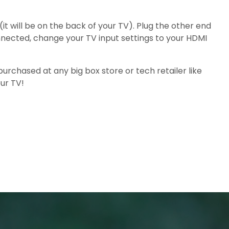
t will be on the back of your TV). Plug the other end
nnected, change your TV input settings to your HDMI
rchased at any big box store or tech retailer like
ur TV!