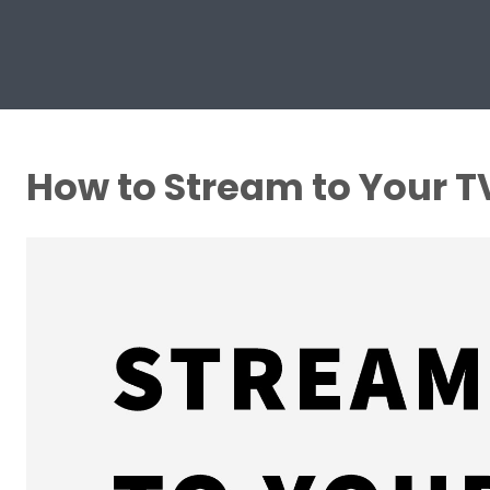
How to Stream to Your T