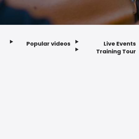
Popular videos
Live Events
Footer
Training Tour