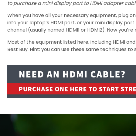
to purchase a mini display port to HDMI adapter cabl
When you have all your necessary equipment, plug one e
into your laptop’s HDMI port, or your mini display po
channel (usually named HDMI1 or HDMI2). Now you’re 
Most of the equipment listed here, including HDMI and
Best Buy. Hint: you can use these same techniques to 