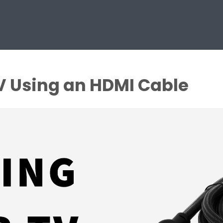
V Using an HDMI Cable