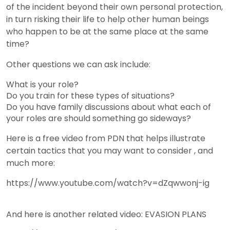
of the incident beyond their own personal protection,
in turn risking their life to help other human beings
who happen to be at the same place at the same
time?
Other questions we can ask include:
What is your role?
Do you train for these types of situations?
Do you have family discussions about what each of
your roles are should something go sideways?
Here is a free video from PDN that helps illustrate
certain tactics that you may want to consider , and
much more:
https://www.youtube.com/watch?v=dZqwwonj-ig
And here is another related video: EVASION PLANS