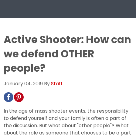
Active Shooter: How can
we defend OTHER
people?
January 04, 2019
By
Staff
In the age of mass shooter events, the responsibility
to defend yourself and your family is often a part of
the discussion. But what about "other people"? What
about the role as someone that chooses to be a part