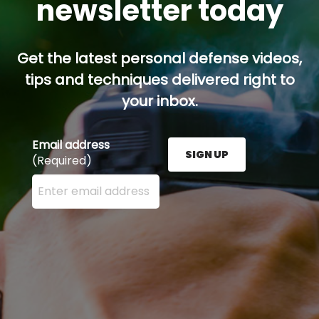
newsletter today
Get the latest personal defense videos,
tips and techniques delivered right to
your inbox.
Email address
SIGN UP
(Required)
Enter your email address here and press the Sign U