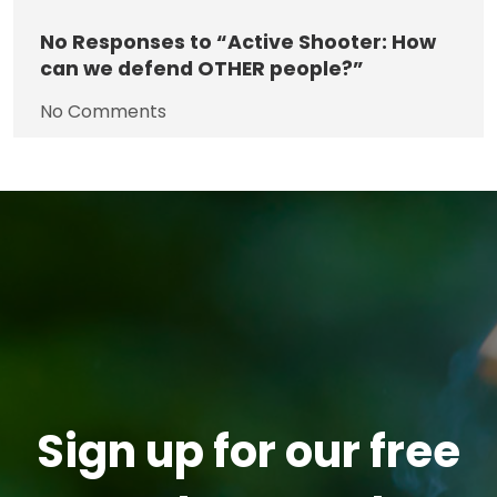
No
Responses to “Active Shooter: How
can we defend OTHER people?”
No Comments
Sign up for our free