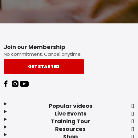
Footer
Join our Membership
No commitment. Cancel anytime.
GET STARTED
Popular videos
Live Events
Training Tour
Resources
Shop