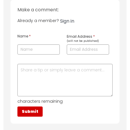
Make a comment:
Already a member?
Sign in
Name
*
Email Address
*
(will not be published)
characters remaining