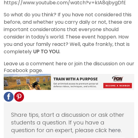
https://www.youtube.com/watch?v=kIA8qbygDfE
So what do you think? If you have not considered this
before, and whether you carry daily or not, these are
important considerations that everyone should
consider in today's world. These event happen. How
you and your family react? Well, quite frankly, that is
completely
UP TO YOU.
Leave us a comment here or join the discussion on our
Facebook page.
Share tips, start a discussion or ask other
students a question. If you have a
question for an expert, please click
here
.