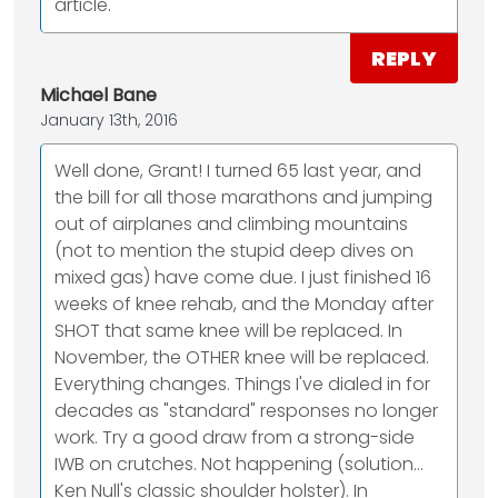
article.
REPLY
Michael Bane
January 13th, 2016
Well done, Grant! I turned 65 last year, and
the bill for all those marathons and jumping
out of airplanes and climbing mountains
(not to mention the stupid deep dives on
mixed gas) have come due. I just finished 16
weeks of knee rehab, and the Monday after
SHOT that same knee will be replaced. In
November, the OTHER knee will be replaced.
Everything changes. Things I've dialed in for
decades as "standard" responses no longer
work. Try a good draw from a strong-side
IWB on crutches. Not happening (solution…
Ken Null's classic shoulder holster). In