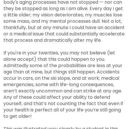
body's aging processes have not stopped — nor can
they be stopped as long as I am alive. Every day I get
a little older; my vision deteriorates, my muscles lose
some mass, and my mental processes dull. Not a lot,
thankfully, but at any minute I could have an accident
or a medical issue that could substantially accelerate
that process and dramatically alter my life.
If you're in your twenties, you may not believe (let
alone accept) that this could happen to you.
Admittedly some of the probabilities are less at your
age than at mine, but things still happen. Accidents
occur in cars, on the ski slope, and at work; medical
emergencies, some with life-long consequences,
aren’t exactly uncommon and can strike at any age.
Any of these could affect your ability to defend
yourself, and that’s not counting the fact that even if
your health is perfect all of your life you’re still going
to get older!
This was illustrated very clearly by a student in this