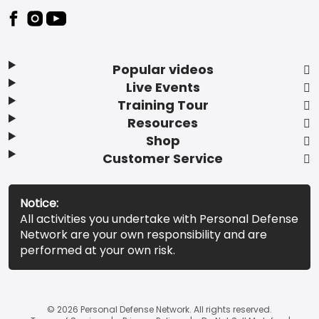
Popular videos
Live Events
Training Tour
Resources
Shop
Customer Service
Notice:
All activities you undertake with Personal Defense
Network are your own responsibility and are
performed at your own risk.
© 2026 Personal Defense Network. All rights reserved.