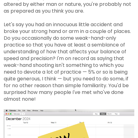
altered by either man or nature, you're probably not
as prepared as you think you are.
Let's say you had an innocuous little accident and
broke your strong hand or arm in a couple of places.
Do you occasionally do some weak-hand-only
practice so that you have at least a semblance of
understanding of how that affects your balance of
speed and precision? I'm on record as saying that
weak-hand shooting isn't something to which you
need to devote a lot of practice — 5% or so is being
quite generous, I think — but you need to do some, if
for no other reason than simple familiarity. You'd be
surprised how many people I've met who've done
almost none!