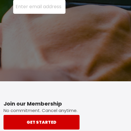
Enter your email address here and press the Sign U
Footer
Join our Membership
No commitment. Cancel anytime.
GET STARTED