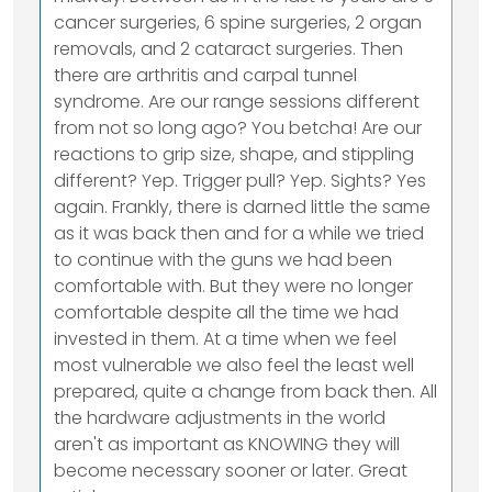
cancer surgeries, 6 spine surgeries, 2 organ
removals, and 2 cataract surgeries. Then
there are arthritis and carpal tunnel
syndrome. Are our range sessions different
from not so long ago? You betcha! Are our
reactions to grip size, shape, and stippling
different? Yep. Trigger pull? Yep. Sights? Yes
again. Frankly, there is darned little the same
as it was back then and for a while we tried
to continue with the guns we had been
comfortable with. But they were no longer
comfortable despite all the time we had
invested in them. At a time when we feel
most vulnerable we also feel the least well
prepared, quite a change from back then. All
the hardware adjustments in the world
aren't as important as KNOWING they will
become necessary sooner or later. Great