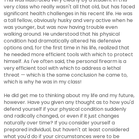
very class who really wasn't all that old, but has faced
significant health challenges in his recent life. He was
a tall fellow, obviously husky and very active when he
was younger, but was now having trouble even
walking around. He understood that his physical
condition had dramatically altered his defensive
options and, for the first time in his life, realized that
he needed more efficient tools with which to protect
himself. As I've often said, the personal firearm is a
very efficient tool with which to address a lethal
threat — which is the same conclusion he came to,
which is why he was in my class!
He did get me to thinking about my life and my future,
however. Have you given any thought as to how you'd
defend yourself if your physical condition suddenly
and radically changed, or even if it just changes
naturally over time? If you consider yourself a
prepared individual, but haven't at least considered
what you'd do if your circumstances were to be