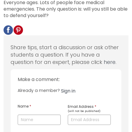
Everyone ages. Lots of people face medical
emergencies. The only question is: will you still be able
to defend yourself?
Share tips, start a discussion or ask other
students a question. If you have a
question for an expert, please click
here
.
Make a comment:
Already a member?
Sign in
Name
*
Email Address
*
(will not be published)