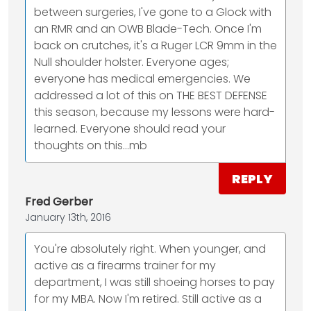
between surgeries, I've gone to a Glock with
an RMR and an OWB Blade-Tech. Once I'm
back on crutches, it's a Ruger LCR 9mm in the
Null shoulder holster. Everyone ages;
everyone has medical emergencies. We
addressed a lot of this on THE BEST DEFENSE
this season, because my lessons were hard-
learned. Everyone should read your
thoughts on this…mb
REPLY
Fred Gerber
January 13th, 2016
You're absolutely right. When younger, and
active as a firearms trainer for my
department, I was still shoeing horses to pay
for my MBA. Now I'm retired. Still active as a