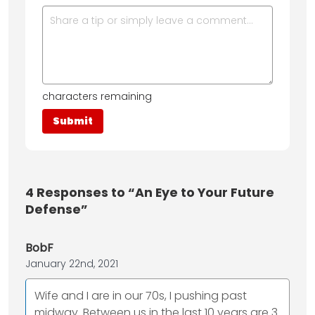
characters remaining
4
Responses to “An Eye to Your Future
Defense”
BobF
January 22nd, 2021
Wife and I are in our 70s, I pushing past
midway. Between us in the last 10 years are 3