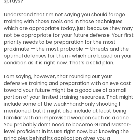
sprays?
Understand that I’m not saying you should forego
training with those tools and in those techniques
which are appropriate today, just because they may
not be appropriate for your future defense. Your first
priority needs to be preparation for the most
proximate — the most probable — threats and the
optimal defenses for them, which are based on your
condition as it is right now. That’s a solid plan.
I am saying, however, that rounding out your
defensive training and preparation with an eye cast
toward your future might be a good use of a small
portion of your limited training resources. That might
include some of the weak-hand-only shooting I
mentioned, but it might also include at least being
familiar with an improvised weapon such as a cane.
You probably don’t need to become Grand Master-
level proficient in its use right now, but knowing the
principles behind its application gives you a