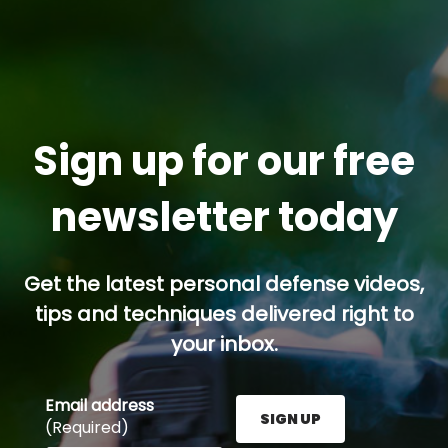
Sign up for our free
newsletter today
Get the latest personal defense videos,
tips and techniques delivered right to
your inbox.
Email address
SIGN UP
(Required)