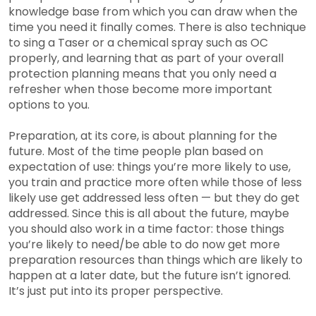
knowledge base from which you can draw when the
time you need it finally comes. There is also technique
to sing a Taser or a chemical spray such as OC
properly, and learning that as part of your overall
protection planning means that you only need a
refresher when those become more important
options to you.
Preparation, at its core, is about planning for the
future. Most of the time people plan based on
expectation of use: things you’re more likely to use,
you train and practice more often while those of less
likely use get addressed less often — but they do get
addressed. Since this is all about the future, maybe
you should also work in a time factor: those things
you’re likely to need/be able to do now get more
preparation resources than things which are likely to
happen at a later date, but the future isn’t ignored.
It’s just put into its proper perspective.