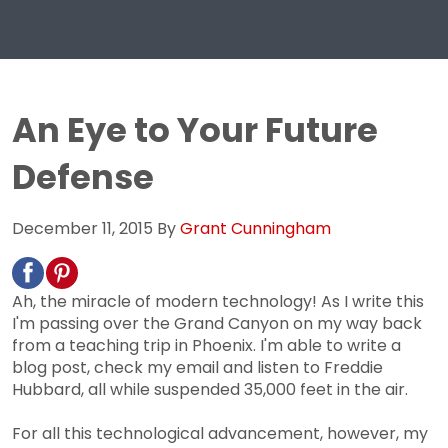
An Eye to Your Future
Defense
December 11, 2015
By
Grant Cunningham
Ah, the miracle of modern technology! As I write this
I'm passing over the Grand Canyon on my way back
from a teaching trip in Phoenix. I'm able to write a
blog post, check my email and listen to Freddie
Hubbard, all while suspended 35,000 feet in the air.
For all this technological advancement, however, my