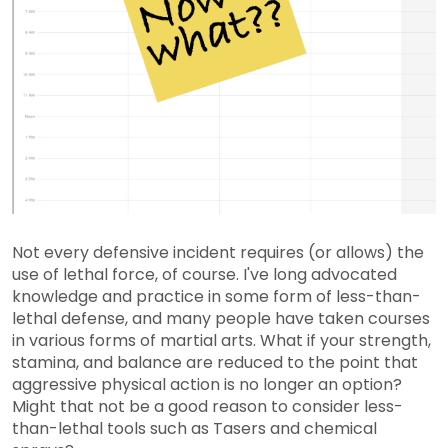
Not every defensive incident requires (or allows) the
use of lethal force, of course. I've long advocated
knowledge and practice in some form of less-than-
lethal defense, and many people have taken courses
in various forms of martial arts. What if your strength,
stamina, and balance are reduced to the point that
aggressive physical action is no longer an option?
Might that not be a good reason to consider less-
than-lethal tools such as Tasers and chemical