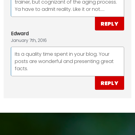
trainer, but cognizant of the aging process.
Ya have to admit reality. Like it or not.....
REPLY
Edward
January 7th, 2016
Its a quality time spent in your blog. Your
posts are wonderful and presenting great
facts.
REPLY