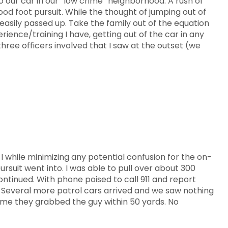
o our car in our “low crime” neighborhood. A rush of
d foot pursuit. While the thought of jumping out of
 easily passed up. Take the family out of the equation
ience/training I have, getting out of the car in any
ree officers involved that I saw at the outset (we
 I while minimizing any potential confusion for the on-
rsuit went into. I was able to pull over about 300
ontinued. With phone poised to call 911 and report
. Several more patrol cars arrived and we saw nothing
ssume they grabbed the guy within 50 yards. No