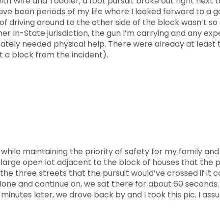
th Wife and Toddler, a foot pursuit broke out right next t
 been periods of my life where I looked forward to a goo
of driving around to the other side of the block wasn’t so
 In-State jurisdiction, the gun I’m carrying and any exper
tely needed physical help. There were already at least th
t a block from the incident).
while maintaining the priority of safety for my family and
large open lot adjacent to the block of houses that the pu
the three streets that the pursuit would’ve crossed if it c
lone and continue on, we sat there for about 60 seconds
5 minutes later, we drove back by and I took this pic. I a