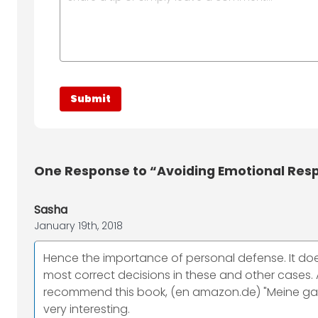
One
Response to “Avoiding Emotional Res
Sasha
January 19th, 2018
Hence the importance of personal defense. It do
most correct decisions in these and other cases. A
recommend this book, (en amazon.de) "Meine ganz p
very interesting.