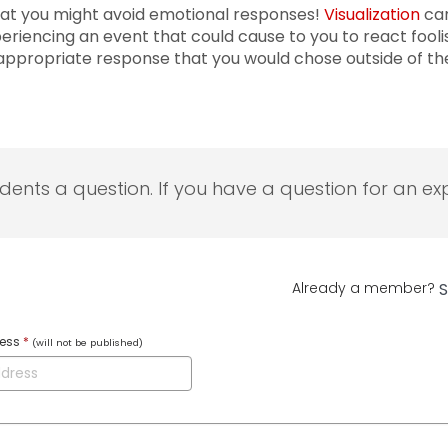
hat you might avoid emotional responses!
Visualization
can
iencing an event that could cause to you to react foolish
 appropriate response that you would chose outside of 
udents a question. If you have a question for an exp
Already a member?
S
ress
*
(will not be published)