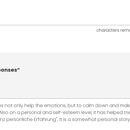
characters rem
ponses”
es not only help the emotions, but to calm down and mak
lso on a personal and self-esteem level, it has helped me a
ersönliche Erfahrung", It is a somewhat personal story, b