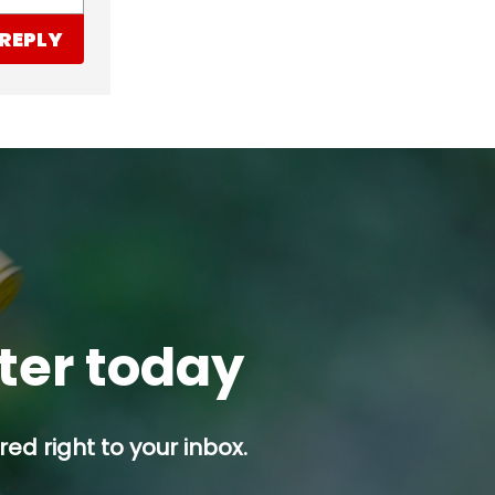
REPLY
tter today
ed right to your inbox.