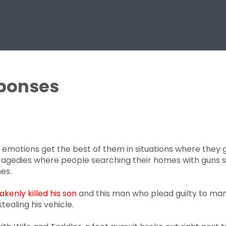
sponses
 emotions get the best of them in situations where they 
 tragedies where people searching their homes with gun
es.
enly killed his son
and this man who plead guilty to mans
ealing his vehicle.