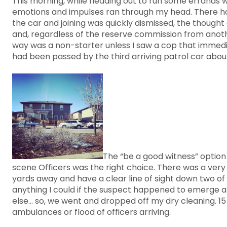
This morning, while heading out to run some errands wi
emotions and impulses ran through my head. There have
the car and joining was quickly dismissed, the thought 
and, regardless of the reserve commission from another
way was a non-starter unless I saw a cop that immedia
had been passed by the third arriving patrol car abou
The “be a good witness” option 
scene Officers was the right choice. There was a very 
yards away and have a clear line of sight down two of 
anything I could if the suspect happened to emerge a
else... so, we went and dropped off my dry cleaning. 1
ambulances or flood of officers arriving.