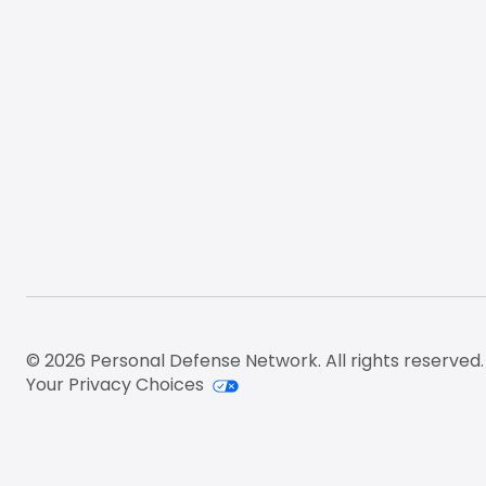
© 2026 Personal Defense Network. All rights reserved.
Your Privacy Choices