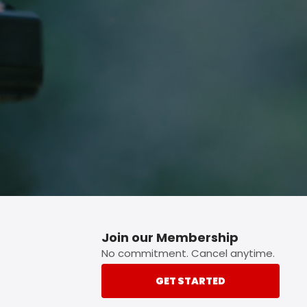
p button.
Join our Membership
No commitment. Cancel anytime.
GET STARTED