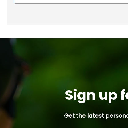
Sign up f
Get the latest persona