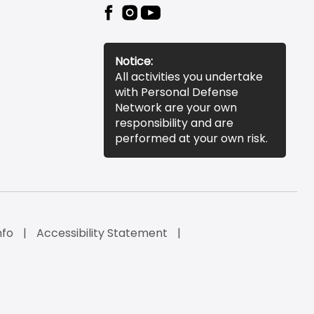
Notice:
All activities you undertake
with Personal Defense
Network are your own
responsibility and are
performed at your own risk.
nfo
Accessibility Statement