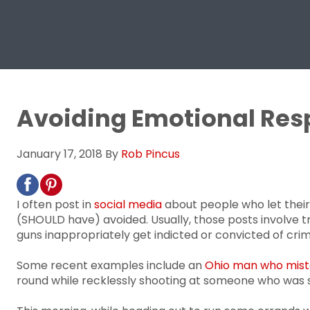
Avoiding Emotional Re
January 17, 2018
By
Rob Pincus
I often post in
social media
about people who let their
(SHOULD have) avoided. Usually, those posts involve
guns inappropriately get indicted or convicted of crim
Some recent examples include an
Ohio man who mistak
round while recklessly shooting at someone who was st