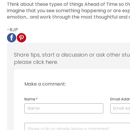
Think about these types of things Ahead of Time so t
imagine that you see something happening or are exper
emotion... and work through the most thoughtful and
-RJP
Share tips, start a discussion or ask other st
please click
here
.
Make a comment:
Name
*
Email Add