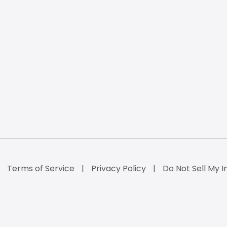
Terms of Service
Privacy Policy
Do Not Sell My I