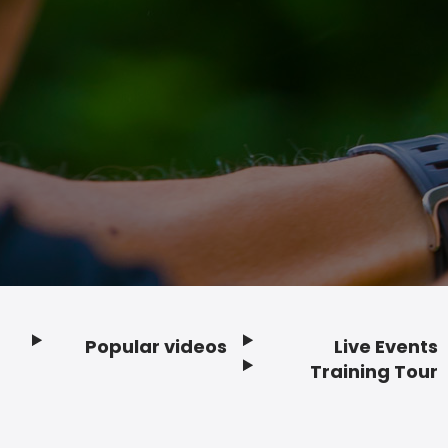
Popular videos
Live Events
Footer
Training Tour