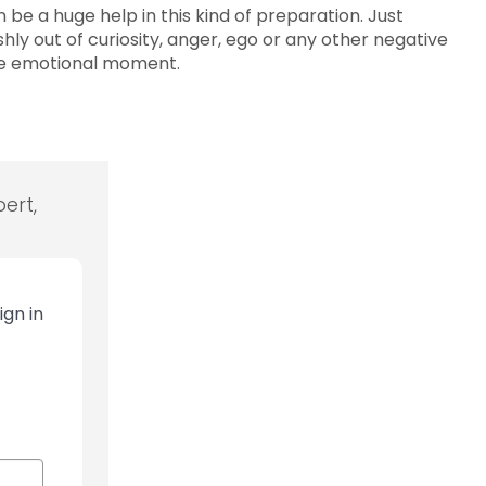
 be a huge help in this kind of preparation. Just
ly out of curiosity, anger, ego or any other negative
the emotional moment.
ert,
ign in