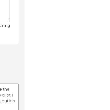
aining
e the
 lot. I
ut it is