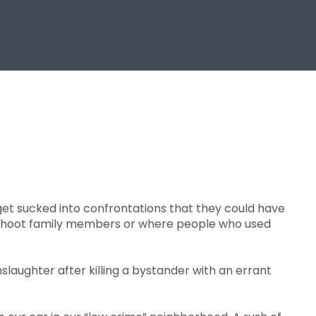
get sucked into confrontations that they could have
s shoot family members or where people who used
laughter after killing a bystander with an errant