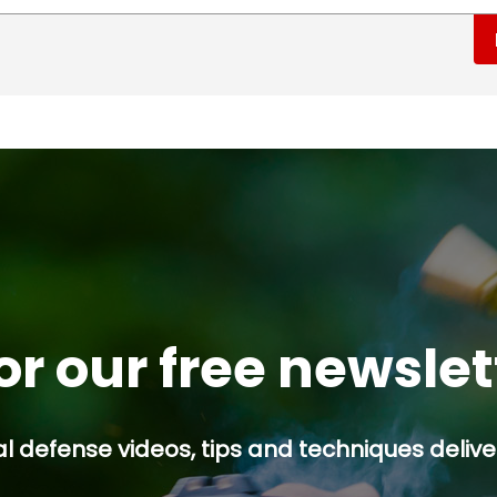
or our free newsle
l defense videos, tips and techniques deliver