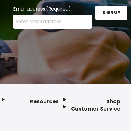
Email address
(Required)
SIGN UP
Enter your email address here and press the Sign U
Resources
Shop
Customer Service