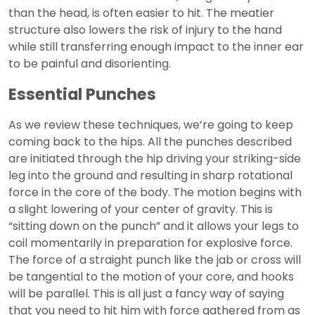
than the head, is often easier to hit. The meatier
structure also lowers the risk of injury to the hand
while still transferring enough impact to the inner ear
to be painful and disorienting.
Essential Punches
As we review these techniques, we’re going to keep
coming back to the hips. All the punches described
are initiated through the hip driving your striking-side
leg into the ground and resulting in sharp rotational
force in the core of the body. The motion begins with
a slight lowering of your center of gravity. This is
“sitting down on the punch” and it allows your legs to
coil momentarily in preparation for explosive force.
The force of a straight punch like the jab or cross will
be tangential to the motion of your core, and hooks
will be parallel. This is all just a fancy way of saying
that you need to hit him with force gathered from as