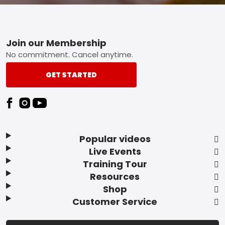
Footer
Join our Membership
No commitment. Cancel anytime.
GET STARTED
Popular videos
Live Events
Training Tour
Resources
Shop
Customer Service