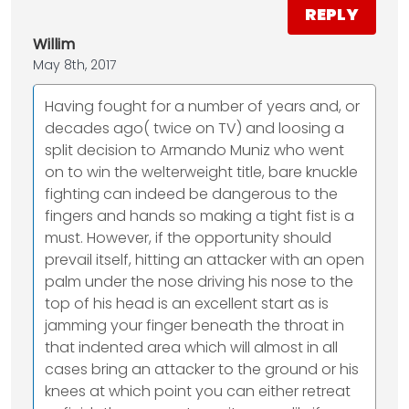
REPLY
Willim
May 8th, 2017
Having fought for a number of years and, or
decades ago( twice on TV) and loosing a
split decision to Armando Muniz who went
on to win the welterweight title, bare knuckle
fighting can indeed be dangerous to the
fingers and hands so making a tight fist is a
must. However, if the opportunity should
prevail itself, hitting an attacker with an open
palm under the nose driving his nose to the
top of his head is an excellent start as is
jamming your finger beneath the throat in
that indented area which will almost in all
cases bring an attacker to the ground or his
knees at which point you can either retreat