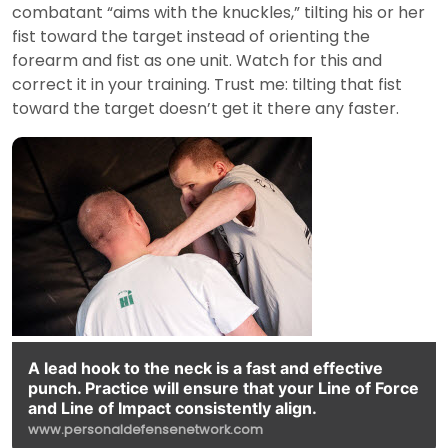
combatant “aims with the knuckles,” tilting his or her
fist toward the target instead of orienting the
forearm and fist as one unit. Watch for this and
correct it in your training. Trust me: tilting that fist
toward the target doesn’t get it there any faster.
A lead hook to the neck is a fast and effective
punch. Practice will ensure that your Line of Force
and Line of Impact consistently align.
www.personaldefensenetwork.com