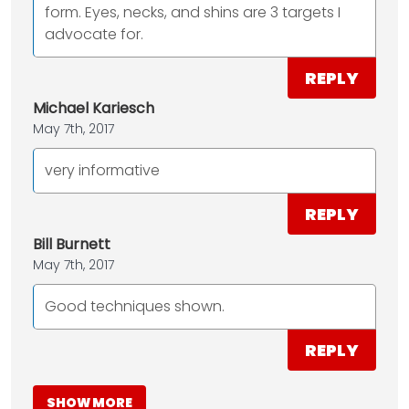
form. Eyes, necks, and shins are 3 targets I
advocate for.
REPLY
Michael Kariesch
May 7th, 2017
very informative
REPLY
Bill Burnett
May 7th, 2017
Good techniques shown.
REPLY
SHOW MORE