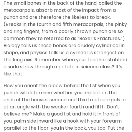
The small bones in the back of the hand, called the
metacarpals, absorb most of the impact from a
punch and are therefore the likeliest to break.
(Breaks in the fourth and fifth metacarpals, the pinky
and ring fingers, from a poorly thrown punch are so
common they’re referred to as “Boxer’s Fractures.”)
Biology tells us these bones are crudely cylindrical in
shape, and physics tells us a cylinder is strongest on
the long axis. Remember when your teacher stabbed
a soda straw through a potato in science class? It’s
like that.
How you orient the elbow behind the fist when you
punch will determine whether you impact on the
ends of the heavier second and third metacarpals or
at an angle with the weaker fourth and fifth. Don’t
believe me? Make a good fist and hold it in front of
you, palm side inward like a hook with your forearm
parallel to the floor; you in the back, you too. Put the