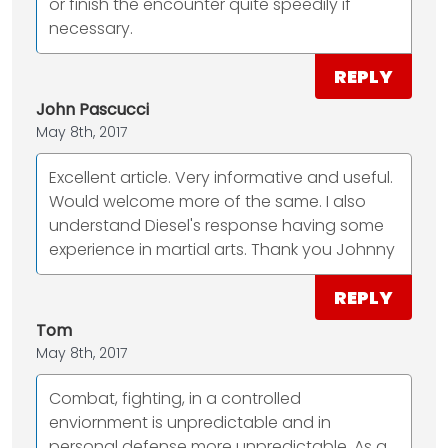
or finish the encounter quite speedily if
necessary.
REPLY
John Pascucci
May 8th, 2017
Excellent article. Very informative and useful.
Would welcome more of the same. I also
understand Diesel's response having some
experience in martial arts. Thank you Johnny
REPLY
Tom
May 8th, 2017
Combat, fighting, in a controlled
enviornment is unpredictable and in
personal defense more unpredictable. As a