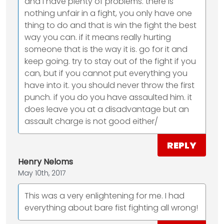
and i have plenty of problems. there is
nothing unfair in a fight, you only have one
thing to do and that is win the fight the best
way you can. if it means really hurting
someone that is the way it is. go for it and
keep going. try to stay out of the fight if you
can, but if you cannot put everything you
have into it. you should never throw the first
punch. if you do you have assaulted him. it
does leave you at a disadvantage but an
assault charge is not good either/
REPLY
Henry Neloms
May 10th, 2017
This was a very enlightening for me. I had
everything about bare fist fighting all wrong!