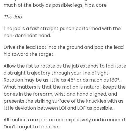
much of the body as possible: legs, hips, core.
The Jab
The jab is a fast straight punch performed with the
non-dominant hand.
Drive the lead foot into the ground and pop the lead
hip toward the target.
Allow the fist to rotate as the jab extends to facilitate
a straight trajectory through your line of sight.
Rotation may be as little as 45° or as much as 180°.
What matters is that the motion is natural, keeps the
bones in the forearm, wrist and hand aligned, and
presents the striking surface of the knuckles with as
little deviation between LOI and LOF as possible.
All motions are performed explosively and in concert.
Don’t forget to breathe.