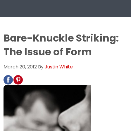
Bare-Knuckle Striking:
The Issue of Form
March 20, 2012
By
Justin White