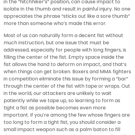
in the “hitchhiker’s” position, can cause impact to
isolate in the thumb and result in painful injury. No one
appreciates the phrase “sticks out like a sore thumb”
more than someone who’s made this error.
Most of us can naturally form a decent fist without
much instruction, but one issue that must be
addressed, especially for people with long fingers, is
filling the center of the fist. Empty space inside the
fist allows the hand to deform on impact, and that’s
when things can get broken. Boxers and MMA fighters
in competition eliminate this issue by forming a “bar”
through the center of the fist with tape or wraps. Out
in the world, our attackers are unlikely to wait
patiently while we tape up, so learning to form as
tight a fist as possible becomes even more
important. If you’re among the few whose fingers are
too long to form a tight fist, you should consider a
small impact weapon such as a palm baton to fill