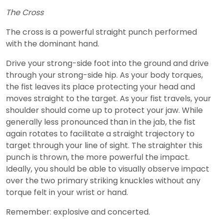
The Cross
The cross is a powerful straight punch performed
with the dominant hand.
Drive your strong-side foot into the ground and drive
through your strong-side hip. As your body torques,
the fist leaves its place protecting your head and
moves straight to the target. As your fist travels, your
shoulder should come up to protect your jaw. While
generally less pronounced than in the jab, the fist
again rotates to facilitate a straight trajectory to
target through your line of sight. The straighter this
punch is thrown, the more powerful the impact.
Ideally, you should be able to visually observe impact
over the two primary striking knuckles without any
torque felt in your wrist or hand.
Remember: explosive and concerted.