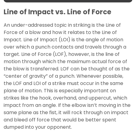
Line of Impact vs. Line of Force
An under-addressed topic in striking is the Line of
Force of a blow and how it relates to the Line of
Impact. Line of Impact (LOI) is the angle of motion
over which a punch contacts and travels through a
target. Line of Force (LOF), however, is the line of
motion through which the maximum actual force of
the blow is transferred. LOF can be thought of as the
“center of gravity” of a punch. Whenever possible,
the LOF and LOI of a strike must occur in the same
plane of motion. This is especially important on
strikes like the hook, overhand, and uppercut, which
impact from an angle. If the elbow isn’t moving in the
same plane as the fist, it will rock through on impact
and bleed off force that would be better spent
dumped into your opponent.