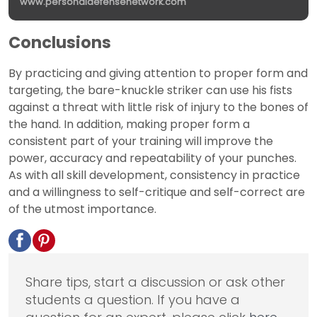
www.personaldefensenetwork.com
Conclusions
By practicing and giving attention to proper form and
targeting, the bare-knuckle striker can use his fists
against a threat with little risk of injury to the bones of
the hand. In addition, making proper form a
consistent part of your training will improve the
power, accuracy and repeatability of your punches.
As with all skill development, consistency in practice
and a willingness to self-critique and self-correct are
of the utmost importance.
Share tips, start a discussion or ask other
students a question. If you have a