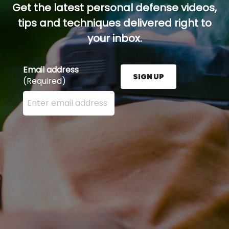
Get the latest personal defense videos,
tips and techniques delivered right to
your inbox.
Email address
SIGN UP
(Required)
Enter your email address here and press the Sign U