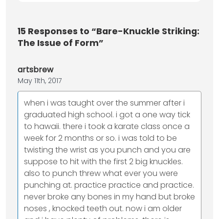
15
Responses to “Bare-Knuckle Striking:
The Issue of Form”
artsbrew
May 11th, 2017
when i was taught over the summer after i
graduated high school. i got a one way tick
to hawaii. there i took a karate class once a
week for 2 months or so. i was told to be
twisting the wrist as you punch and you are
suppose to hit with the first 2 big knuckles.
also to punch threw what ever you were
punching at. practice practice and practice.
never broke any bones in my hand but broke
noses , knocked teeth out. now i am older