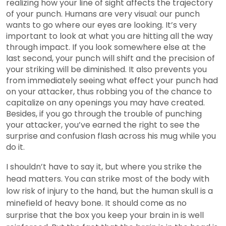
realizing how your line of sight affects the trajectory
of your punch. Humans are very visual: our punch
wants to go where our eyes are looking. It’s very
important to look at what you are hitting all the way
through impact. If you look somewhere else at the
last second, your punch will shift and the precision of
your striking will be diminished. It also prevents you
from immediately seeing what effect your punch had
on your attacker, thus robbing you of the chance to
capitalize on any openings you may have created.
Besides, if you go through the trouble of punching
your attacker, you’ve earned the right to see the
surprise and confusion flash across his mug while you
do it.
I shouldn’t have to say it, but where you strike the
head matters. You can strike most of the body with
low risk of injury to the hand, but the human skull is a
minefield of heavy bone. It should come as no
surprise that the box you keep your brain in is well