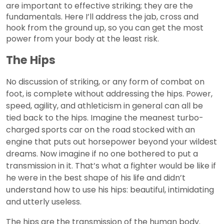
are important to effective striking; they are the
fundamentals. Here I’ll address the jab, cross and
hook from the ground up, so you can get the most
power from your body at the least risk.
The Hips
No discussion of striking, or any form of combat on
foot, is complete without addressing the hips. Power,
speed, agility, and athleticism in general can all be
tied back to the hips. Imagine the meanest turbo-
charged sports car on the road stocked with an
engine that puts out horsepower beyond your wildest
dreams. Now imagine if no one bothered to put a
transmission in it. That’s what a fighter would be like if
he were in the best shape of his life and didn’t
understand how to use his hips: beautiful, intimidating
and utterly useless.
The hips are the transmission of the human body.