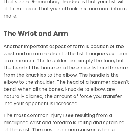
that space. Remember, the ideal is that your fist will
deform less so that your attacker’s face can deform
more.
The Wrist and Arm
Another important aspect of form is position of the
wrist and arm in relation to the fist. Imagine your arm
as a hammer. The knuckles are simply the face, but
the head of the hammer is the entire fist and forearm
from the knuckles to the elbow. The handle is the
elbow to the shoulder. The head of a hammer doesn’t
bend. When all the bones, knuckle to elbow, are
naturally aligned, the amount of force you transfer
into your opponent is increased.
The most common injury I see resulting from a
misaligned wrist and forearm is rolling and spraining
of the wrist. The most common cause is when a