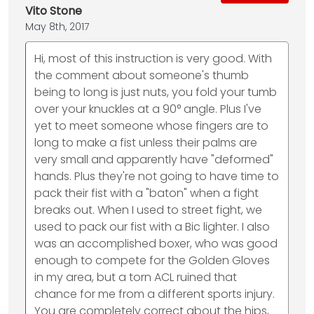
Vito Stone
May 8th, 2017
Hi, most of this instruction is very good. With
the comment about someone's thumb
being to long is just nuts, you fold your tumb
over your knuckles at a 90° angle. Plus I've
yet to meet someone whose fingers are to
long to make a fist unless their palms are
very small and apparently have "deformed"
hands. Plus they're not going to have time to
pack their fist with a "baton" when a fight
breaks out. When I used to street fight, we
used to pack our fist with a Bic lighter. I also
was an accomplished boxer, who was good
enough to compete for the Golden Gloves
in my area, but a torn ACL ruined that
chance for me from a different sports injury.
You are completely correct about the hips,