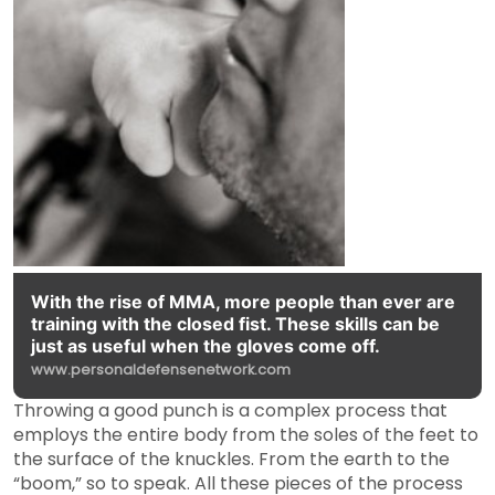
With the rise of MMA, more people than ever are
training with the closed fist. These skills can be
just as useful when the gloves come off.
www.personaldefensenetwork.com
Throwing a good punch is a complex process that
employs the entire body from the soles of the feet to
the surface of the knuckles. From the earth to the
“boom,” so to speak. All these pieces of the process