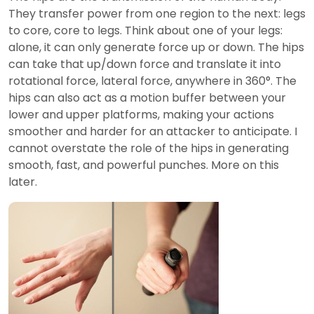
They transfer power from one region to the next: legs
to core, core to legs. Think about one of your legs:
alone, it can only generate force up or down. The hips
can take that up/down force and translate it into
rotational force, lateral force, anywhere in 360°. The
hips can also act as a motion buffer between your
lower and upper platforms, making your actions
smoother and harder for an attacker to anticipate. I
cannot overstate the role of the hips in generating
smooth, fast, and powerful punches. More on this
later.