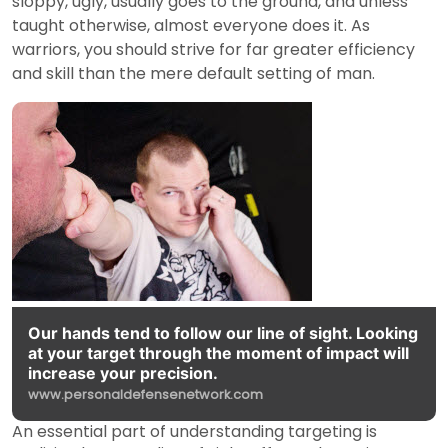
sloppy, ugly, usually goes to the ground, and unless
taught otherwise, almost everyone does it. As
warriors, you should strive for far greater efficiency
and skill than the mere default setting of man.
Our hands tend to follow our line of sight. Looking
at your target through the moment of impact will
increase your precision.
www.personaldefensenetwork.com
An essential part of understanding targeting is