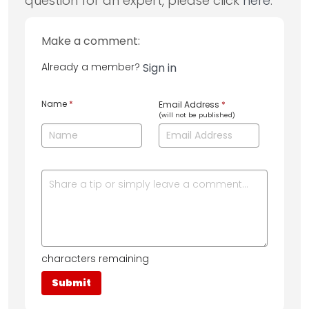
question for an expert, please click
here
.
Make a comment:
Already a member?
Sign in
Name
*
Email Address
*
(will not be published)
characters remaining