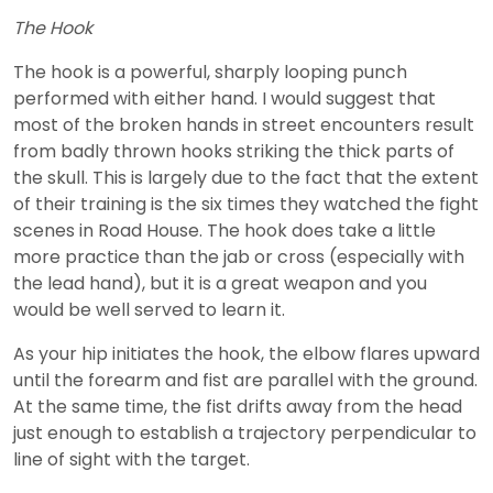
The Hook
The hook is a powerful, sharply looping punch
performed with either hand. I would suggest that
most of the broken hands in street encounters result
from badly thrown hooks striking the thick parts of
the skull. This is largely due to the fact that the extent
of their training is the six times they watched the fight
scenes in Road House. The hook does take a little
more practice than the jab or cross (especially with
the lead hand), but it is a great weapon and you
would be well served to learn it.
As your hip initiates the hook, the elbow flares upward
until the forearm and fist are parallel with the ground.
At the same time, the fist drifts away from the head
just enough to establish a trajectory perpendicular to
line of sight with the target.