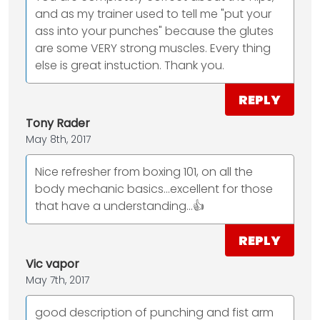
and as my trainer used to tell me "put your
ass into your punches" because the glutes
are some VERY strong muscles. Every thing
else is great instuction. Thank you.
REPLY
Tony Rader
May 8th, 2017
Nice refresher from boxing 101, on all the
body mechanic basics...excellent for those
that have a understanding...👍
REPLY
Vic vapor
May 7th, 2017
good description of punching and fist arm