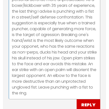
boxer/kickboxer with 35 years of experience,
the last thing I advise is punching with a fist
in a street/self defense confrontation. This
suggestion is especially true when a trained
puncher, capable of generating more force,
is the target of agression. Breaking one's
hand/wrist is the most likely outcome when
your opponet, who has the same reactions
as non-perps, ducks his head and your strike
his skull instead of his jaw. Open plam strikes
to the face and ear avoids this mistake. An
ear strike with an open palm will disorient the
largest opponent. An elbow to the face is
more destructive than an unprotected
ungloved fist. Leave punching with a fist to
the ring.
REPLY