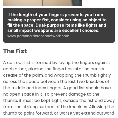
If the length of your fingers prevents you from
making a proper fist, consider using an object to
fill the space. Dual-purpose items like lights and
small impact weapons are excellent choices.
www.personaldefensenetwork.com
The Fist
A correct fist is formed by laying the fingers against
each other, placing the fingertips into the center
crease of the palm, and wrapping the thumb tightly
across the space between the last two knuckles of
the middle and index fingers. A good fist should have
no open space in it. To prevent damage to the
thumb, it must be kept tight, outside the fist and away
from the striking surface of the knuckles. Allowing the
thumb to point forward, or worse yet extend outward