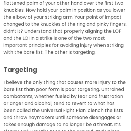
flattened palm of your other hand over the first two
knuckles. Now hold your palm in position as you lower
the elbow of your striking arm. Your point of impact
changed to the knuckles of the ring and pinky fingers,
didn’t it? Understand that properly aligning the LOF
and the LOI in a strike is one of the two most
important principles for avoiding injury when striking
with the bare fist. The other is targeting.
Targeting
I believe the only thing that causes more injury to the
bare fist than poor form is poor targeting. Untrained
combatants, whether fueled by fear and frustration
or anger and alcohol, tend to revert to what has
been called the Universal Fight Plan: clench the fists
and throw haymakers until someone disengages or
takes enough damage to no longer be a threat. It’s