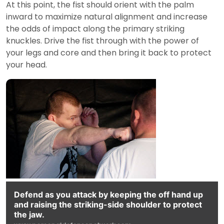
At this point, the fist should orient with the palm
inward to maximize natural alignment and increase
the odds of impact along the primary striking
knuckles. Drive the fist through with the power of
your legs and core and then bring it back to protect
your head.
Defend as you attack by keeping the off hand up
and raising the striking-side shoulder to protect
the jaw.