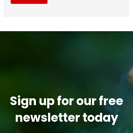
Sign up for our free
newsletter today