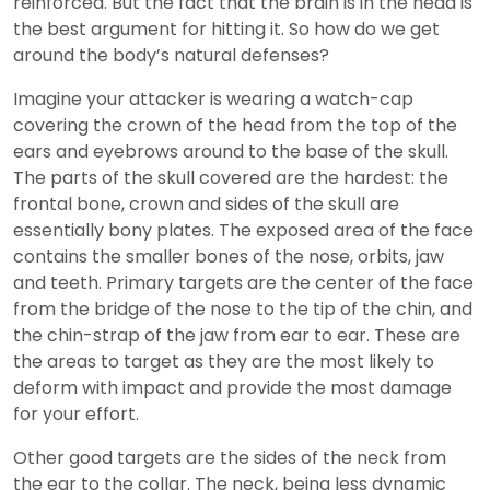
reinforced. But the fact that the brain is in the head is
the best argument for hitting it. So how do we get
around the body’s natural defenses?
Imagine your attacker is wearing a watch-cap
covering the crown of the head from the top of the
ears and eyebrows around to the base of the skull.
The parts of the skull covered are the hardest: the
frontal bone, crown and sides of the skull are
essentially bony plates. The exposed area of the face
contains the smaller bones of the nose, orbits, jaw
and teeth. Primary targets are the center of the face
from the bridge of the nose to the tip of the chin, and
the chin-strap of the jaw from ear to ear. These are
the areas to target as they are the most likely to
deform with impact and provide the most damage
for your effort.
Other good targets are the sides of the neck from
the ear to the collar. The neck, being less dynamic