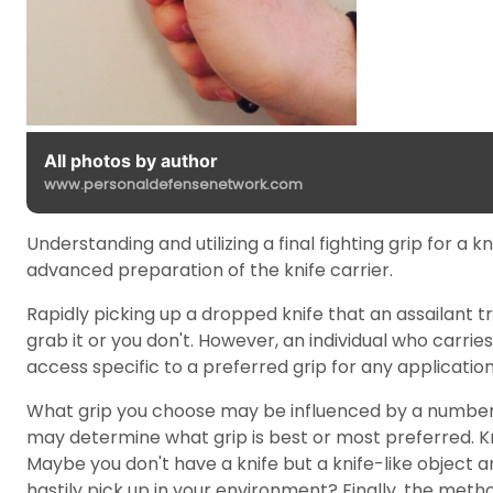
All photos by author
www.personaldefensenetwork.com
Understanding and utilizing a final fighting grip for a 
advanced preparation of the knife carrier.
Rapidly picking up a dropped knife that an assailant tr
grab it or you don't. However, an individual who carries
access specific to a preferred grip for any application,
What grip you choose may be influenced by a number of f
may determine what grip is best or most preferred. Kn
Maybe you don't have a knife but a knife-like object and
hastily pick up in your environment? Finally, the method 