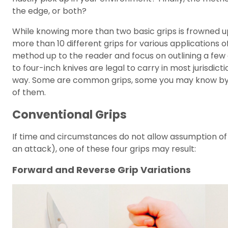
the edge, or both?
While knowing more than two basic grips is frowned up
more than 10 different grips for various applications of t
method up to the reader and focus on outlining a few
to four-inch knives are legal to carry in most jurisdict
way. Some are common grips, some you may know by a d
of them.
Conventional Grips
If time and circumstances do not allow assumption of a
an attack), one of these four grips may result:
Forward and Reverse Grip Variations