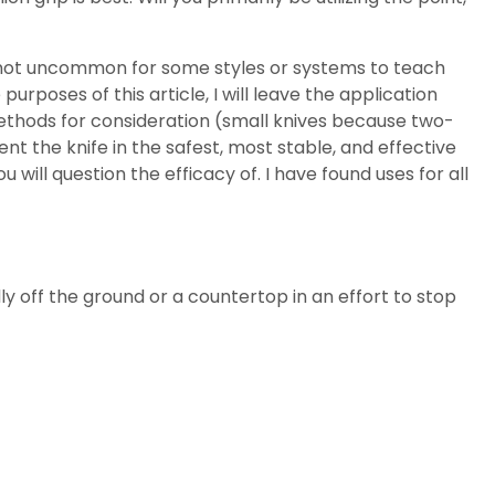
is not uncommon for some styles or systems to teach
 purposes of this article, I will leave the application
ethods for consideration (small knives because two-
ent the knife in the safest, most stable, and effective
l question the efficacy of. I have found uses for all
ly off the ground or a countertop in an effort to stop