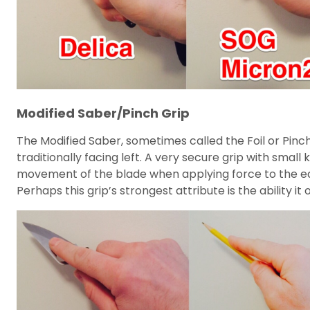
Modified Saber/Pinch Grip
The Modified Saber, sometimes called the Foil or Pinch
traditionally facing left. A very secure grip with smal
movement of the blade when applying force to the edge.
Perhaps this grip’s strongest attribute is the ability i