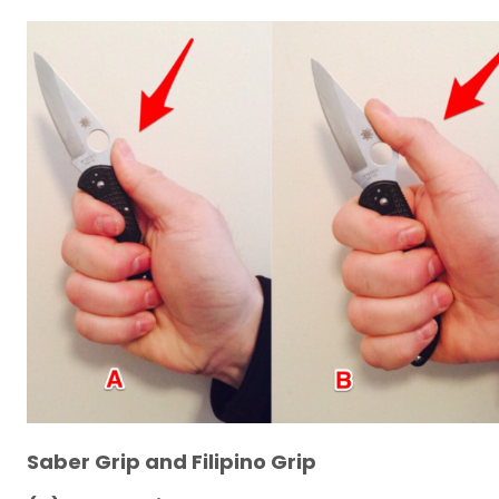
Saber Grip and Filipino Grip