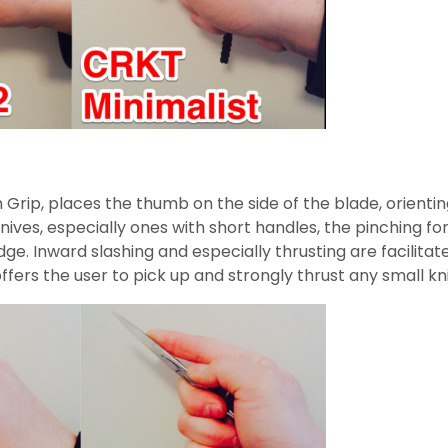
 Grip, places the thumb on the side of the blade, orientin
l knives, especially ones with short handles, the pinching
 Inward slashing and especially thrusting are facilitated
t offers the user to pick up and strongly thrust any small kn