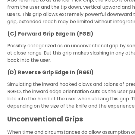
from the user and the tip down, vertical upward and
users. This grip allows extremely powerful downward thr
grip, extended reach may be limited without integrati
(C) Forward Grip Edge In (FGEI)
Possibly categorized as an unconventional grip by som
at close range. But this grip makes slashing in any oth
back into the user.
(D) Reverse Grip Edge In (RGEI)
Simulating the inward hooked claws and talons of pred
RGEO, the inward edge orientation cuts as the user pul
bite into the hand of the user when utilizing this gri
depending on the size of the knife and the experience 
Unconventional Grips
When time and circumstances do allow assumption of a