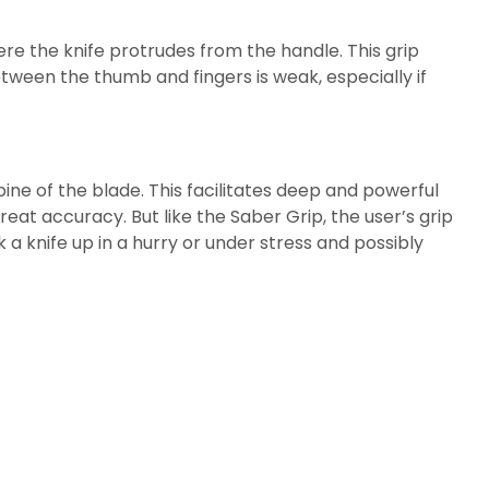
re the knife protrudes from the handle. This grip
tween the thumb and fingers is weak, especially if
spine of the blade. This facilitates deep and powerful
eat accuracy. But like the Saber Grip, the user’s grip
 knife up in a hurry or under stress and possibly