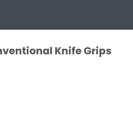
ventional Knife Grips