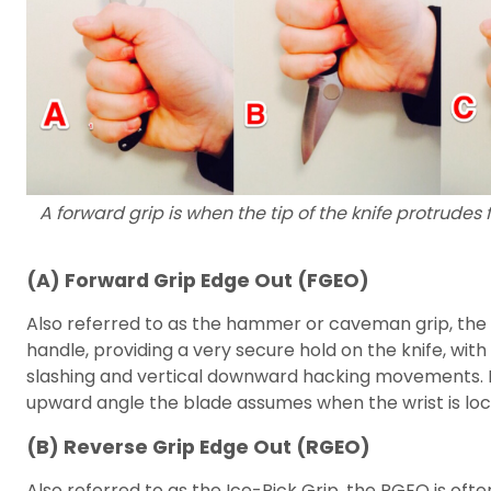
A forward grip is when the tip of the knife protrudes 
(A) Forward Grip Edge Out (FGEO)
Also referred to as the hammer or caveman grip, the 
handle, providing a very secure hold on the knife, with
slashing and vertical downward hacking movements. Po
upward angle the blade assumes when the wrist is loc
(B) Reverse Grip Edge Out (RGEO)
Also referred to as the Ice-Pick Grip, the RGEO is o