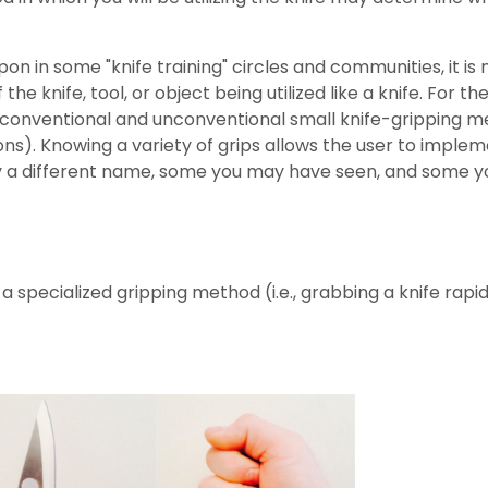
on in some "knife training" circles and communities, it 
he knife, tool, or object being utilized like a knife. For the
 conventional and unconventional small knife-gripping m
ions). Knowing a variety of grips allows the user to implem
ifferent name, some you may have seen, and some you wil
 specialized gripping method (i.e., grabbing a knife rapid