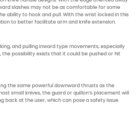
wnward slashes may not be as comfortable for some
ability to hook and pull. With the wrist locked in this
on to better facilitate arm and knife extension.
oking, and pulling inward type movements, especially
he possibility exists that it could be pushed or hit
viding the same powerful downward thrusts as the
ost small knives, the guard or quillon’s placement will
ing back at the user, which can pose a safety issue