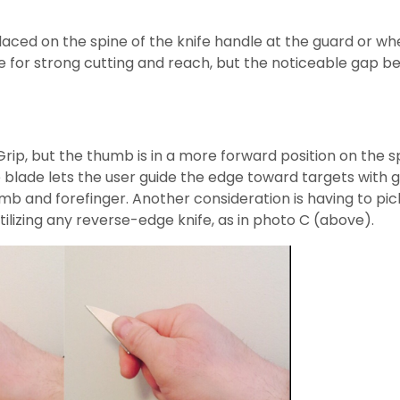
aced on the spine of the knife handle at the guard or whe
e for strong cutting and reach, but the noticeable gap be
r Grip, but the thumb is in a more forward position on the 
blade lets the user guide the edge toward targets with gr
and forefinger. Another consideration is having to pick a
ilizing any reverse-edge knife, as in photo C (above).