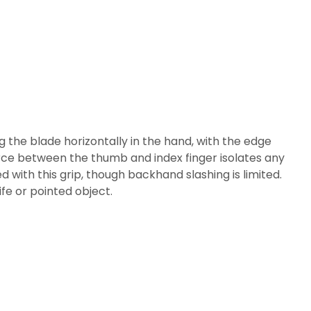
g the blade horizontally in the hand, with the edge
 force between the thumb and index finger isolates any
 with this grip, though backhand slashing is limited.
ife or pointed object.