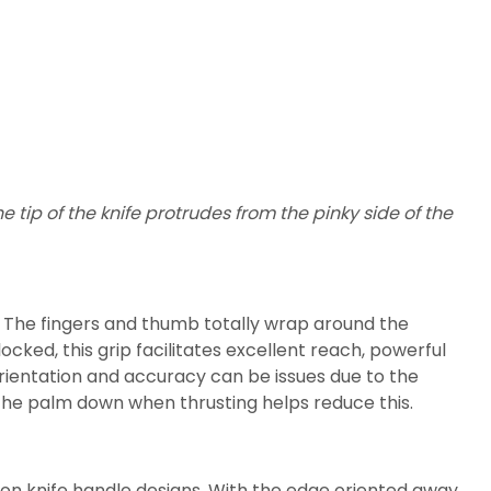
e tip of the knife protrudes from the pinky side of the
. The fingers and thumb totally wrap around the
ocked, this grip facilitates excellent reach, powerful
rientation and accuracy can be issues due to the
the palm down when thrusting helps reduce this.
mon knife handle designs. With the edge oriented away