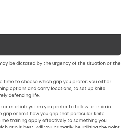
on may be dictated by the urgency of the situation or the
le time to choose which grip you prefer; you either
thing options and carry locations, to set up knife
ely defending life.
 or martial system you prefer to follow or train in
ip or limit how you grip that particular knife.
nt time training apply effectively to something you
 grip is best. Will you primarily be utilizing the point,