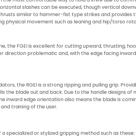
 horizontal slashes can be executed, though vertical do
usts similar to hammer-fist type strikes and provides the 
ng physical movement such as leaning and hip/torso rotati
e, the FGEI is excellent for cutting upward, thrusting, ho
er direction problematic and, with the edge facing inward, t
ators, the RGEI is a strong ripping and pulling grip. Pro
ls the blade out and back. Due to the handle designs of m
p. The inward edge orientation also means the blade is com
and training of the user.
 specialized or stylized gripping method such as these: