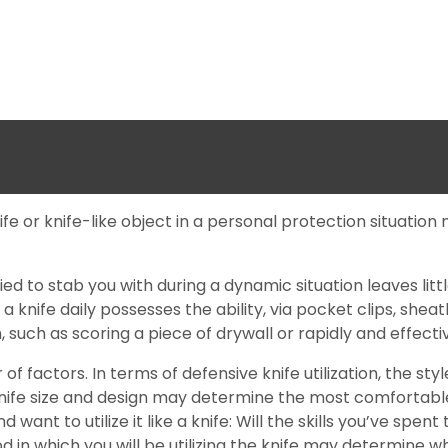
knife or knife-like object in a personal protection situati
ied to stab you with during a dynamic situation leaves litt
 a knife daily possesses the ability, via pocket clips, shea
 such as scoring a piece of drywall or rapidly and effectiv
actors. In terms of defensive knife utilization, the style
ife size and design may determine the most comfortable gr
 want to utilize it like a knife: Will the skills you’ve spe
in which you will be utilizing the knife may determine which