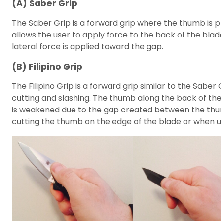
(A) Saber Grip
The Saber Grip is a forward grip where the thumb is pl
allows the user to apply force to the back of the blad
lateral force is applied toward the gap.
(B) Filipino Grip
The Filipino Grip is a forward grip similar to the Sabe
cutting and slashing. The thumb along the back of the 
is weakened due to the gap created between the thumb 
cutting the thumb on the edge of the blade or when ut