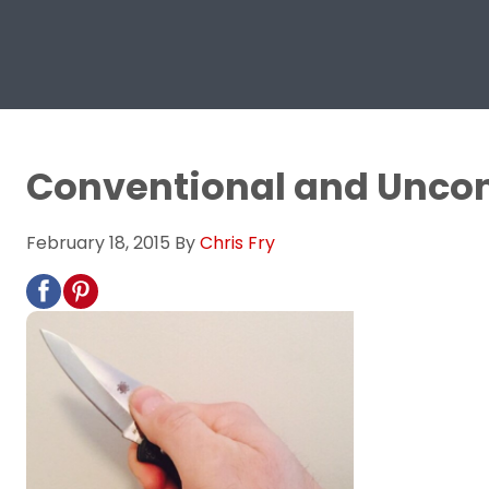
Conventional and Uncon
February 18, 2015
By
Chris Fry