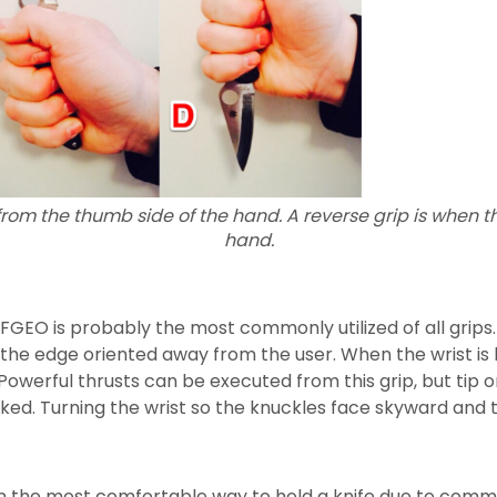
from the thumb side of the hand. A reverse grip is when th
hand.
FGEO is probably the most commonly utilized of all grips
 the edge oriented away from the user. When the wrist is l
werful thrusts can be executed from this grip, but tip o
ked. Turning the wrist so the knuckles face skyward and 
ften the most comfortable way to hold a knife due to com