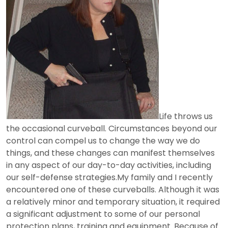
Life throws us
the occasional curveball. Circumstances beyond our
control can compel us to change the way we do
things, and these changes can manifest themselves
in any aspect of our day-to-day activities, including
our self-defense strategies.My family and I recently
encountered one of these curveballs. Although it was
a relatively minor and temporary situation, it required
a significant adjustment to some of our personal
protection plans, training and equipment. Because of