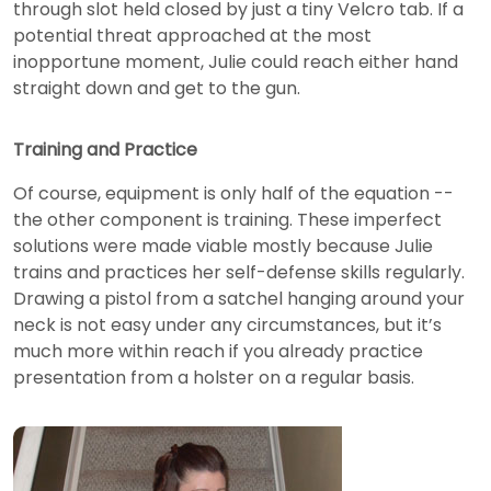
through slot held closed by just a tiny Velcro tab. If a
potential threat approached at the most
inopportune moment, Julie could reach either hand
straight down and get to the gun.
Training and Practice
Of course, equipment is only half of the equation --
the other component is training. These imperfect
solutions were made viable mostly because Julie
trains and practices her self-defense skills regularly.
Drawing a pistol from a satchel hanging around your
neck is not easy under any circumstances, but it’s
much more within reach if you already practice
presentation from a holster on a regular basis.