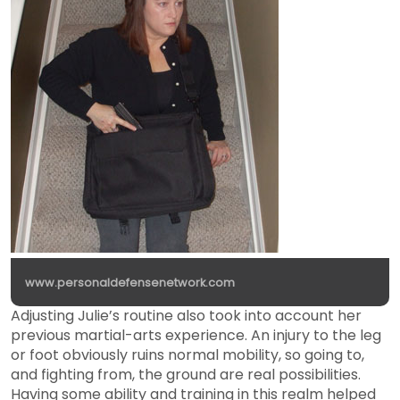
www.personaldefensenetwork.com
Adjusting Julie’s routine also took into account her
previous martial-arts experience. An injury to the leg
or foot obviously ruins normal mobility, so going to,
and fighting from, the ground are real possibilities.
Having some ability and training in this realm helped