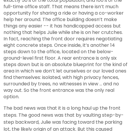
exactly 50% of the total population, and 100% of the
full-time office staff. That means there isn’t much
opportunity for sharing a ride or having a co-worker
help her around. The office building doesn’t make
things any easier -- it has handicapped access but
nothing that helps Julie while she is on her crutches.
In fact, reaching the front door requires negotiating
eight concrete steps. Once inside, it’s another 14
steps down to the office, located on the below-
ground-level first floor. A rear entrance is only six
steps down but is an absolute blueprint for the kind of
area in which we don’t let ourselves or our loved ones
find themselves: isolated, with high privacy fences,
surrounded by trees, no witnesses in view ... and no
way out. So the front entrance was the only real
option.
The bad news was that it is a long haul up the front
steps. The good news was that by vaulting step-by-
step backward, Julie was facing toward the parking
lot, the likely origin of an attack. But this caused