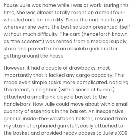
house. Julie was home while I was at work. During this
time, she was almost totally reliant on a small four-
wheeled cart for mobility. Since the cart had to go
wherever she went, the best solution presented itself
without much difficulty. The cart (henceforth known
as “the scooter”) was rented from a medical supply
store and proved to be an absolute godsend for
getting around the house.
However, it had a couple of drawbacks, most
importantly that it lacked any cargo capacity. This
made even simple tasks more complicated. Noticing
this defect, a neighbor (with a sense of humor)
attached a small pink bicycle basket to the
handlebars. Now Julie could move about with a small
quantity of essentials in the basket. An inexpensive
generic inside-the-waistband holster, rescued from
my stash of orphaned gun stuff, easily attached to
the basket and provided ready access to Julie’s XD9