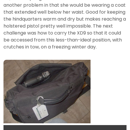
another problem in that she would be wearing a coat
that extended well below her waist. Good for keeping
the hindquarters warm and dry but makes reaching a
holstered pistol pretty well impossible. The next
challenge was how to carry the XD9 so that it could
be accessed from this less-than-ideal position, with
crutches in tow, on a freezing winter day.