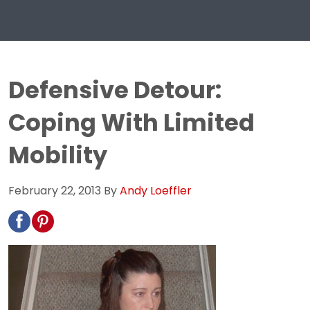
Defensive Detour:
Coping With Limited
Mobility
February 22, 2013
By
Andy Loeffler