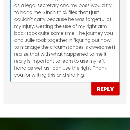
as a legal secretary and my boss would try
to hand me 5 inch thick files that I just
couldn't carry because he was forgetful of
my injury. Getting the use of my right arm
back took quite some time. The journey you
and Julie took together in figuring out how
to manage the circumstances is awesome! I
realize that with what happened to me it
really is important to learn to use my left
hand as well as I can use the right. Thank
you for writing this and sharing.
REPLY