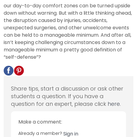
our day-to-day comfort zones can be turned upside
down without warning. But with a little thinking ahead,
the disruption caused by injuries, accidents,
unexpected surgeries, and other unwelcome events
can be held to a manageable minimum. And after all,
isn’t keeping challenging circumstances down to a
manageable minimum a pretty good definition of
“self-defense”?
Share tips, start a discussion or ask other
students a question. If you have a
question for an expert, please click
here
.
Make a comment:
Already a member?
Sign in