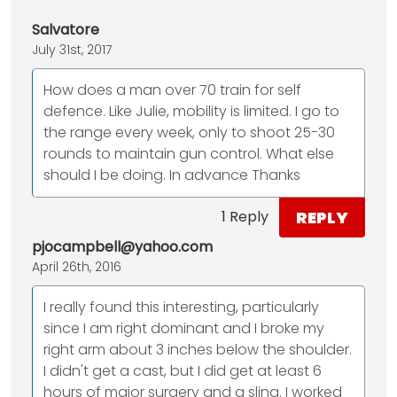
Salvatore
July 31st, 2017
How does a man over 70 train for self
defence. Like Julie, mobility is limited. I go to
the range every week, only to shoot 25-30
rounds to maintain gun control. What else
should I be doing. In advance Thanks
REPLY
1 Reply
pjocampbell@yahoo.com
April 26th, 2016
I really found this interesting, particularly
since I am right dominant and I broke my
right arm about 3 inches below the shoulder.
I didn't get a cast, but I did get at least 6
hours of major surgery and a sling. I worked