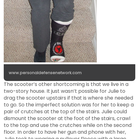
www.personaldefensenetwork.com
The scooter’s other shortcoming is that we live in a
two-story house. It just wasn’t possible for Julie to
drag the scooter upstairs if that is where she needed
to go. So the imperfect solution was for her to keep a
pair of crutches at the top of the stairs. Julie could
dismount the scooter at the foot of the stairs, crawl
to the top and use the crutches while on the second
floor. In order to have her gun and phone with her,
Julie took to wearing a pullover fleece with a large