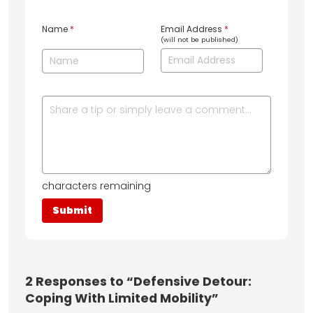
Name
*
Email Address
*
(will not be published)
characters remaining
2
Responses to “Defensive Detour:
Coping With Limited Mobility”