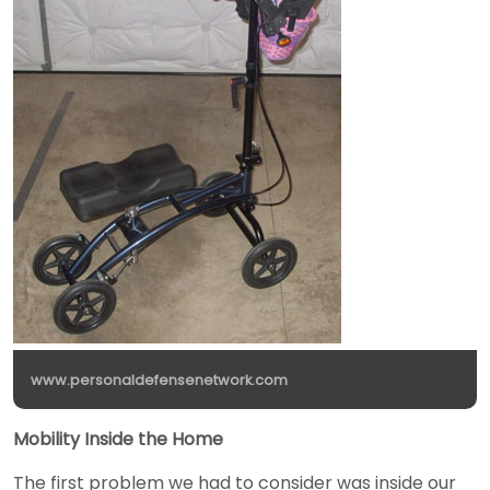
www.personaldefensenetwork.com
Mobility Inside the Home
The first problem we had to consider was inside our