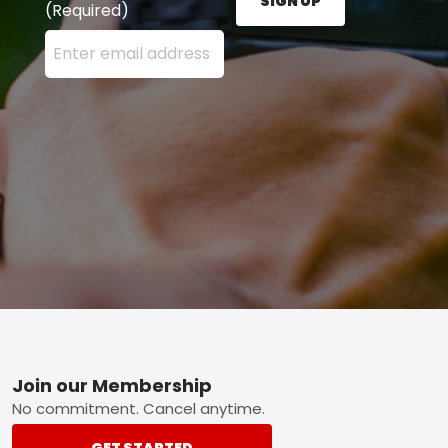
SIGN UP
(Required)
Enter your email address here and press the Sign U
Footer
Join our Membership
No commitment. Cancel anytime.