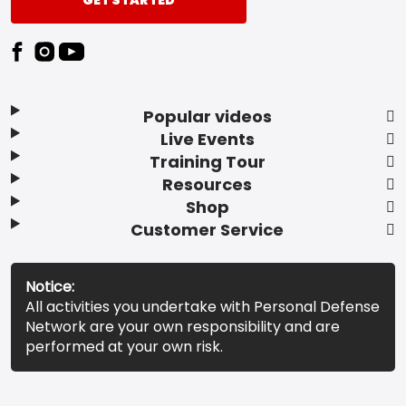
GET STARTED
Popular videos
Live Events
Training Tour
Resources
Shop
Customer Service
Notice:
All activities you undertake with Personal Defense
Network are your own responsibility and are
performed at your own risk.