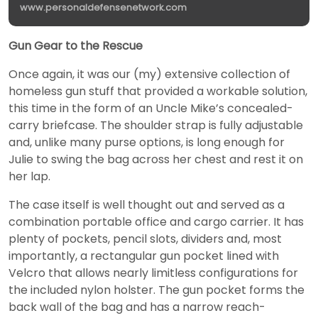
www.personaldefensenetwork.com
Gun Gear to the Rescue
Once again, it was our (my) extensive collection of
homeless gun stuff that provided a workable solution,
this time in the form of an Uncle Mike’s concealed-
carry briefcase. The shoulder strap is fully adjustable
and, unlike many purse options, is long enough for
Julie to swing the bag across her chest and rest it on
her lap.
The case itself is well thought out and served as a
combination portable office and cargo carrier. It has
plenty of pockets, pencil slots, dividers and, most
importantly, a rectangular gun pocket lined with
Velcro that allows nearly limitless configurations for
the included nylon holster. The gun pocket forms the
back wall of the bag and has a narrow reach-