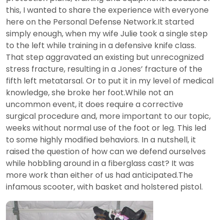
this, I wanted to share the experience with everyone
here on the Personal Defense Network.It started
simply enough, when my wife Julie took a single step
to the left while training in a defensive knife class.
That step aggravated an existing but unrecognized
stress fracture, resulting in a Jones’ fracture of the
fifth left metatarsal. Or to put it in my level of medical
knowledge, she broke her foot.While not an
uncommon event, it does require a corrective
surgical procedure and, more important to our topic,
weeks without normal use of the foot or leg. This led
to some highly modified behaviors. In a nutshell, it
raised the question of how can we defend ourselves
while hobbling around in a fiberglass cast? It was
more work than either of us had anticipated.The
infamous scooter, with basket and holstered pistol.