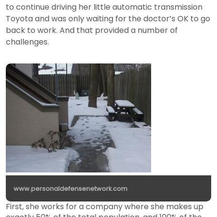
to continue driving her little automatic transmission
Toyota and was only waiting for the doctor’s OK to go
back to work. And that provided a number of
challenges.
www.personaldefensenetwork.com
First, she works for a company where she makes up