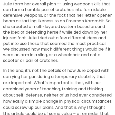
Julie form her overall plan -- using weapon skills that
can turn a humble pair of crutches into formidable
defensive weapons, or the fact that her letter opener
bears a startling likeness to an Emerson Karambit. So
she created a multi-layered system based around
the idea of defending herself while tied down by her
injured foot. Julie tried out a few different ideas and
put into use those that seemed the most practical.
We discussed how much different things would be if it
were an arm in a sling, or a wheelchair and not a
scooter or pair of crutches.
In the end, it’s not the details of how Julie coped with
carrying her gun during a temporary disability that
are important. What’s important is that, with our
combined years of teaching, training and thinking
about self-defense, neither of us had ever considered
how easily a simple change in physical circumstances
could screw up our plans. And that is why I thought
this article could be of some value – a reminder that