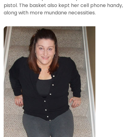
pistol. The basket also kept her cell phone handy,
along with more mundane necessities.