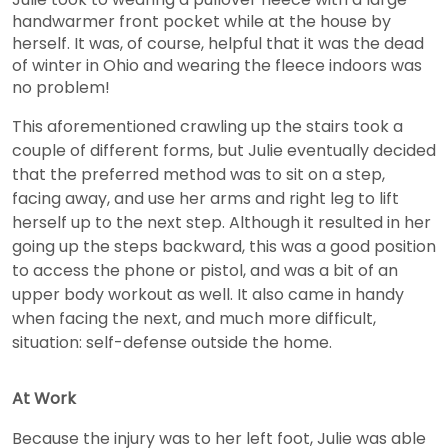
handwarmer front pocket while at the house by
herself. It was, of course, helpful that it was the dead
of winter in Ohio and wearing the fleece indoors was
no problem!
This aforementioned crawling up the stairs took a
couple of different forms, but Julie eventually decided
that the preferred method was to sit on a step,
facing away, and use her arms and right leg to lift
herself up to the next step. Although it resulted in her
going up the steps backward, this was a good position
to access the phone or pistol, and was a bit of an
upper body workout as well. It also came in handy
when facing the next, and much more difficult,
situation: self-defense outside the home.
At Work
Because the injury was to her left foot, Julie was able