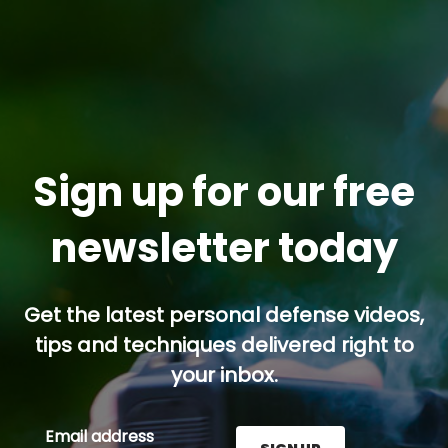
Sign up for our free
newsletter today
Get the latest personal defense videos,
tips and techniques delivered right to
your inbox.
Email address