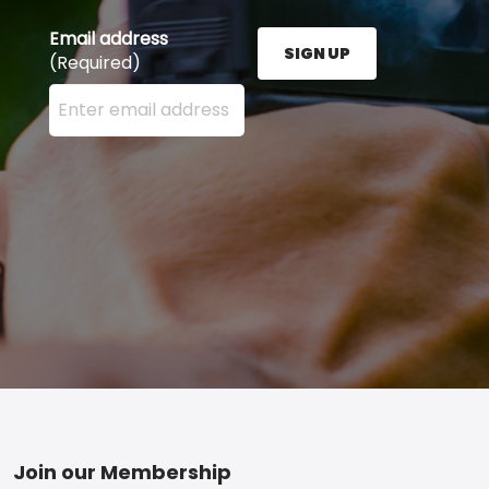
Email address
SIGN UP
(Required)
Enter your email address here and press the Sign U
Footer
Join our Membership