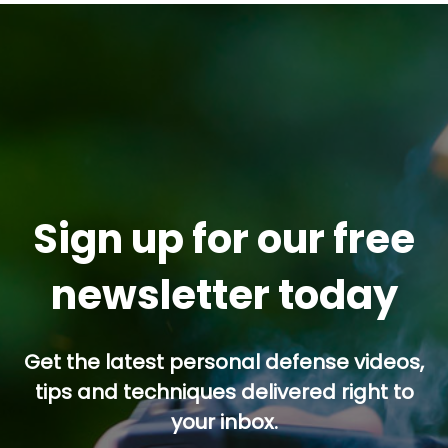
Sign up for our free
newsletter today
Get the latest personal defense videos,
tips and techniques delivered right to
your inbox.