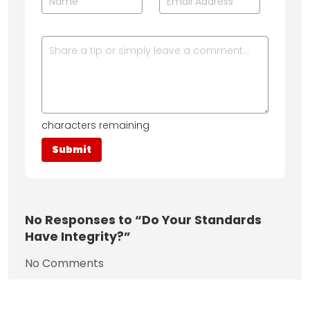
characters remaining
No
Responses to “Do Your Standards
Have Integrity?”
No Comments