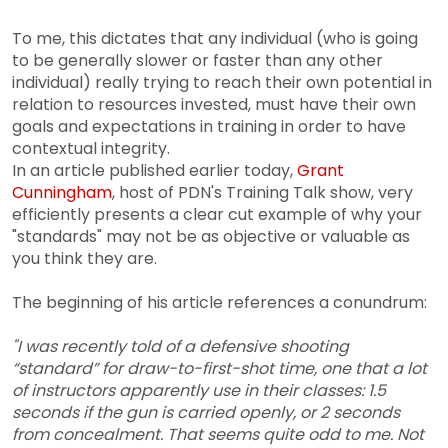
To me, this dictates that any individual (who is going
to be generally slower or faster than any other
individual) really trying to reach their own potential in
relation to resources invested, must have their own
goals and expectations in training in order to have
contextual integrity.
In an article published earlier today,
Grant
Cunningham
, host of PDN's Training Talk show, very
efficiently presents a clear cut example of why your
"standards" may not be as objective or valuable as
you think they are.
The beginning of his article references a conundrum:
"I was recently told of a defensive shooting
“standard” for draw-to-first-shot time, one that a lot
of instructors apparently use in their classes: 1.5
seconds if the gun is carried openly, or 2 seconds
from concealment. That seems quite odd to me. Not