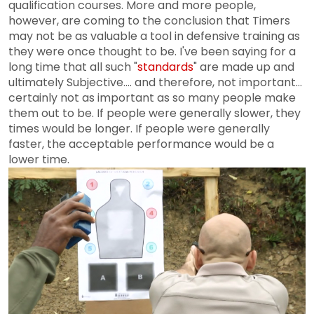
qualification courses. More and more people,
however, are coming to the conclusion that Timers
may not be as valuable a tool in defensive training as
they were once thought to be. I've been saying for a
long time that all such "
standards
" are made up and
ultimately Subjective.... and therefore, not important...
certainly not as important as so many people make
them out to be. If people were generally slower, they
times would be longer. If people were generally
faster, the acceptable performance would be a
lower time.