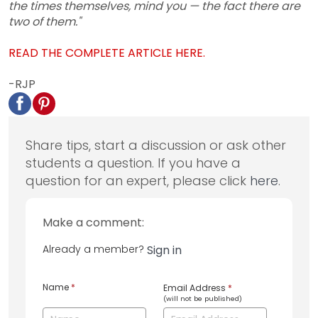
the times themselves, mind you — the fact there are
two of them."
READ THE COMPLETE ARTICLE HERE.
-RJP
Share tips, start a discussion or ask other
students a question. If you have a
question for an expert, please click
here
.
Make a comment:
Already a member?
Sign in
Name
*
Email Address
*
(will not be published)