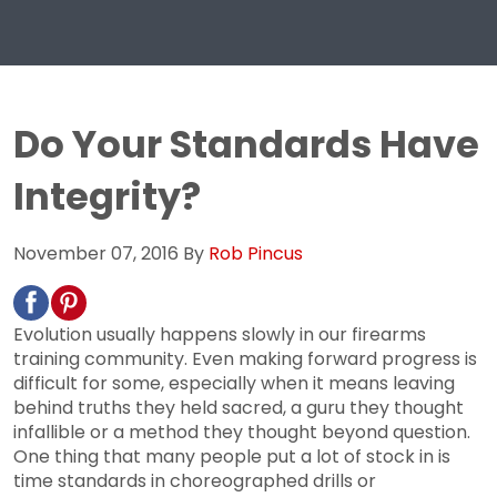
Do Your Standards Have
Integrity?
November 07, 2016
By
Rob Pincus
Evolution usually happens slowly in our firearms
training community. Even making forward progress is
difficult for some, especially when it means leaving
behind truths they held sacred, a guru they thought
infallible or a method they thought beyond question.
One thing that many people put a lot of stock in is
time standards in choreographed drills or