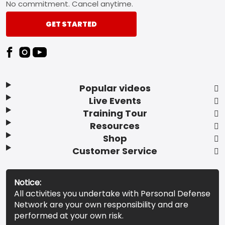
No commitment. Cancel anytime.
GET STARTED
Popular videos
Live Events
Training Tour
Resources
Shop
Customer Service
Notice:
All activities you undertake with Personal Defense
Network are your own responsibility and are
performed at your own risk.