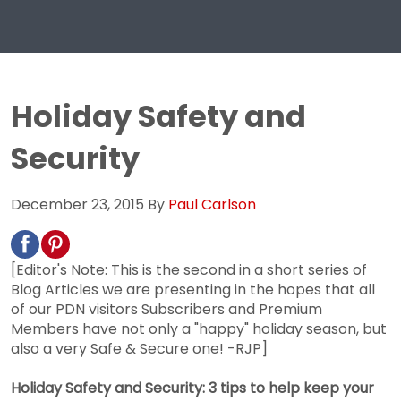
Holiday Safety and
Security
December 23, 2015
By
Paul Carlson
[Editor's Note: This is the second in a short series of
Blog Articles we are presenting in the hopes that all
of our PDN visitors Subscribers and Premium
Members have not only a "happy" holiday season, but
also a very Safe & Secure one! -RJP]
Holiday Safety and Security: 3 tips to help keep your