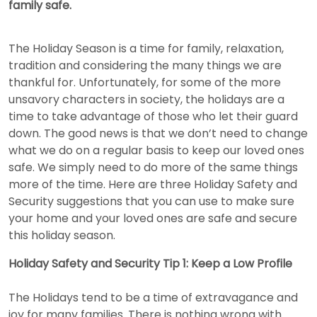
family safe.
The Holiday Season is a time for family, relaxation,
tradition and considering the many things we are
thankful for. Unfortunately, for some of the more
unsavory characters in society, the holidays are a
time to take advantage of those who let their guard
down. The good news is that we don’t need to change
what we do on a regular basis to keep our loved ones
safe. We simply need to do more of the same things
more of the time. Here are three Holiday Safety and
Security suggestions that you can use to make sure
your home and your loved ones are safe and secure
this holiday season.
Holiday Safety and Security Tip 1: Keep a Low Profile
The Holidays tend to be a time of extravagance and
joy for many families. There is nothing wrong with