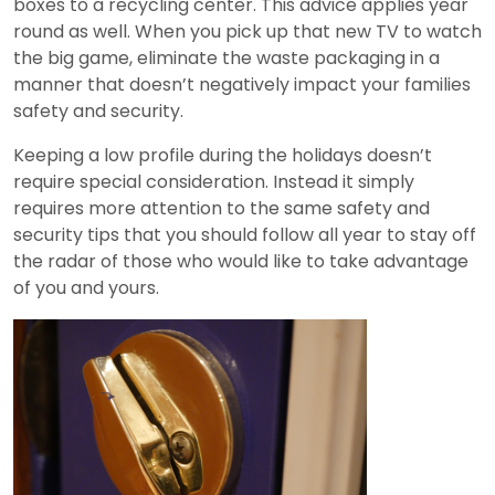
boxes to a recycling center. This advice applies year
round as well. When you pick up that new TV to watch
the big game, eliminate the waste packaging in a
manner that doesn’t negatively impact your families
safety and security.
Keeping a low profile during the holidays doesn’t
require special consideration. Instead it simply
requires more attention to the same safety and
security tips that you should follow all year to stay off
the radar of those who would like to take advantage
of you and yours.