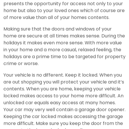
presents the opportunity for access not only to your
home but also to your loved ones which of course are
of more value than all of your homes contents.
Making sure that the doors and windows of your
home are secure at all times makes sense. During the
holidays it makes even more sense. With more value
in your home and a more casual, relaxed feeling, the
holidays are a prime time to be targeted for property
crime or worse.
Your vehicle is no different. Keep it locked. When you
are out shopping you will protect your vehicle and it’s
contents. When you are home, keeping your vehicle
locked makes access to your home more difficult. An
unlocked car equals easy access at many homes.
Your car may very well contain a garage door opener.
Keeping the car locked makes accessing the garage
more difficult. Make sure you keep the door from the