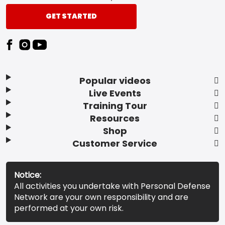
GET STARTED
Popular videos
Live Events
Training Tour
Resources
Shop
Customer Service
Notice:
All activities you undertake with Personal Defense
Network are your own responsibility and are
performed at your own risk.