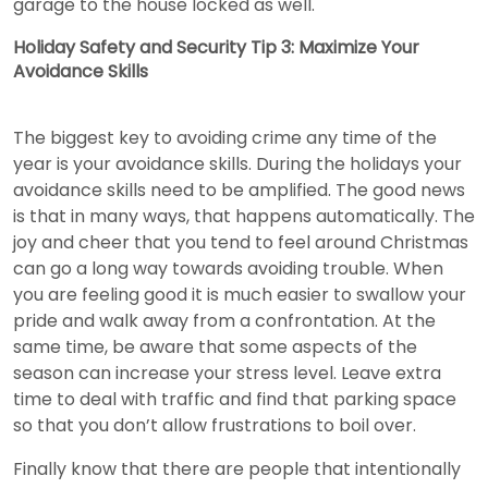
garage to the house locked as well.
Holiday Safety and Security Tip 3: Maximize Your
Avoidance Skills
The biggest key to avoiding crime any time of the
year is your avoidance skills. During the holidays your
avoidance skills need to be amplified. The good news
is that in many ways, that happens automatically. The
joy and cheer that you tend to feel around Christmas
can go a long way towards avoiding trouble. When
you are feeling good it is much easier to swallow your
pride and walk away from a confrontation. At the
same time, be aware that some aspects of the
season can increase your stress level. Leave extra
time to deal with traffic and find that parking space
so that you don’t allow frustrations to boil over.
Finally know that there are people that intentionally