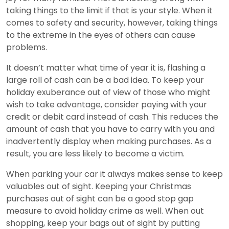
taking things to the limit if that is your style. When it
comes to safety and security, however, taking things
to the extreme in the eyes of others can cause
problems.
It doesn’t matter what time of year it is, flashing a
large roll of cash can be a bad idea. To keep your
holiday exuberance out of view of those who might
wish to take advantage, consider paying with your
credit or debit card instead of cash. This reduces the
amount of cash that you have to carry with you and
inadvertently display when making purchases. As a
result, you are less likely to become a victim.
When parking your car it always makes sense to keep
valuables out of sight. Keeping your Christmas
purchases out of sight can be a good stop gap
measure to avoid holiday crime as well. When out
shopping, keep your bags out of sight by putting