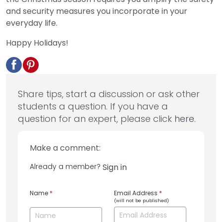
and security measures you incorporate in your
everyday life.
Happy Holidays!
Share tips, start a discussion or ask other
students a question. If you have a
question for an expert, please click
here
.
Make a comment:
Already a member?
Sign in
Name
*
Email Address
*
(will not be published)