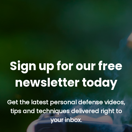
Sign up for our free
newsletter today
Get the latest personal defense videos,
tips and techniques delivered right to
your inbox.