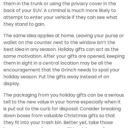
them in the trunk or using the privacy cover in the
back of your SUV. A criminal is much more likely to
attempt to enter your vehicle if they can see what
they stand to gain.
The same idea applies at home. Leaving your purse or
wallet on the counter next to the window isn’t the
best idea in any season. Holiday gifts can act as the
same motivation. After your gifts are opened, keeping
them in sight in a central location may be all the
encouragement that the Grinch needs to spoil your
holiday season. Put the gifts away instead of on
display.
The packaging from you holiday gifts can be a serious
tell to the new value in your home especially when it
is put out to the curb for disposal. Consider breaking
down boxes from valuable Christmas gifts so that
they fit into your trash bin. Better yet, take those