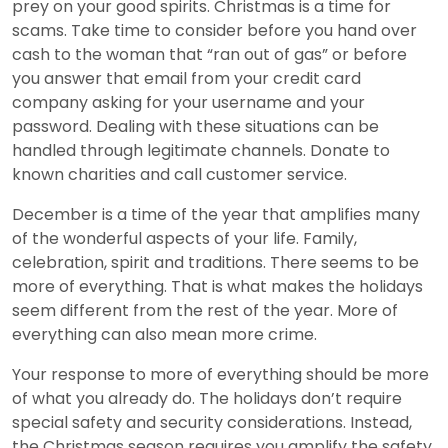
prey on your good spirits. Christmas is a time for
scams. Take time to consider before you hand over
cash to the woman that “ran out of gas” or before
you answer that email from your credit card
company asking for your username and your
password. Dealing with these situations can be
handled through legitimate channels. Donate to
known charities and call customer service.
December is a time of the year that amplifies many
of the wonderful aspects of your life. Family,
celebration, spirit and traditions. There seems to be
more of everything. That is what makes the holidays
seem different from the rest of the year. More of
everything can also mean more crime.
Your response to more of everything should be more
of what you already do. The holidays don’t require
special safety and security considerations. Instead,
the Christmas season requires you amplify the safety