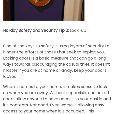
Holiday Safety and Security Tip 2:
Lock-up
One of the keys to safety is using layers of security to
hinder the efforts of those that seek to exploit you.
Locking doors is a basic measure that can go a long
ways towards discouraging the casual thief. It doesn’t
matter if you are at home or away, keep your doors
locked.
When it comes to your home, it makes sense to lock
up when you are away. Without supervision, unlocked
doors allow anyone to have access to your castle and
it’s contents. Not good. Even worse is allowing easy
access to your home when it is occupied. This