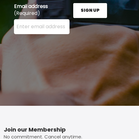
Email address
SIGN UP
(Required)
Enter your email address here and press the Sign U
Footer
Join our Membership
No commitment. Cancel anytime.