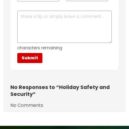
characters remaining
No
Responses to “Holiday Safety and
Security”
No Comments