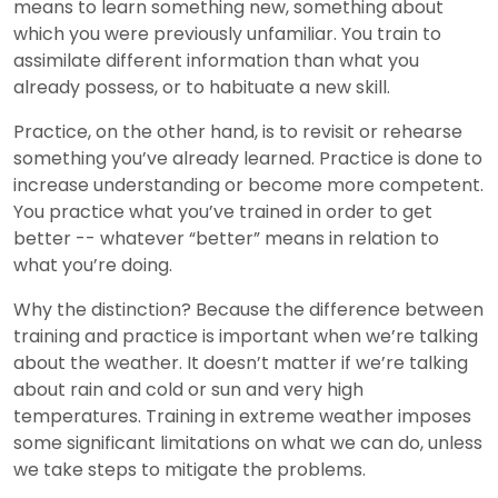
means to learn something new, something about
which you were previously unfamiliar. You train to
assimilate different information than what you
already possess, or to habituate a new skill.
Practice, on the other hand, is to revisit or rehearse
something you’ve already learned. Practice is done to
increase understanding or become more competent.
You practice what you’ve trained in order to get
better -- whatever “better” means in relation to
what you’re doing.
Why the distinction? Because the difference between
training and practice is important when we’re talking
about the weather. It doesn’t matter if we’re talking
about rain and cold or sun and very high
temperatures. Training in extreme weather imposes
some significant limitations on what we can do, unless
we take steps to mitigate the problems.