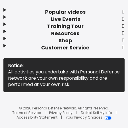
Popular videos
Live Events
Training Tour
Resources
Shop
Customer Service
Notice:
All activities you undertake with Personal Defense
Network are your own responsibility and are
performed at your own risk.
© 2026 Personal Defense Network. All rights reserved.
Terms of Service
Privacy Policy
Do Not Sell My Info
Accessibility Statement
Your Privacy Choices