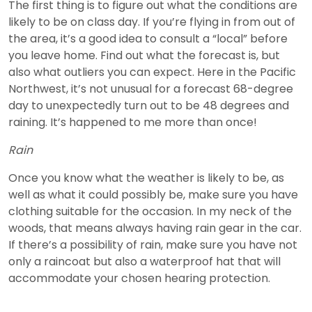
The first thing is to figure out what the conditions are
likely to be on class day. If you’re flying in from out of
the area, it’s a good idea to consult a “local” before
you leave home. Find out what the forecast is, but
also what outliers you can expect. Here in the Pacific
Northwest, it’s not unusual for a forecast 68-degree
day to unexpectedly turn out to be 48 degrees and
raining. It’s happened to me more than once!
Rain
Once you know what the weather is likely to be, as
well as what it could possibly be, make sure you have
clothing suitable for the occasion. In my neck of the
woods, that means always having rain gear in the car.
If there’s a possibility of rain, make sure you have not
only a raincoat but also a waterproof hat that will
accommodate your chosen hearing protection.