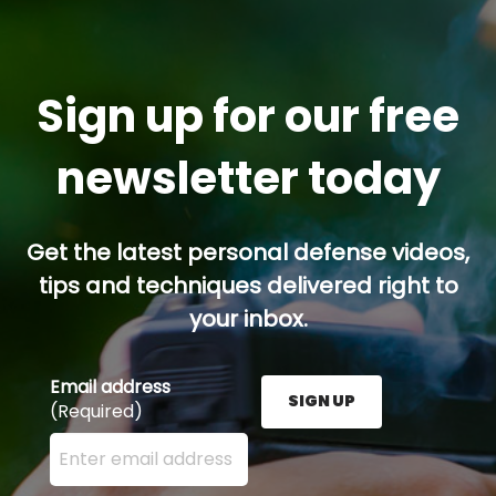
Sign up for our free
newsletter today
Get the latest personal defense videos,
tips and techniques delivered right to
your inbox.
Email address
SIGN UP
(Required)
Enter your email address here and press the Sign U