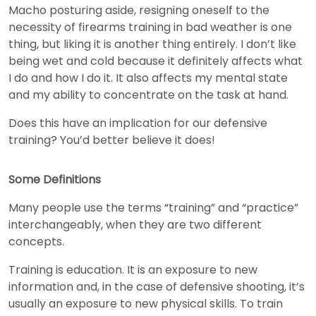
Macho posturing aside, resigning oneself to the
necessity of firearms training in bad weather is one
thing, but liking it is another thing entirely. I don’t like
being wet and cold because it definitely affects what
I do and how I do it. It also affects my mental state
and my ability to concentrate on the task at hand.
Does this have an implication for our defensive
training? You’d better believe it does!
Some Definitions
Many people use the terms “training” and “practice”
interchangeably, when they are two different
concepts.
Training is education. It is an exposure to new
information and, in the case of defensive shooting, it’s
usually an exposure to new physical skills. To train