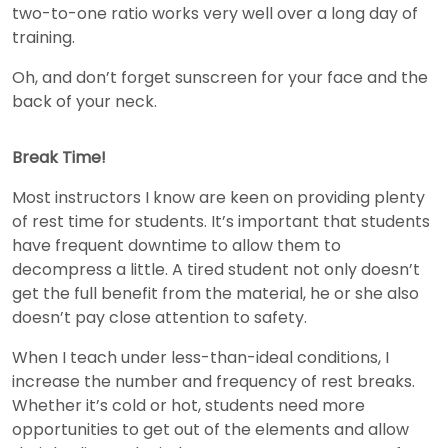
two-to-one ratio works very well over a long day of
training.
Oh, and don’t forget sunscreen for your face and the
back of your neck.
Break Time!
Most instructors I know are keen on providing plenty
of rest time for students. It’s important that students
have frequent downtime to allow them to
decompress a little. A tired student not only doesn’t
get the full benefit from the material, he or she also
doesn’t pay close attention to safety.
When I teach under less-than-ideal conditions, I
increase the number and frequency of rest breaks.
Whether it’s cold or hot, students need more
opportunities to get out of the elements and allow