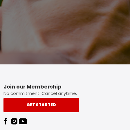
Footer
Join our Membership
No commitment. Cancel anytime.
GET STARTED