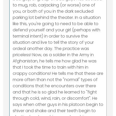
to mug, rob, carjacking (or worse) one of
you, or both of you in the dark secluded
parking lot behind the theater. In a situation
like this, you're going to need to be able to
defend yourself and your girl (perhaps with
terminal intent) in order to survive the
situation and live to tell the story of your
ordeal another day. The practice was
priceless! Now, as a soldier in the Army in
Afghanistan, he tells me how glad he was
that I took the time to train with him in
crappy conditions! He tells me that these are
more often than not the "normal" types of
conditions that he encounters over there
and that he is so glad he learned to "fight
through cold, wind, rain, or discomfort". He
says when other guys in his platoon begin to
shiver and shake and their teeth begin to