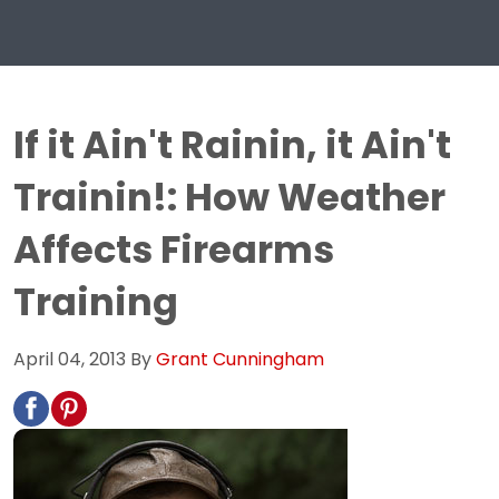
If it Ain't Rainin, it Ain't
Trainin!: How Weather
Affects Firearms
Training
April 04, 2013
By
Grant Cunningham