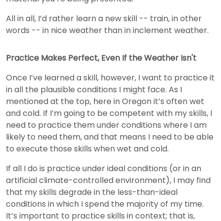
All in all, I’d rather learn a new skill -- train, in other
words -- in nice weather than in inclement weather.
Practice Makes Perfect, Even If the Weather Isn't
Once I’ve learned a skill, however, I want to practice it
in all the plausible conditions I might face. As I
mentioned at the top, here in Oregon it’s often wet
and cold. If I’m going to be competent with my skills, I
need to practice them under conditions where I am
likely to need them, and that means I need to be able
to execute those skills when wet and cold.
If all I do is practice under ideal conditions (or in an
artificial climate-controlled environment), I may find
that my skills degrade in the less-than-ideal
conditions in which I spend the majority of my time.
It’s important to practice skills in context; that is,