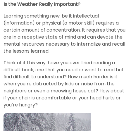
Is the Weather Really Important?
Learning something new, be it intellectual
(information) or physical (a motor skill) requires a
certain amount of concentration. It requires that you
are in a receptive state of mind and can devote the
mental resources necessary to internalize and recall
the lessons learned.
Think of it this way: have you ever tried reading a
difficult book, one that you need or want to read but
find difficult to understand? How much harder is it
when you’re distracted by kids or noise from the
neighbors or even a meowing house cat? How about
if your chair is uncomfortable or your head hurts or
you’re hungry?