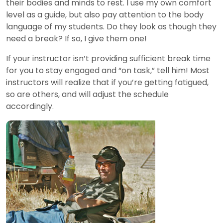
their bodies and minds to rest. I use my own comfort
level as a guide, but also pay attention to the body
language of my students. Do they look as though they
need a break? If so, I give them one!
If your instructor isn’t providing sufficient break time
for you to stay engaged and “on task,” tell him! Most
instructors will realize that if you’re getting fatigued,
so are others, and will adjust the schedule
accordingly.