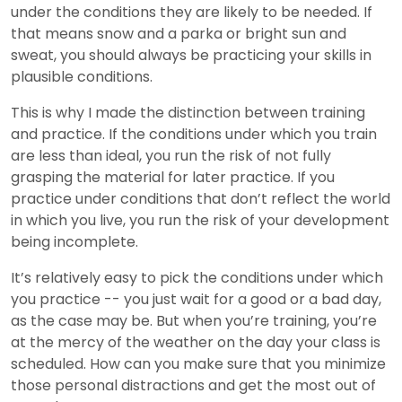
under the conditions they are likely to be needed. If
that means snow and a parka or bright sun and
sweat, you should always be practicing your skills in
plausible conditions.
This is why I made the distinction between training
and practice. If the conditions under which you train
are less than ideal, you run the risk of not fully
grasping the material for later practice. If you
practice under conditions that don’t reflect the world
in which you live, you run the risk of your development
being incomplete.
It’s relatively easy to pick the conditions under which
you practice -- you just wait for a good or a bad day,
as the case may be. But when you’re training, you’re
at the mercy of the weather on the day your class is
scheduled. How can you make sure that you minimize
those personal distractions and get the most out of