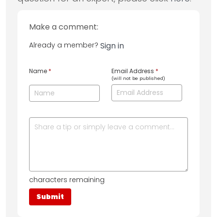
Make a comment:
Already a member?
Sign in
Name
*
Email Address
*
(will not be published)
characters remaining