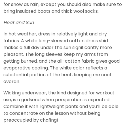
for snow as rain, except you should also make sure to
bring insulated boots and thick wool socks.
Heat and Sun
In hot weather, dress in relatively light and airy
fabrics. A white long-sleeved cotton dress shirt
makes a full day under the sun significantly more
pleasant. The long sleeves keep my arms from
getting burned, and the all-cotton fabric gives good
evaporative cooling. The white color reflects a
substantial portion of the heat, keeping me cool
overall.
Wicking underwear, the kind designed for workout
use, is a godsend when perspiration is expected.
Combine it with lightweight pants and you’ll be able
to concentrate on the lesson without being
preoccupied by chafing!