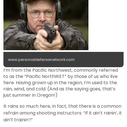
www.personaldefensenetwork.com
I’m from the Pacific Northwest, commonly referred
to as the “Pacific NorthWET” by those of us who live
here. Having grown up in the region, I’m used to the
rain, wind, and cold. (And as the saying goes, that’s
just summer in Oregon!)
It rains so much here, in fact, that there is a common
refrain among shooting instructors: “If it ain’t rainin’, it
ain’t trainin’!”