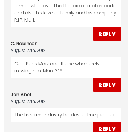
a man who loved his Hobbie of motorsports
and also his love of Family and his company
R.I.P. Mark
REPLY
C. Robinson
August 27th, 2012
God Bless Mark and those who surely
missing him. Mark 3:16
REPLY
Jon Abel
August 27th, 2012
The firearms industry has lost a true pioneer
REPLY