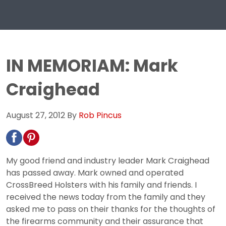
IN MEMORIAM: Mark
Craighead
August 27, 2012
By
Rob Pincus
My good friend and industry leader Mark Craighead
has passed away. Mark owned and operated
CrossBreed Holsters with his family and friends. I
received the news today from the family and they
asked me to pass on their thanks for the thoughts of
the firearms community and their assurance that