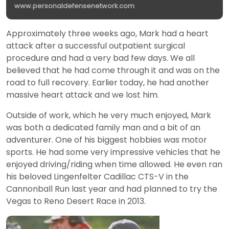
www.personaldefensenetwork.com
Approximately three weeks ago, Mark had a heart
attack after a successful outpatient surgical
procedure and had a very bad few days. We all
believed that he had come through it and was on the
road to full recovery. Earlier today, he had another
massive heart attack and we lost him.
Outside of work, which he very much enjoyed, Mark
was both a dedicated family man and a bit of an
adventurer. One of his biggest hobbies was motor
sports. He had some very impressive vehicles that he
enjoyed driving/riding when time allowed. He even ran
his beloved Lingenfelter Cadillac CTS-V in the
Cannonball Run last year and had planned to try the
Vegas to Reno Desert Race in 2013.