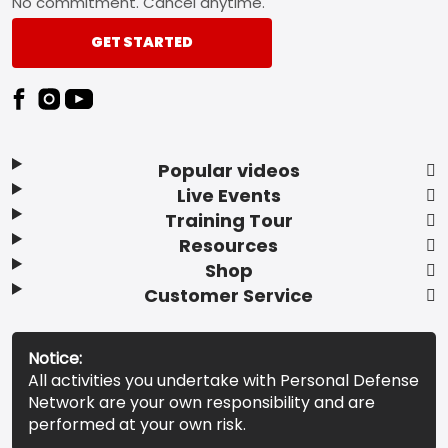
No commitment. Cancel anytime.
GET STARTED
Popular videos
Live Events
Training Tour
Resources
Shop
Customer Service
Notice:
All activities you undertake with Personal Defense
Network are your own responsibility and are
performed at your own risk.