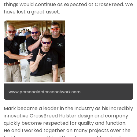
things would continue as expected at CrossBreed. We
have lost a great asset.
www.personaldefensenetwork.com
Mark became a leader in the industry as his incredibly
innovative CrossBreed Holster design and company
quickly become respected for quality and function.
He and I worked together on many projects over the