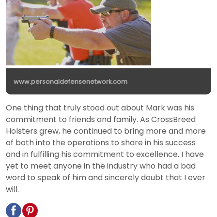
www.personaldefensenetwork.com
One thing that truly stood out about Mark was his
commitment to friends and family. As CrossBreed
Holsters grew, he continued to bring more and more
of both into the operations to share in his success
and in fulfilling his commitment to excellence. I have
yet to meet anyone in the industry who had a bad
word to speak of him and sincerely doubt that I ever
will.