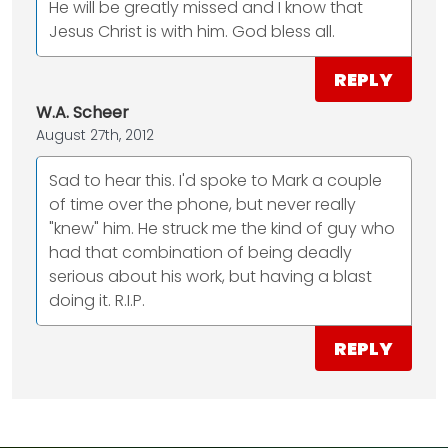
He will be greatly missed and I know that
Jesus Christ is with him. God bless all.
REPLY
W.A. Scheer
August 27th, 2012
Sad to hear this. I'd spoke to Mark a couple
of time over the phone, but never really
"knew" him. He struck me the kind of guy who
had that combination of being deadly
serious about his work, but having a blast
doing it. R.I.P.
REPLY