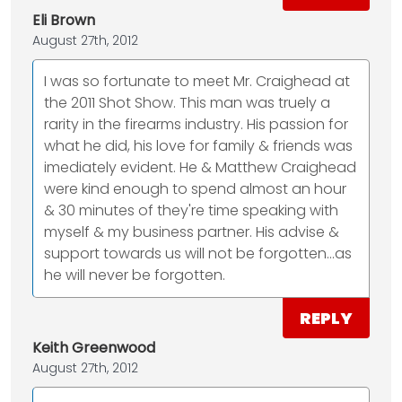
Eli Brown
August 27th, 2012
I was so fortunate to meet Mr. Craighead at
the 2011 Shot Show. This man was truely a
rarity in the firearms industry. His passion for
what he did, his love for family & friends was
imediately evident. He & Matthew Craighead
were kind enough to spend almost an hour
& 30 minutes of they're time speaking with
myself & my business partner. His advise &
support towards us will not be forgotten...as
he will never be forgotten.
REPLY
Keith Greenwood
August 27th, 2012