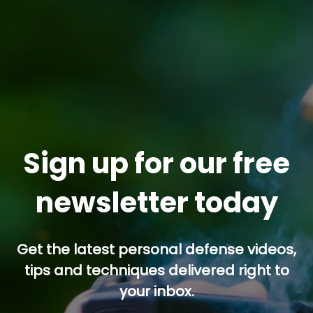
Sign up for our free
newsletter today
Get the latest personal defense videos,
tips and techniques delivered right to
your inbox.