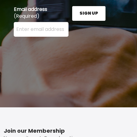
Email address
SIGN UP
(Required)
Enter your email address here and press the Sign U
Footer
Join our Membership