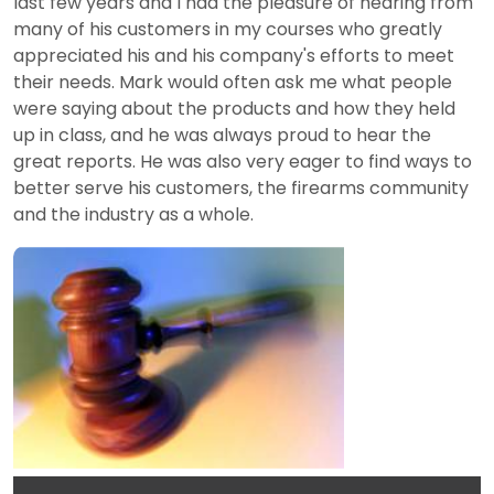
last few years and I had the pleasure of hearing from
many of his customers in my courses who greatly
appreciated his and his company's efforts to meet
their needs. Mark would often ask me what people
were saying about the products and how they held
up in class, and he was always proud to hear the
great reports. He was also very eager to find ways to
better serve his customers, the firearms community
and the industry as a whole.