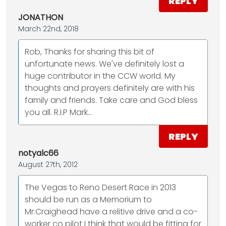
REPLY
JONATHON
March 22nd, 2018
Rob, Thanks for sharing this bit of
unfortunate news. We've definitely lost a
huge contributor in the CCW world. My
thoughts and prayers definitely are with his
family and friends. Take care and God bless
you all. R.I.P Mark...
REPLY
notyalc66
August 27th, 2012
The Vegas to Reno Desert Race in 2013
should be run as a Memorium to
Mr.Craighead have a relitive drive and a co-
worker co pilot I think that would be fitting for