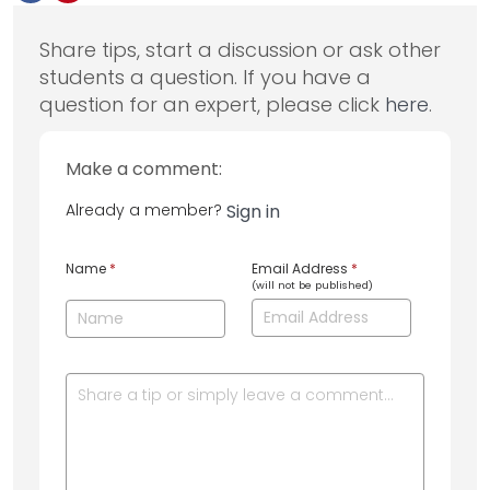
Share tips, start a discussion or ask other
students a question. If you have a
question for an expert, please click
here
.
Make a comment:
Already a member?
Sign in
Name
*
Email Address
*
(will not be published)