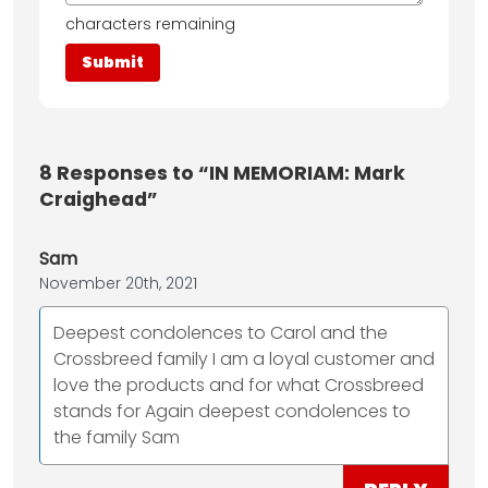
characters remaining
8
Responses to “IN MEMORIAM: Mark
Craighead”
Sam
November 20th, 2021
Deepest condolences to Carol and the
Crossbreed family I am a loyal customer and
love the products and for what Crossbreed
stands for Again deepest condolences to
the family Sam