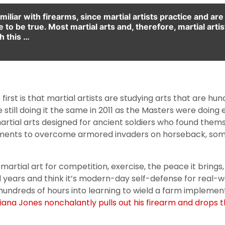
amiliar with firearms, since martial artists practice and a
to be true. Most martial arts and, therefore, martial artists
h this …
 first is that martial artists are studying arts that are hu
 still doing it the same in 2011 as the Masters were doin
rtial arts designed for ancient soldiers who found thems
ements to overcome armored invaders on horseback, some
rtial art for competition, exercise, the peace it brings, or
ears and think it’s modern-day self-defense for real-world
ng hundreds of hours into learning to wield a farm imple
diana Jones nonchalantly pulls out his firearm and drops 