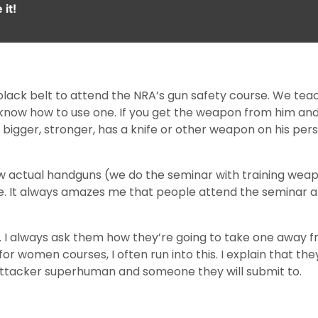
it!
black belt to attend the NRA’s gun safety course. We teach
know how to use one. If you get the weapon from him and 
s bigger, stronger, has a knife or other weapon on his per
ew actual handguns (we do the seminar with training weap
e. It always amazes me that people attend the seminar an
 I always ask them how they’re going to take one away f
 women courses, I often run into this. I explain that they
e attacker superhuman and someone they will submit to.