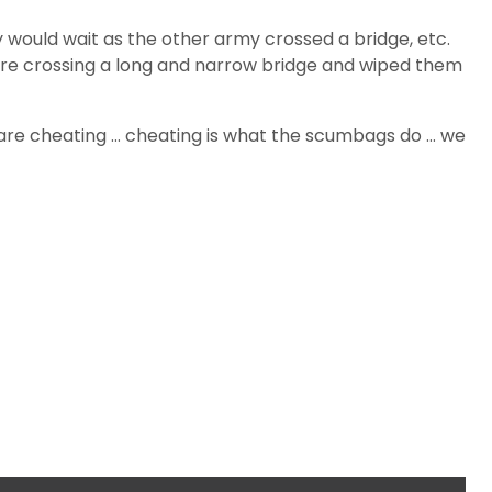
y would wait as the other army crossed a bridge, etc.
were crossing a long and narrow bridge and wiped them
s are cheating … cheating is what the scumbags do … we