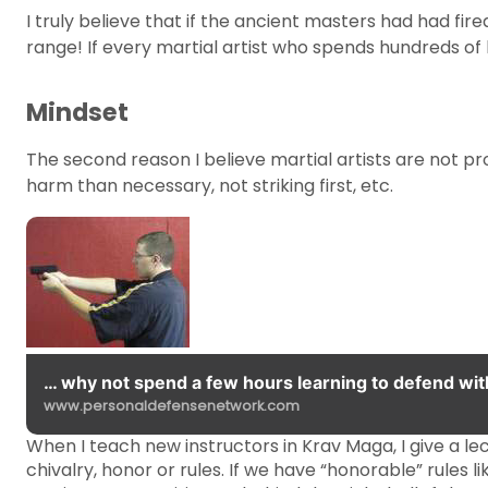
I truly believe that if the ancient masters had had f
range! If every martial artist who spends hundreds of
Mindset
The second reason I believe martial artists are not pro
harm than necessary, not striking first, etc.
… why not spend a few hours learning to defend wit
www.personaldefensenetwork.com
When I teach new instructors in Krav Maga, I give a lect
chivalry, honor or rules. If we have “honorable” rules l