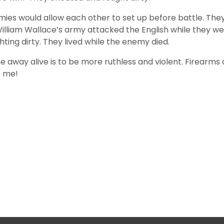
rmies would allow each other to set up before battle. The
 William Wallace’s army attacked the English while they 
hting dirty. They lived while the enemy died.
e away alive is to be more ruthless and violent. Firearm
o me!