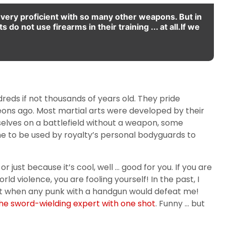
re very proficient with so many other weapons. But in
 do not use firearms in their training ... at all.If we
ndreds if not thousands of years old. They pride
g eons ago. Most martial arts were developed by their
elves on a battlefield without a weapon, some
 to be used by royalty’s personal bodyguards to
 just because it’s cool, well … good for you. If you are
 violence, you are fooling yourself! In the past, I
ment when any punk with a handgun would defeat me!
the sword-wielding expert with one shot
. Funny … but