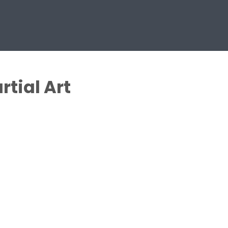
rtial Art