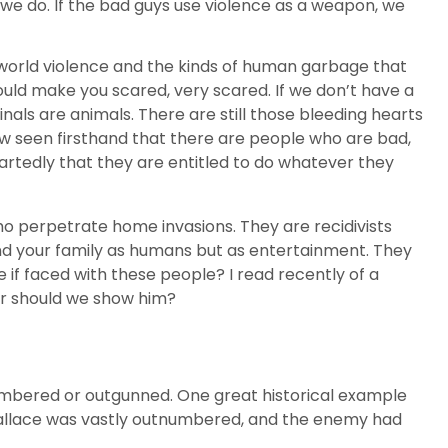
f we do. If the bad guys use violence as a weapon, we
l-world violence and the kinds of human garbage that
hould make you scared, very scared. If we don’t have a
nals are animals. There are still those bleeding hearts
now seen firsthand that there are people who are bad,
heartedly that they are entitled to do whatever they
o perpetrate home invasions. They are recidivists
and your family as humans but as entertainment. They
 if faced with these people? I read recently of a
or should we show him?
tnumbered or outgunned. One great historical example
am Wallace was vastly outnumbered, and the enemy had