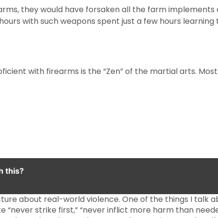
irearms, they would have forsaken all the farm implements
 hours with such weapons spent just a few hours learning t
ficient with firearms is the “Zen” of the martial arts. Most
h this?
ure about real-world violence. One of the things I talk abou
ike “never strike first,” “never inflict more harm than need