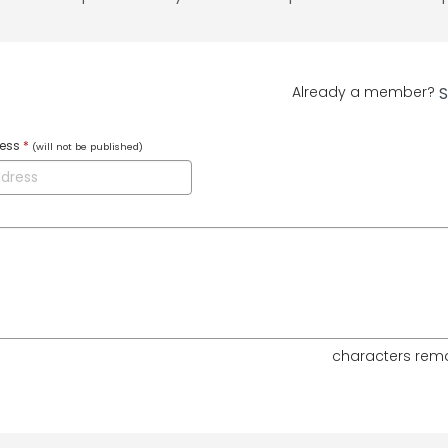
Already a member?
S
ress
*
(will not be published)
characters rem