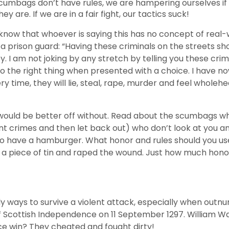
e scumbags don’t have rules, we are hampering ourselves i
are. If we are in a fair fight, our tactics suck!
 I know that whoever is saying this has no concept of rea
 a prison guard: “Having these criminals on the streets s
 I am not joking by any stretch by telling you these crimi
 do the right thing when presented with a choice. I have 
ry time, they will lie, steal, rape, murder and feel whole
would be better off without. Read about the scumbags wh
ent crimes and then let back out) who don’t look at you 
 go have a hamburger. What honor and rules should you use
 a piece of tin and raped the wound. Just how much hon
nly ways to survive a violent attack, especially when ou
 War of Scottish Independence on 11 September 1297. Willi
ce win? They cheated and fought dirty!