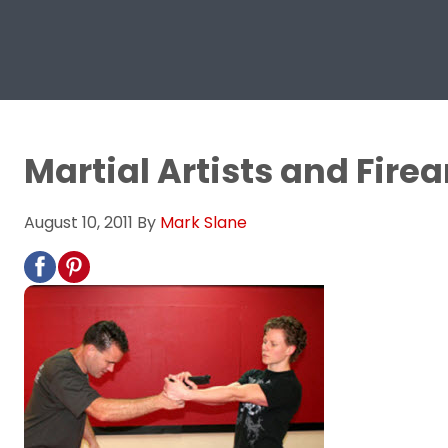
Martial Artists and Firea
August 10, 2011
By
Mark Slane