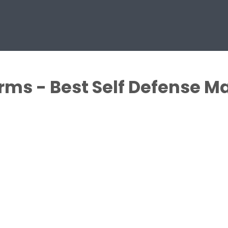
rms - Best Self Defense Ma