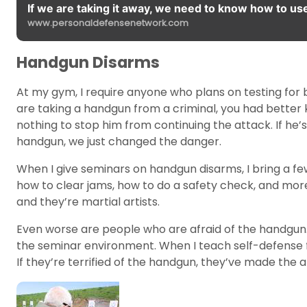
If we are taking it away, we need to know how to use 
www.personaldefensenetwork.com
Handgun Disarms
At my gym, I require anyone who plans on testing for 
are taking a handgun from a criminal, you had better 
nothing to stop him from continuing the attack. If he’
handgun, we just changed the danger.
When I give seminars on handgun disarms, I bring a f
how to clear jams, how to do a safety check, and mor
and they’re martial artists.
Even worse are people who are afraid of the handgun.
the seminar environment. When I teach self-defense for
If they’re terrified of the handgun, they’ve made th