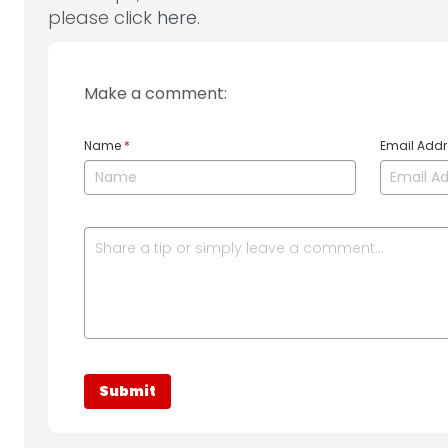
please click
here
.
Make a comment:
Name
*
Email Add