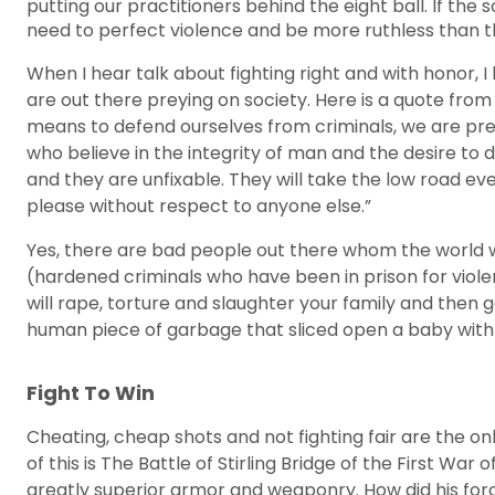
putting our practitioners behind the eight ball. If th
need to perfect violence and be more ruthless than they 
When I hear talk about fighting right and with honor,
are out there preying on society. Here is a quote from
means to defend ourselves from criminals, we are prey.
who believe in the integrity of man and the desire to
and they are unfixable. They will take the low road eve
please without respect to anyone else.”
Yes, there are bad people out there whom the world 
(hardened criminals who have been in prison for viol
will rape, torture and slaughter your family and then
human piece of garbage that sliced open a baby with
Fight To Win
Cheating, cheap shots and not fighting fair are the o
of this is The Battle of Stirling Bridge of the First
greatly superior armor and weaponry. How did his for