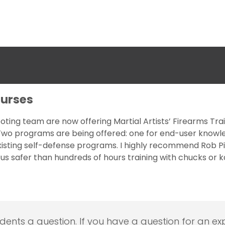
ourses
oting team are now offering Martial Artists’ Firearms Tra
! Two programs are being offered: one for end-user knowl
isting self-defense programs. I highly recommend Rob Pincu
e us safer than hundreds of hours training with chucks or
udents a question. If you have a question for an exp