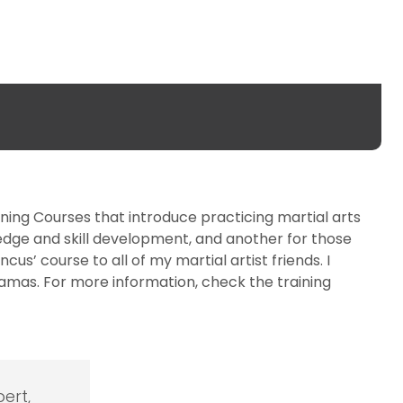
ining Courses that introduce practicing martial arts
edge and skill development, and another for those
s’ course to all of my martial artist friends. I
 kamas. For more information, check the training
ert,