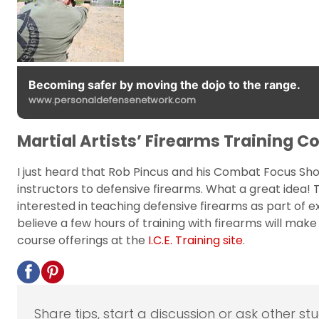
Becoming safer by moving the dojo to the range.
www.personaldefensenetwork.com
Martial Artists’ Firearms Training C
I just heard that Rob Pincus and his Combat Focus Sho
instructors to defensive firearms. What a great idea
interested in teaching defensive firearms as part of ex
believe a few hours of training with firearms will mak
course offerings at the
I.C.E. Training site
.
Share tips, start a discussion or ask other st