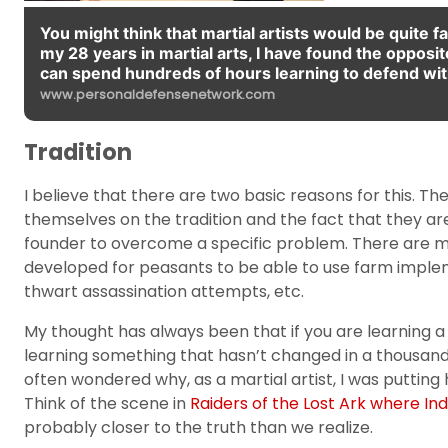
You might think that martial artists would be quite f
my 28 years in martial arts, I have found the opposite 
can spend hundreds of hours learning to defend wit
www.personaldefensenetwork.com
Tradition
I believe that there are two basic reasons for this. The
themselves on the tradition and the fact that they are
founder to overcome a specific problem. There are ma
developed for peasants to be able to use farm impl
thwart assassination attempts, etc.
My thought has always been that if you are learning a ma
learning something that hasn’t changed in a thousand y
often wondered why, as a martial artist, I was putti
Think of the scene in
Raiders of the Lost Ark where In
probably closer to the truth than we realize.