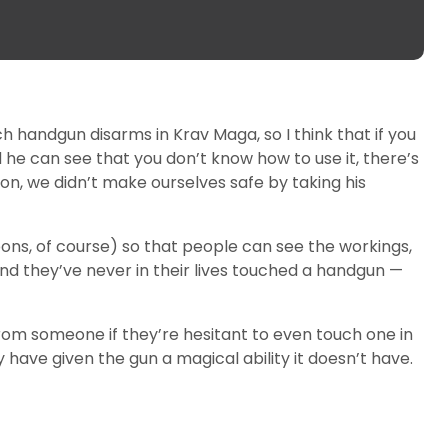
 handgun disarms in Krav Maga, so I think that if you
he can see that you don’t know how to use it, there’s
son, we didn’t make ourselves safe by taking his
ons, of course) so that people can see the workings,
d they’ve never in their lives touched a handgun —
rom someone if they’re hesitant to even touch one in
 have given the gun a magical ability it doesn’t have.