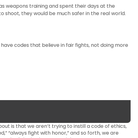
 as weapons training and spent their days at the
o shoot, they would be much safer in the real world.
 have codes that believe in fair fights, not doing more
t is that we aren’t trying to instill a code of ethics,
ed,” “always fight with honor,” and so forth, we are