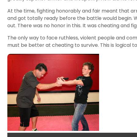
At the time, fighting honorably and fair meant that a
and got totally ready before the battle would begin.
out. There was no honor in this. It was cheating and fig
The only way to face ruthless, violent people and com
must be better at cheating to survive. This is logical t