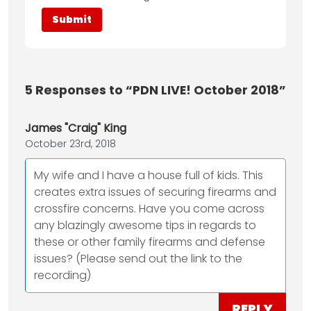
5
Responses to “PDN LIVE! October 2018”
James "Craig" King
October 23rd, 2018
My wife and I have a house full of kids. This
creates extra issues of securing firearms and
crossfire concerns. Have you come across
any blazingly awesome tips in regards to
these or other family firearms and defense
issues? (Please send out the link to the
recording)
REPLY