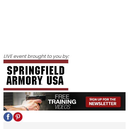
LIVE event brought to you by: