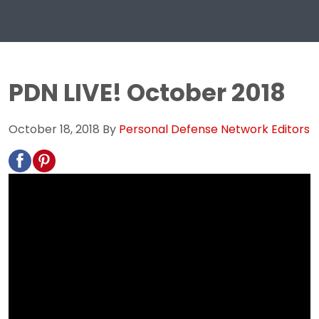
PDN LIVE! October 2018
October 18, 2018
By
Personal Defense Network Editors