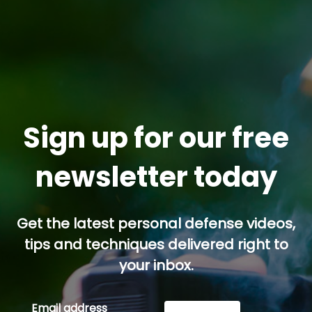
Sign up for our free
newsletter today
Get the latest personal defense videos,
tips and techniques delivered right to
your inbox.
Email address