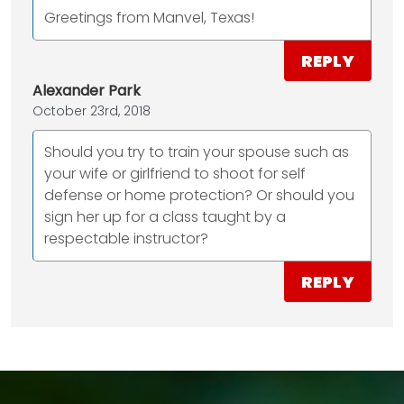
Greetings from Manvel, Texas!
REPLY
Alexander Park
October 23rd, 2018
Should you try to train your spouse such as
your wife or girlfriend to shoot for self
defense or home protection? Or should you
sign her up for a class taught by a
respectable instructor?
REPLY