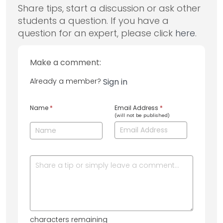
Share tips, start a discussion or ask other
students a question. If you have a
question for an expert, please click
here
.
Make a comment:
Already a member?
Sign in
Name
*
Email Address
*
(will not be published)
characters remaining