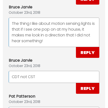
Bruce Jarvie
October 23rd, 2018
The thing I like about motion sensing lights is
that if I see one pop on at my house, it
makes me look in a direction that I did not
hear something!
REPLY
Bruce Jarvie
October 23rd, 2018
CDT not CST
REPLY
Pat Patterson
October 23rd, 2018