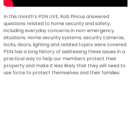
In this month’s PDN LIVE, Rob Pincus answered
questions related to home security and safety,
including everyday concerns in non-emergency
situations. Home security systems, security cameras,
locks, doors, lighting and related topics were covered.
PDN has a long history of addressing these issues in a
practical way to help our members protect their
property and make it less likely that they will need to
use force to protect themselves and their families.