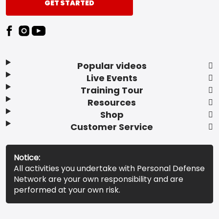
GET STARTED
Popular videos
Live Events
Training Tour
Resources
Shop
Customer Service
Notice:
All activities you undertake with Personal Defense
Network are your own responsibility and are
performed at your own risk.