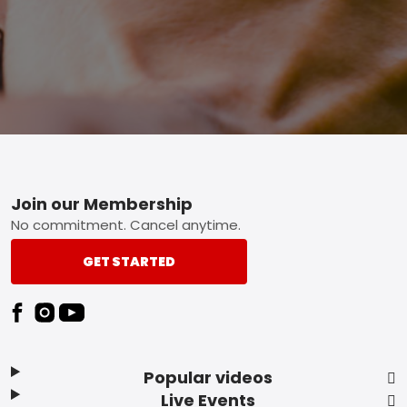
Footer
Join our Membership
No commitment. Cancel anytime.
GET STARTED
Popular videos
Live Events