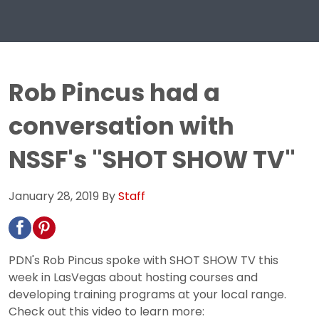
Rob Pincus had a
conversation with
NSSF's "SHOT SHOW TV"
January 28, 2019
By
Staff
PDN's Rob Pincus spoke with SHOT SHOW TV this
week in LasVegas about hosting courses and
developing training programs at your local range.
Check out this video to learn more: