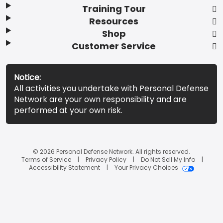
Training Tour
Resources
Shop
Customer Service
Notice:
All activities you undertake with Personal Defense
Network are your own responsibility and are
performed at your own risk.
© 2026 Personal Defense Network. All rights reserved.
Terms of Service
Privacy Policy
Do Not Sell My Info
Accessibility Statement
Your Privacy Choices