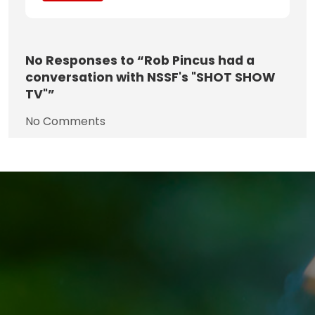
No
Responses to “Rob Pincus had a
conversation with NSSF's "SHOT SHOW
TV"”
No Comments