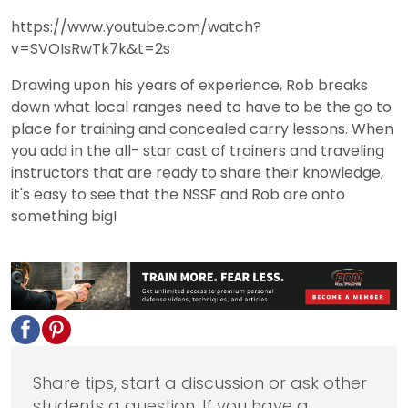
https://www.youtube.com/watch?
v=SVOIsRwTk7k&t=2s
Drawing upon his years of experience, Rob breaks
down what local ranges need to have to be the go to
place for training and concealed carry lessons. When
you add in the all- star cast of trainers and traveling
instructors that are ready to share their knowledge,
it's easy to see that the NSSF and Rob are onto
something big!
Share tips, start a discussion or ask other
students a question. If you have a