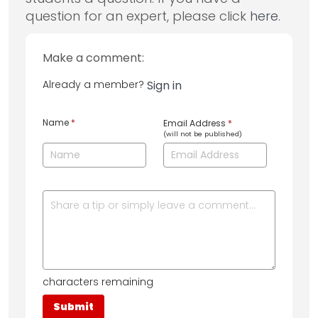
question for an expert, please click
here
.
Make a comment:
Already a member?
Sign in
Name
*
Email Address
*
(will not be published)
characters remaining