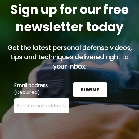
Sign up for our free
newsletter today
Get the latest personal defense videos,
tips and techniques delivered right to
your inbox.
Email address
SIGN UP
(Required)
Enter your email address here and press the Sign U