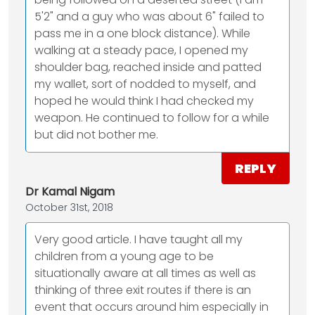
5'2" and a guy who was about 6" failed to
pass me in a one block distance). While
walking at a steady pace, I opened my
shoulder bag, reached inside and patted
my wallet, sort of nodded to myself, and
hoped he would think I had checked my
weapon. He continued to follow for a while
but did not bother me.
REPLY
Dr Kamal Nigam
October 31st, 2018
Very good article. I have taught all my
children from a young age to be
situationally aware at all times as well as
thinking of three exit routes if there is an
event that occurs around him especially in