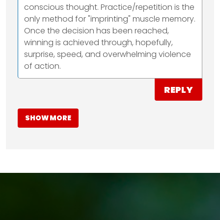
conscious thought. Practice/repetition is the
only method for "imprinting" muscle memory.
Once the decision has been reached,
winning is achieved through, hopefully,
surprise, speed, and overwhelming violence
of action.
REPLY
SHOW MORE