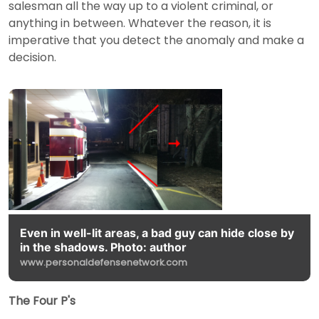
salesman all the way up to a violent criminal, or
anything in between. Whatever the reason, it is
imperative that you detect the anomaly and make a
decision.
Even in well-lit areas, a bad guy can hide close by
in the shadows. Photo: author
www.personaldefensenetwork.com
The Four P's