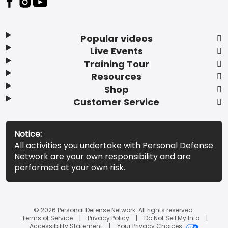
Popular videos
Live Events
Training Tour
Resources
Shop
Customer Service
Notice:
All activities you undertake with Personal Defense
Network are your own responsibility and are
performed at your own risk.
© 2026 Personal Defense Network. All rights reserved.
Terms of Service
Privacy Policy
Do Not Sell My Info
Accessibility Statement
Your Privacy Choices