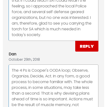
that if I could teach SA I could retain the
feeling, so I approached the local Police
force, and several self defense geared
organizations, but no one was interested. I
am, therefore, glad to see you carrying the
torch for SA which is much needed in
today's society.
REPLY
Dan
October 29th, 2018
The 4 Ps is Cooper's OODA loop; Observe,
Organize, Decide, Act. In any form, a good
process to become familiar with. The whole
process, in some situations, may take less
than a second. That is why devising plans
ahead of time is so important. Actions must
be the result of muscle memory, not