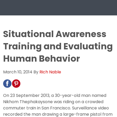
Situational Awareness
Training and Evaluating
Human Behavior
March 10, 2014
By
Rich Nable
On 23 September 2013, a 30-year-old man named
Nikhom Thephakaysone was riding on a crowded
commuter train in San Francisco. Surveillance video
recorded the man drawing a large-frame pistol from