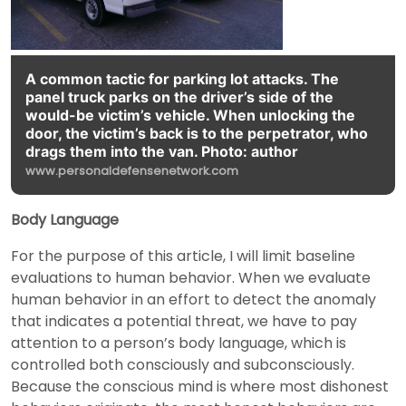
A common tactic for parking lot attacks. The
panel truck parks on the driver’s side of the
would-be victim’s vehicle. When unlocking the
door, the victim’s back is to the perpetrator, who
drags them into the van. Photo: author
www.personaldefensenetwork.com
Body Language
For the purpose of this article, I will limit baseline
evaluations to human behavior. When we evaluate
human behavior in an effort to detect the anomaly
that indicates a potential threat, we have to pay
attention to a person’s body language, which is
controlled both consciously and subconsciously.
Because the conscious mind is where most dishonest