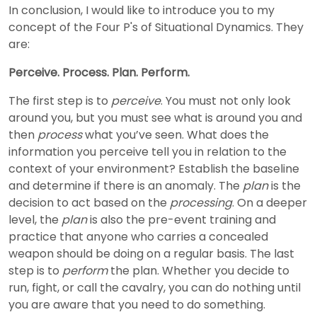
In conclusion, I would like to introduce you to my
concept of the Four P's of Situational Dynamics. They
are:
Perceive. Process. Plan. Perform.
The first step is to
perceive
. You must not only look
around you, but you must see what is around you and
then
process
what you’ve seen. What does the
information you perceive tell you in relation to the
context of your environment? Establish the baseline
and determine if there is an anomaly. The
plan
is the
decision to act based on the
processing
. On a deeper
level, the
plan
is also the pre-event training and
practice that anyone who carries a concealed
weapon should be doing on a regular basis. The last
step is to
perform
the plan. Whether you decide to
run, fight, or call the cavalry, you can do nothing until
you are aware that you need to do something.