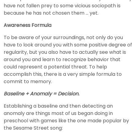
have not fallen prey to some vicious sociopath is
because he has not chosen them … yet.
Awareness Formula
To be aware of your surroundings, not only do you
have to look around you with some positive degree of
regularity, but you also have to actually see what is
around you and learn to recognize behavior that
could represent a potential threat. To help
accomplish this, there is a very simple formula to
commit to memory.
Baseline + Anomaly = Decision.
Establishing a baseline and then detecting an
anomaly are things most of us began doing in
preschool with games like the one made popular by
the Sesame Street song: