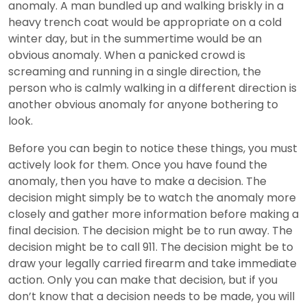
anomaly. A man bundled up and walking briskly in a
heavy trench coat would be appropriate on a cold
winter day, but in the summertime would be an
obvious anomaly. When a panicked crowd is
screaming and running in a single direction, the
person who is calmly walking in a different direction is
another obvious anomaly for anyone bothering to
look.
Before you can begin to notice these things, you must
actively look for them. Once you have found the
anomaly, then you have to make a decision. The
decision might simply be to watch the anomaly more
closely and gather more information before making a
final decision. The decision might be to run away. The
decision might be to call 911. The decision might be to
draw your legally carried firearm and take immediate
action. Only you can make that decision, but if you
don’t know that a decision needs to be made, you will