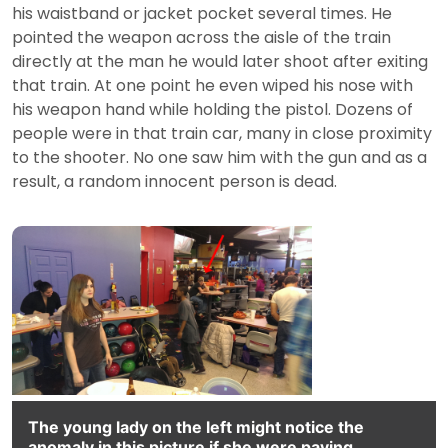
his waistband or jacket pocket several times. He
pointed the weapon across the aisle of the train
directly at the man he would later shoot after exiting
that train. At one point he even wiped his nose with
his weapon hand while holding the pistol. Dozens of
people were in that train car, many in close proximity
to the shooter. No one saw him with the gun and as a
result, a random innocent person is dead.
The young lady on the left might notice the
anomaly in this picture if she were paying