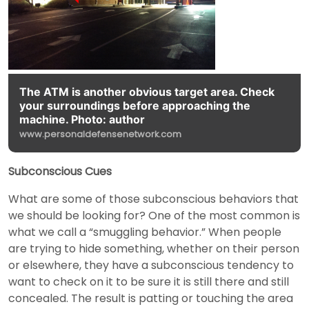
The ATM is another obvious target area. Check
your surroundings before approaching the
machine. Photo: author
www.personaldefensenetwork.com
Subconscious Cues
What are some of those subconscious behaviors that
we should be looking for? One of the most common is
what we call a “smuggling behavior.” When people
are trying to hide something, whether on their person
or elsewhere, they have a subconscious tendency to
want to check on it to be sure it is still there and still
concealed. The result is patting or touching the area