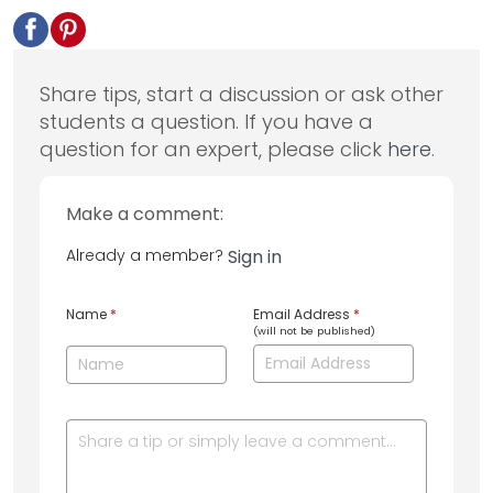
Share tips, start a discussion or ask other
students a question. If you have a
question for an expert, please click
here
.
Make a comment:
Already a member?
Sign in
Name
*
Email Address
*
(will not be published)