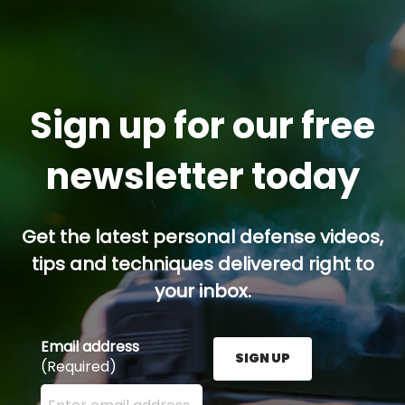
Sign up for our free
newsletter today
Get the latest personal defense videos,
tips and techniques delivered right to
your inbox.
Email address
SIGN UP
(Required)
Enter your email address here and press the Sign U