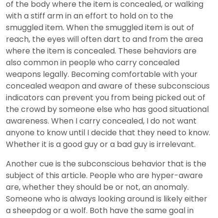
of the body where the item is concealed, or walking
with a stiff arm in an effort to hold on to the
smuggled item. When the smuggled item is out of
reach, the eyes will often dart to and from the area
where the item is concealed. These behaviors are
also common in people who carry concealed
weapons legally. Becoming comfortable with your
concealed weapon and aware of these subconscious
indicators can prevent you from being picked out of
the crowd by someone else who has good situational
awareness. When I carry concealed, I do not want
anyone to know until I decide that they need to know.
Whether it is a good guy or a bad guy is irrelevant.
Another cue is the subconscious behavior that is the
subject of this article. People who are hyper-aware
are, whether they should be or not, an anomaly.
Someone who is always looking around is likely either
a sheepdog or a wolf. Both have the same goal in