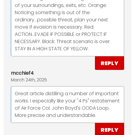
of your surroundings, exits, etc. Orange:
Noticing something is out of the
ordinary...possible threat, plan your next
move if evasion is necessary. Red:
ACTION...EVADE IF POSSIBLE or PROTECT IF
NECESSARY. Black: Threat scenario is over.
STAY IN A HIGH STATE OF YELLOW.
REPLY
mcchief4
March 24th, 2025
Great article distilling a number of important
works. I especially like your "4 Ps" restatement
of Air Force Col. John Boyd's OODA Loop.
More precise and understandable.
REPLY