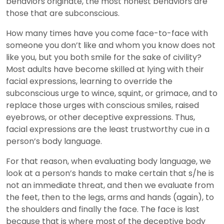
behaviors originate, the most honest behaviors are
those that are subconscious.
How many times have you come face-to-face with
someone you don’t like and whom you know does not
like you, but you both smile for the sake of civility?
Most adults have become skilled at lying with their
facial expressions, learning to override the
subconscious urge to wince, squint, or grimace, and to
replace those urges with conscious smiles, raised
eyebrows, or other deceptive expressions. Thus,
facial expressions are the least trustworthy cue in a
person’s body language.
For that reason, when evaluating body language, we
look at a person’s hands to make certain that s/he is
not an immediate threat, and then we evaluate from
the feet, then to the legs, arms and hands (again), to
the shoulders and finally the face. The face is last
because that is where most of the deceptive body