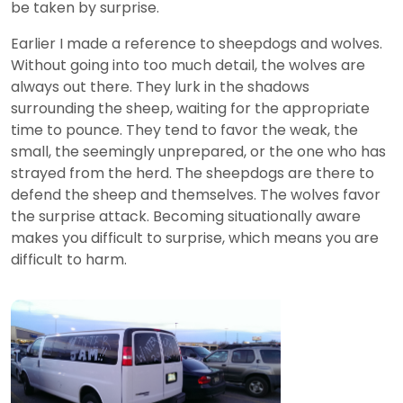
be taken by surprise.
Earlier I made a reference to sheepdogs and wolves.
Without going into too much detail, the wolves are
always out there. They lurk in the shadows
surrounding the sheep, waiting for the appropriate
time to pounce. They tend to favor the weak, the
small, the seemingly unprepared, or the one who has
strayed from the herd. The sheepdogs are there to
defend the sheep and themselves. The wolves favor
the surprise attack. Becoming situationally aware
makes you difficult to surprise, which means you are
difficult to harm.