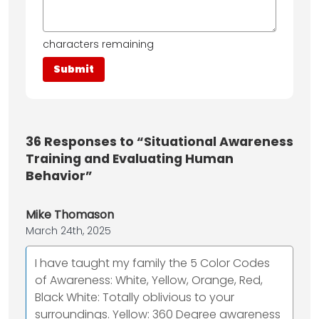
characters remaining
36
Responses to “Situational Awareness
Training and Evaluating Human
Behavior”
Mike Thomason
March 24th, 2025
I have taught my family the 5 Color Codes
of Awareness: White, Yellow, Orange, Red,
Black White: Totally oblivious to your
surroundings. Yellow: 360 Degree awareness