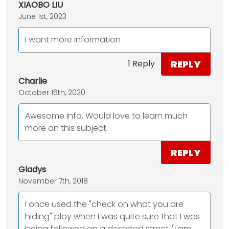
XIAOBO LIU
June 1st, 2023
i want more information
REPLY
1 Reply
Charlie
October 16th, 2020
Awesome info. Would love to learn much
more on this subject.
REPLY
Gladys
November 7th, 2018
I once used the "check on what you are
hiding" ploy when I was quite sure that I was
being followed on a deserted street (I am