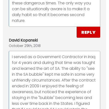
these dangerous times. The only way you
can be situationally aware is to make it a
daily habit so that it becomes second
nature.
REPLY
David Kopanski
October 29th, 2018
I served as a Government Contractor in Iraq
for 4 years and during that time was taught
and learned the art of SA. The ability to "see
in the SA bubble" kept me safe in some very
unfriendly circumstances. After the contract
ended in 2009 I enjoyed the feeling of
awareness, but noticed the experience of
staying in the "bubble" becoming less and
less over time back in the States. I figured