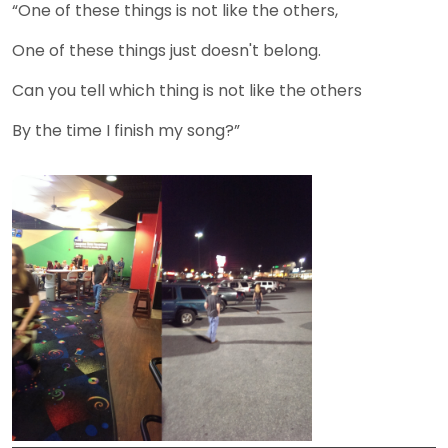
“One of these things is not like the others,
One of these things just doesn't belong.
Can you tell which thing is not like the others
By the time I finish my song?”