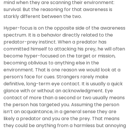
mind when they are scanning their environment:
survival. But the reasoning for that awareness is
starkly different between the two.
Hyper-focus is on the opposite side of the awareness
spectrum. It is a behavior directly related to the
predator-prey instinct. When a predator has
committed himself to attacking his prey, he will often
become hyper-focused on the target or mission,
becoming oblivious to anything else in the
environment. That is one reason we would look at a
person’s face for cues. Strangers rarely make
definitive, long-term eye contact. It is usually a quick
glance with or without an acknowledgment. Eye
contact of more than a second or two usually means
the person has targeted you. Assuming the person
isn’t an acquaintance, in a general sense they are
likely a predator and you are the prey. That means
they could be anything from a harmless but annoying