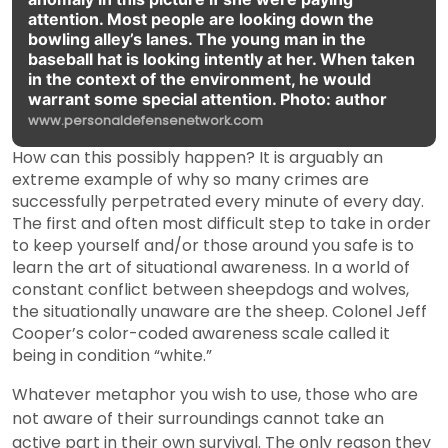
attention. Most people are looking down the
bowling alley’s lanes. The young man in the
baseball hat is looking intently at her. When taken
in the context of the environment, he would
warrant some special attention. Photo: author
www.personaldefensenetwork.com
How can this possibly happen? It is arguably an
extreme example of why so many crimes are
successfully perpetrated every minute of every day.
The first and often most difficult step to take in order
to keep yourself and/or those around you safe is to
learn the art of situational awareness. In a world of
constant conflict between sheepdogs and wolves,
the situationally unaware are the sheep. Colonel Jeff
Cooper’s color-coded awareness scale called it
being in condition “white.”
Whatever metaphor you wish to use, those who are
not aware of their surroundings cannot take an
active part in their own survival. The only reason they