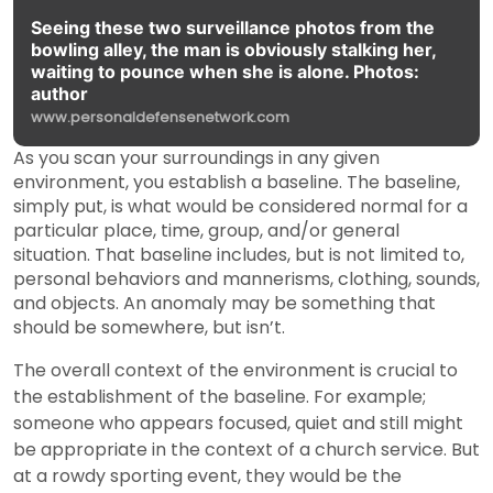
Seeing these two surveillance photos from the
bowling alley, the man is obviously stalking her,
waiting to pounce when she is alone. Photos:
author
www.personaldefensenetwork.com
As you scan your surroundings in any given
environment, you establish a baseline. The baseline,
simply put, is what would be considered normal for a
particular place, time, group, and/or general
situation. That baseline includes, but is not limited to,
personal behaviors and mannerisms, clothing, sounds,
and objects. An anomaly may be something that
should be somewhere, but isn’t.
The overall context of the environment is crucial to
the establishment of the baseline. For example;
someone who appears focused, quiet and still might
be appropriate in the context of a church service. But
at a rowdy sporting event, they would be the