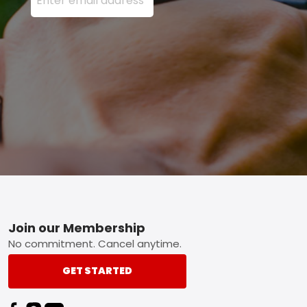
Footer
Join our Membership
No commitment. Cancel anytime.
GET STARTED