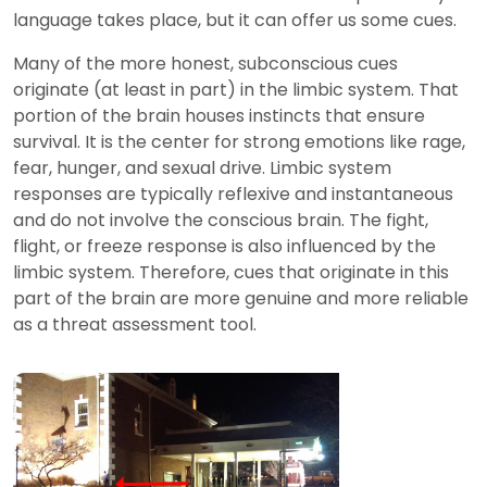
language takes place, but it can offer us some cues.
Many of the more honest, subconscious cues
originate (at least in part) in the limbic system. That
portion of the brain houses instincts that ensure
survival. It is the center for strong emotions like rage,
fear, hunger, and sexual drive. Limbic system
responses are typically reflexive and instantaneous
and do not involve the conscious brain. The fight,
flight, or freeze response is also influenced by the
limbic system. Therefore, cues that originate in this
part of the brain are more genuine and more reliable
as a threat assessment tool.