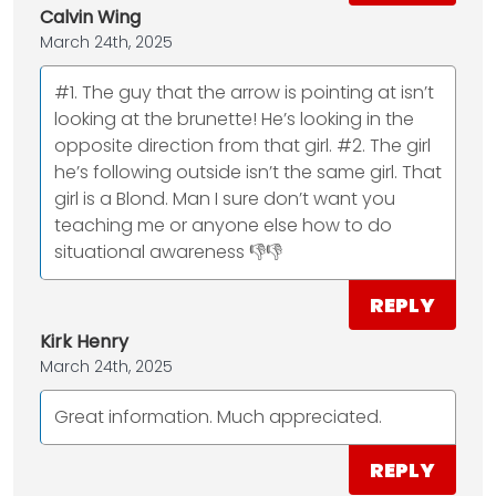
Calvin Wing
March 24th, 2025
#1. The guy that the arrow is pointing at isn’t
looking at the brunette! He’s looking in the
opposite direction from that girl. #2. The girl
he’s following outside isn’t the same girl. That
girl is a Blond. Man I sure don’t want you
teaching me or anyone else how to do
situational awareness 👎👎
REPLY
Kirk Henry
March 24th, 2025
Great information. Much appreciated.
REPLY