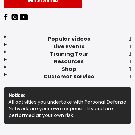
GET STARTED
Popular videos
Live Events
Training Tour
Resources
Shop
Customer Service
Notice:
All activities you undertake with Personal Defense
Network are your own responsibility and are
performed at your own risk.