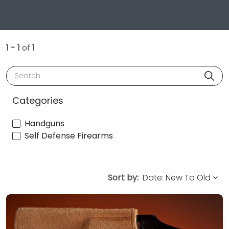
1 - 1
of
1
Search
Categories
Handguns
Self Defense Firearms
Sort by: