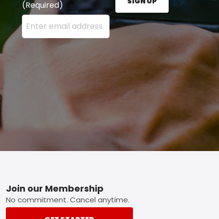
SIGN UP
(Required)
Enter your email address here and press the Sign U
Footer
Join our Membership
No commitment. Cancel anytime.