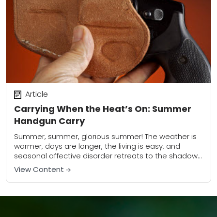
Article
Carrying When the Heat’s On: Summer
Handgun Carry
Summer, summer, glorious summer! The weather is
warmer, days are longer, the living is easy, and
seasonal affective disorder retreats to the shadows
from whence it came. Who doesn’t love...
View Content