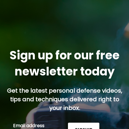
Sign up for our free
newsletter today
Get the latest personal defense videos,
tips and techniques delivered right to
your inbox.
Email address