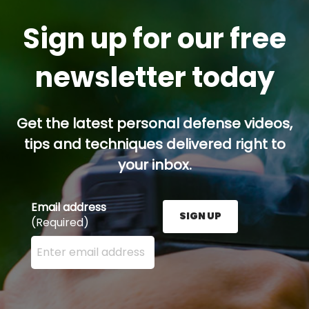
Sign up for our free
newsletter today
Get the latest personal defense videos,
tips and techniques delivered right to
your inbox.
Email address
SIGN UP
(Required)
Enter your email address here and press the Sign U