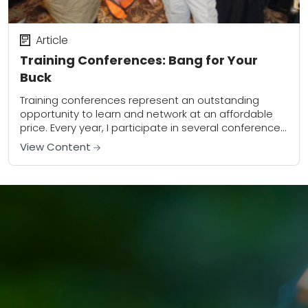
Article
Training Conferences: Bang for Your
Buck
Training conferences represent an outstanding
opportunity to learn and network at an affordable
price. Every year, I participate in several conferences
in various places around the United States. In 2010,...
View Content