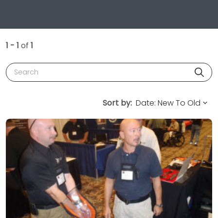
1 - 1
of
1
Search
Sort by: