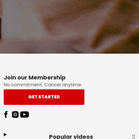
Footer
Join our Membership
No commitment. Cancel anytime.
GET STARTED
Popular videos