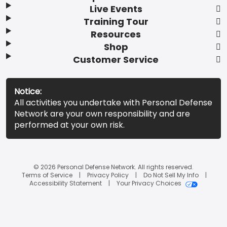
Live Events
Training Tour
Resources
Shop
Customer Service
Notice:
All activities you undertake with Personal Defense
Network are your own responsibility and are
performed at your own risk.
© 2026 Personal Defense Network. All rights reserved.
Terms of Service
Privacy Policy
Do Not Sell My Info
Accessibility Statement
Your Privacy Choices