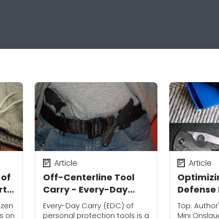
Article
Article
 of
Off-Centerline Tool
Optimizi
rt
Carry - Every-Day
Defense 
Carry (EDC)
Personal
izen
Every-Day Carry (EDC) of
Top: Autho
ns
ss on
personal protection tools is a
Mini Onslau