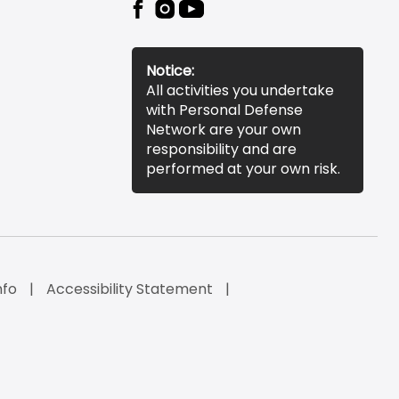
Notice:
All activities you undertake
with Personal Defense
Network are your own
responsibility and are
performed at your own risk.
nfo
Accessibility Statement