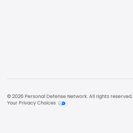
© 2026 Personal Defense Network. All rights reserved.
Your Privacy Choices