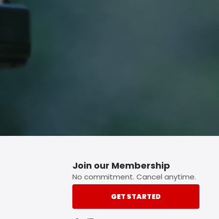
p button.
Join our Membership
No commitment. Cancel anytime.
GET STARTED