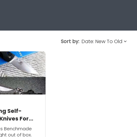
Sort by:
ng Self-
Knives For
 Protection
r's Benchmade
ght out of box.