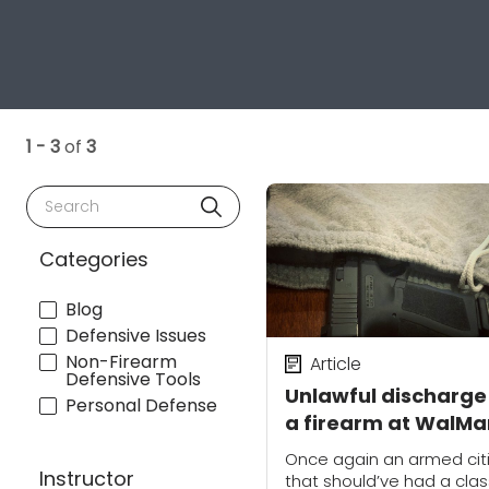
1 - 3
of
3
Search
Categories
Blog
Defensive Issues
Non-Firearm
Article
Defensive Tools
Unlawful discharge
Personal Defense
a firearm at WalMa
sparks questions
Once again an armed cit
about holster optio
Instructor
that should’ve had a cla