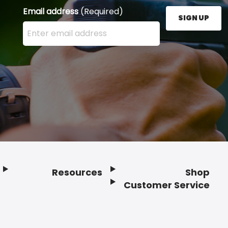
Email address
(Required)
SIGN UP
Enter your email address here and press the Sign U
Resources
Shop
Customer Service