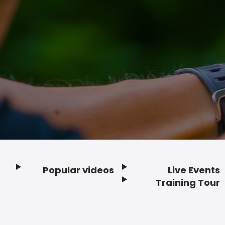
Popular videos
Live Events
Footer
Training Tour