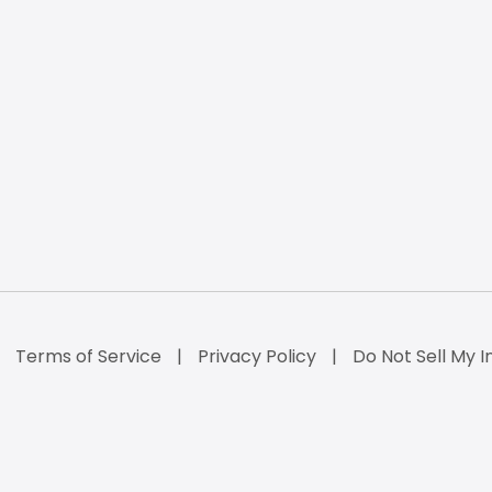
Terms of Service
Privacy Policy
Do Not Sell My I