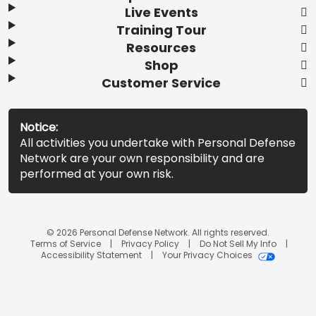
Live Events
Training Tour
Resources
Shop
Customer Service
Notice:
All activities you undertake with Personal Defense
Network are your own responsibility and are
performed at your own risk.
© 2026 Personal Defense Network. All rights reserved.
Terms of Service
Privacy Policy
Do Not Sell My Info
Accessibility Statement
Your Privacy Choices