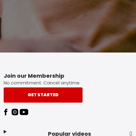
Footer
Join our Membership
No commitment. Cancel anytime.
GET STARTED
Popular videos