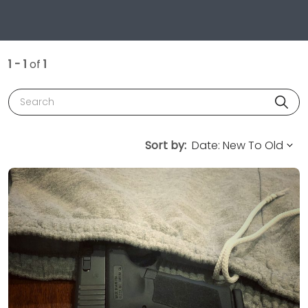
1 - 1
of
1
Search
Sort by: