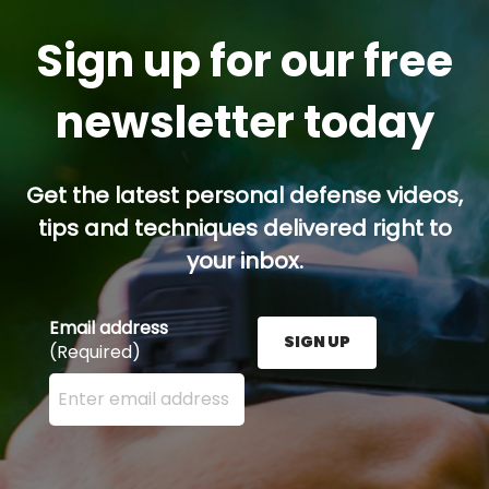
Sign up for our free
newsletter today
Get the latest personal defense videos,
tips and techniques delivered right to
your inbox.
Email address
SIGN UP
(Required)
Enter your email address here and press the Sign U