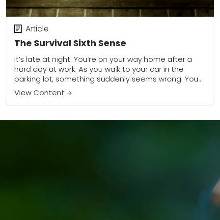
Article
The Survival Sixth Sense
It’s late at night. You’re on your way home after a
hard day at work. As you walk to your car in the
parking lot, something suddenly seems wrong. You...
View Content