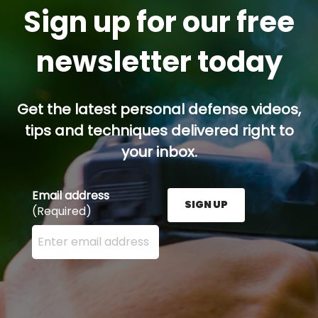
Sign up for our free
newsletter today
Get the latest personal defense videos,
tips and techniques delivered right to
your inbox.
Email address
SIGN UP
(Required)
Enter your email address here and press the Sign U