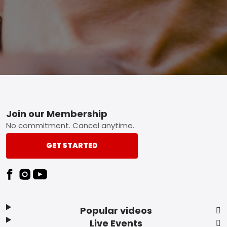
Footer
Join our Membership
No commitment. Cancel anytime.
GET STARTED
Popular videos
Live Events