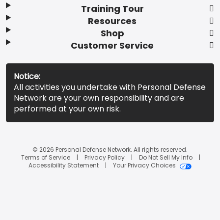
Training Tour
Resources
Shop
Customer Service
Notice:
All activities you undertake with Personal Defense
Network are your own responsibility and are
performed at your own risk.
© 2026 Personal Defense Network. All rights reserved.
Terms of Service
Privacy Policy
Do Not Sell My Info
Accessibility Statement
Your Privacy Choices