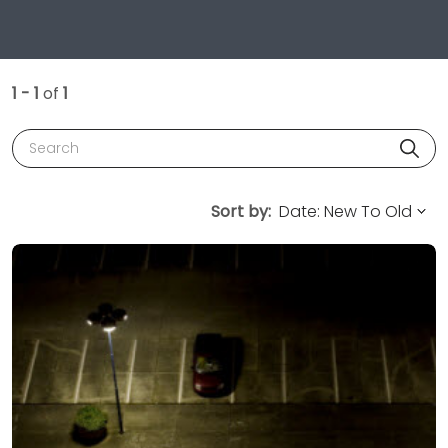
1 - 1
of
1
Search
Sort by: