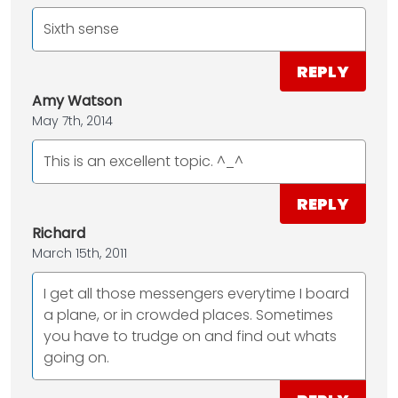
Sixth sense
REPLY
Amy Watson
May 7th, 2014
This is an excellent topic. ^_^
REPLY
Richard
March 15th, 2011
I get all those messengers everytime I board
a plane, or in crowded places. Sometimes
you have to trudge on and find out whats
going on.