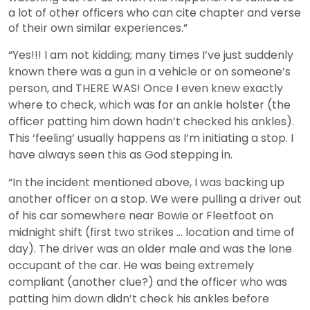
a lot of other officers who can cite chapter and verse
of their own similar experiences.”
“Yes!!! I am not kidding; many times I’ve just suddenly
known there was a gun in a vehicle or on someone’s
person, and THERE WAS! Once I even knew exactly
where to check, which was for an ankle holster (the
officer patting him down hadn’t checked his ankles).
This ‘feeling’ usually happens as I’m initiating a stop. I
have always seen this as God stepping in.
“In the incident mentioned above, I was backing up
another officer on a stop. We were pulling a driver out
of his car somewhere near Bowie or Fleetfoot on
midnight shift (first two strikes … location and time of
day). The driver was an older male and was the lone
occupant of the car. He was being extremely
compliant (another clue?) and the officer who was
patting him down didn’t check his ankles before