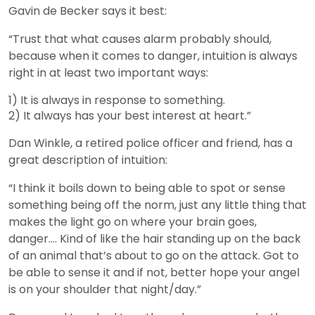
Gavin de Becker says it best:
“Trust that what causes alarm probably should,
because when it comes to danger, intuition is always
right in at least two important ways:
1) It is always in response to something.
2) It always has your best interest at heart.”
Dan Winkle, a retired police officer and friend, has a
great description of intuition:
“I think it boils down to being able to spot or sense
something being off the norm, just any little thing that
makes the light go on where your brain goes,
danger…. Kind of like the hair standing up on the back
of an animal that’s about to go on the attack. Got to
be able to sense it and if not, better hope your angel
is on your shoulder that night/day.”