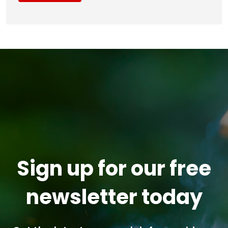
Sign up for our free
newsletter today