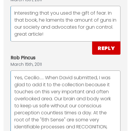
Interesting that you used the gift of fear. In
that book, he laments the amount of guns in
our society and advocates for gun control.
great article!
REPLY
Rob Pincus
March 15th, 2011
Yes, Cecilio..... When David submitted, I was
glad to add it to the collection because it
touches on this very important and often
overlooked area. Our brain and body work
to keep us safe without our conscious
perception countless times a day. At the
root of the "6th Sense" are some very
identifiable processes and RECOGNITION,