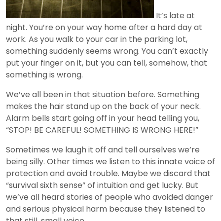
It’s late at
night. You’re on your way home after a hard day at
work. As you walk to your car in the parking lot,
something suddenly seems wrong. You can’t exactly
put your finger on it, but you can tell, somehow, that
something is wrong.
We’ve all been in that situation before. Something
makes the hair stand up on the back of your neck.
Alarm bells start going off in your head telling you,
“STOP! BE CAREFUL! SOMETHING IS WRONG HERE!”
Sometimes we laugh it off and tell ourselves we’re
being silly. Other times we listen to this innate voice of
protection and avoid trouble. Maybe we discard that
“survival sixth sense” of intuition and get lucky. But
we’ve all heard stories of people who avoided danger
and serious physical harm because they listened to
that still, small voice.