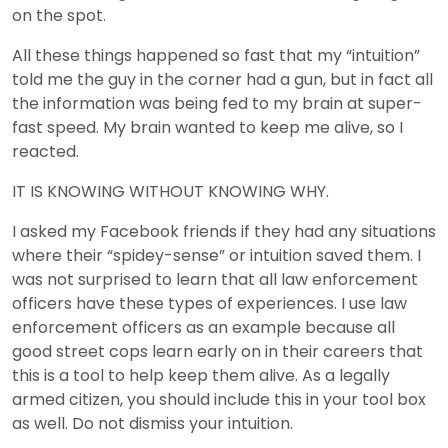
on the spot.
All these things happened so fast that my “intuition”
told me the guy in the corner had a gun, but in fact all
the information was being fed to my brain at super-
fast speed. My brain wanted to keep me alive, so I
reacted.
IT IS KNOWING WITHOUT KNOWING WHY.
I asked my Facebook friends if they had any situations
where their “spidey-sense” or intuition saved them. I
was not surprised to learn that all law enforcement
officers have these types of experiences. I use law
enforcement officers as an example because all
good street cops learn early on in their careers that
this is a tool to help keep them alive. As a legally
armed citizen, you should include this in your tool box
as well. Do not dismiss your intuition.