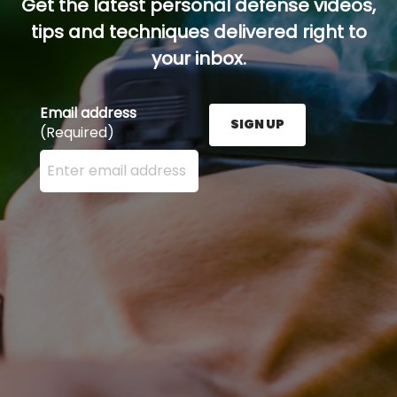
Get the latest personal defense videos,
tips and techniques delivered right to
your inbox.
Email address
SIGN UP
(Required)
Enter your email address here and press the Sign U