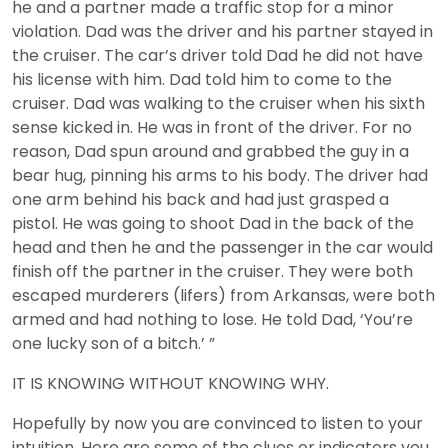
he and a partner made a traffic stop for a minor
violation. Dad was the driver and his partner stayed in
the cruiser. The car’s driver told Dad he did not have
his license with him. Dad told him to come to the
cruiser. Dad was walking to the cruiser when his sixth
sense kicked in. He was in front of the driver. For no
reason, Dad spun around and grabbed the guy in a
bear hug, pinning his arms to his body. The driver had
one arm behind his back and had just grasped a
pistol. He was going to shoot Dad in the back of the
head and then he and the passenger in the car would
finish off the partner in the cruiser. They were both
escaped murderers (lifers) from Arkansas, were both
armed and had nothing to lose. He told Dad, ‘You’re
one lucky son of a bitch.’ ”
IT IS KNOWING WITHOUT KNOWING WHY.
Hopefully by now you are convinced to listen to your
intuition. Here are some of the clues or indicators you