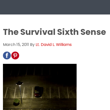
The Survival Sixth Sense
March 15, 2011
By
Lt. David L. Williams