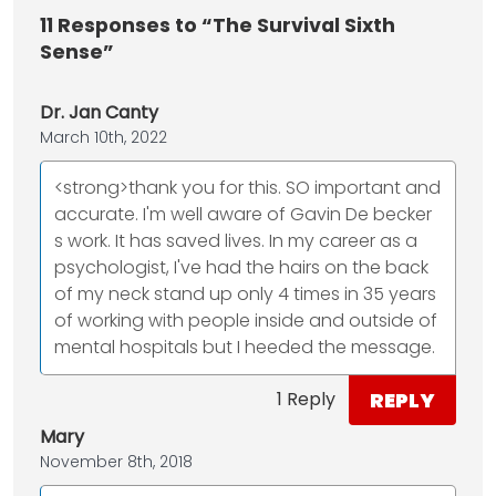
11
Responses to “The Survival Sixth
Sense”
Dr. Jan Canty
March 10th, 2022
<strong>thank you for this. SO important and
accurate. I'm well aware of Gavin De becker
s work. It has saved lives. In my career as a
psychologist, I've had the hairs on the back
of my neck stand up only 4 times in 35 years
of working with people inside and outside of
mental hospitals but I heeded the message.
REPLY
1 Reply
Mary
November 8th, 2018