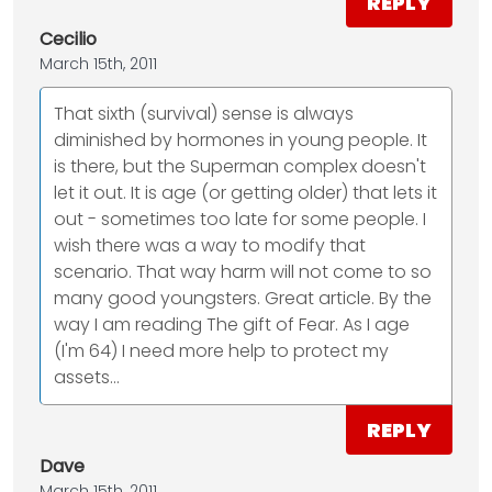
REPLY
Cecilio
March 15th, 2011
That sixth (survival) sense is always
diminished by hormones in young people. It
is there, but the Superman complex doesn't
let it out. It is age (or getting older) that lets it
out - sometimes too late for some people. I
wish there was a way to modify that
scenario. That way harm will not come to so
many good youngsters. Great article. By the
way I am reading The gift of Fear. As I age
(I'm 64) I need more help to protect my
assets...
REPLY
Dave
March 15th, 2011