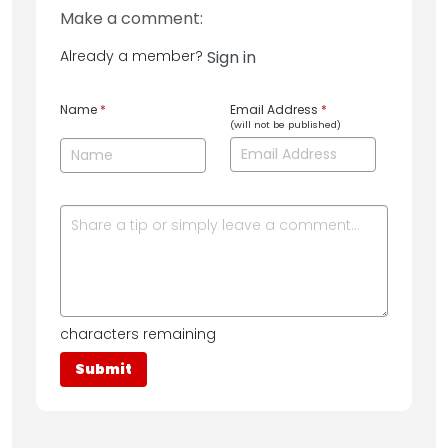
Make a comment:
Already a member?
Sign in
Name
*
Email Address
*
(will not be published)
characters remaining