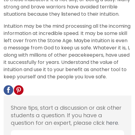
strong and brave warriors have avoided terrible
situations because they listened to their intuition.
Intuition may be the mind processing all the incoming
information at incredible speed. It may be some skill
left over from the Stone Age. Maybe intuition is even
a message from God to keep us safe. Whatever it is, I,
along with millions of other peacekeepers, have used
it successfully for years. Understand the value of
intuition and use it to your benefit as another tool to
keep yourself and the people you love safe.
Share tips, start a discussion or ask other
students a question. If you have a
question for an expert, please click
here
.