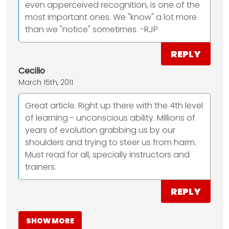
even apperceived recognition, is one of the
most important ones. We "know" a lot more
than we "notice" sometimes. -RJP
REPLY
Cecilio
March 15th, 2011
Great article. Right up there with the 4th level
of learning - unconscious ability. Millions of
years of evolution grabbing us by our
shoulders and trying to steer us from harm.
Must read for all, specially instructors and
trainers.
REPLY
SHOW MORE