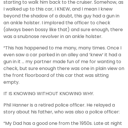
starting to walk him back to the cruiser. Somehow, as
I walked up to this car, I KNEW, and I mean I knew
beyond the shadow of a doubt, this guy had a gun in
an ankle holster. I implored the officer to check
(always been bossy like that) and sure enough, there
was a snubnose revolver in an ankle holster.
“This has happened to me many, many times. Once I
even saw a car parked in an alley and ‘knew’ it had a
gun in it … my partner made fun of me for wanting to
check, but sure enough there was one in plain view on
the front floorboard of this car that was sitting
empty.
IT IS KNOWING WITHOUT KNOWING WHY.
Phil Hanner is a retired police officer. He relayed a
story about his father, who was also a police officer:
“My Dad has a good one from the 1950s. Late at night