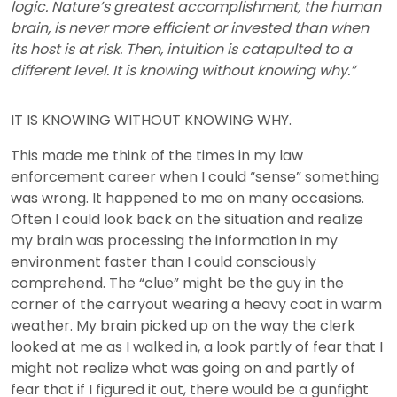
logic. Nature’s greatest accomplishment, the human
brain, is never more efficient or invested than when
its host is at risk. Then, intuition is catapulted to a
different level. It is knowing without knowing why.”
IT IS KNOWING WITHOUT KNOWING WHY.
This made me think of the times in my law
enforcement career when I could “sense” something
was wrong. It happened to me on many occasions.
Often I could look back on the situation and realize
my brain was processing the information in my
environment faster than I could consciously
comprehend. The “clue” might be the guy in the
corner of the carryout wearing a heavy coat in warm
weather. My brain picked up on the way the clerk
looked at me as I walked in, a look partly of fear that I
might not realize what was going on and partly of
fear that if I figured it out, there would be a gunfight