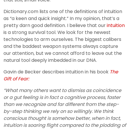
Dictionary.com lists one of the definitions of intuition
as “a keen and quick insight.” In my opinion, that’s a
pretty darn good definition. I believe that our
intuition
is a strong survival tool. We look for the newest
technologies to arm ourselves. The biggest calibers
and the baddest weapon systems always capture
our attention, but we cannot afford to leave out the
natural tool deeply imbedded in our DNA.
Gavin de Becker describes intuition in his book
The
Gift of Fear:
“What many others want to dismiss as coincidence
or a gut feeling is in fact a cognitive process, faster
than we recognize and far different from the step-
by-step thinking we rely on so willingly. We think
conscious thought is somehow better, when in fact,
intuition is soaring flight compared to the plodding of