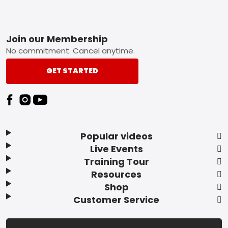
Footer
Join our Membership
No commitment. Cancel anytime.
GET STARTED
Popular videos
Live Events
Training Tour
Resources
Shop
Customer Service