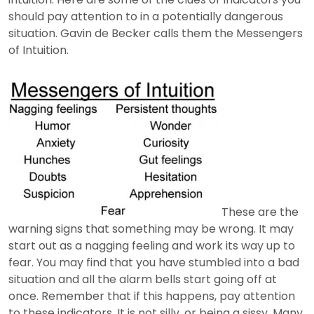
should pay attention to in a potentially dangerous
situation. Gavin de Becker calls them the Messengers
of Intuition.
These are the
warning signs that something may be wrong. It may
start out as a nagging feeling and work its way up to
fear. You may find that you have stumbled into a bad
situation and all the alarm bells start going off at
once. Remember that if this happens, pay attention
to these indicators. It is not silly, or being a sissy. Many