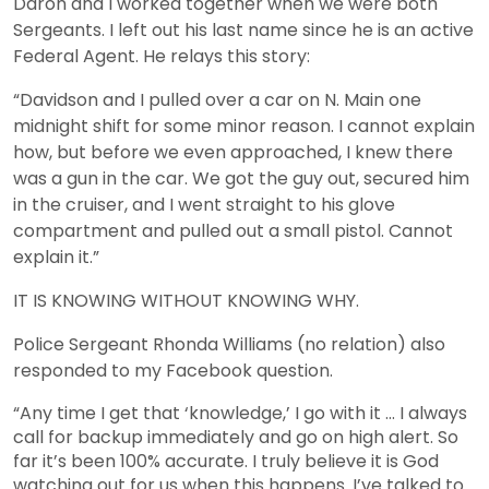
Daron and I worked together when we were both
Sergeants. I left out his last name since he is an active
Federal Agent. He relays this story:
“Davidson and I pulled over a car on N. Main one
midnight shift for some minor reason. I cannot explain
how, but before we even approached, I knew there
was a gun in the car. We got the guy out, secured him
in the cruiser, and I went straight to his glove
compartment and pulled out a small pistol. Cannot
explain it.”
IT IS KNOWING WITHOUT KNOWING WHY.
Police Sergeant Rhonda Williams (no relation) also
responded to my Facebook question.
“Any time I get that ‘knowledge,’ I go with it … I always
call for backup immediately and go on high alert. So
far it’s been 100% accurate. I truly believe it is God
watching out for us when this happens. I’ve talked to