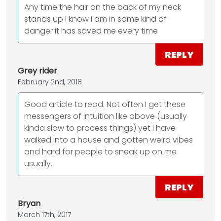
Any time the hair on the back of my neck
stands up I know I am in some kind of
danger it has saved me every time
REPLY
Grey rider
February 2nd, 2018
Good article to read. Not often I get these
messengers of intuition like above (usually
kinda slow to process things) yet I have
walked into a house and gotten weird vibes
and hard for people to sneak up on me
usually.
REPLY
Bryan
March 17th, 2017