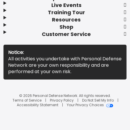
Live Events
Training Tour
Resources
Shop
Customer Service
Notice:
All activities you undertake with Personal Defense
Network are your own responsibility and are
performed at your own risk.
© 2026 Personal Defense Network. All rights reserved.
Terms of Service
Privacy Policy
Do Not Sell My Info
Accessibility Statement
Your Privacy Choices