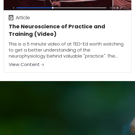
Article
The Neuroscience of Practice and
Training (Video)
This is a 5 minute video of at TED-Ed worth watching
to get a better understanding of the
neurophysiology behind valuable "practice". The
neuroscience of practice and training in general...
View Content