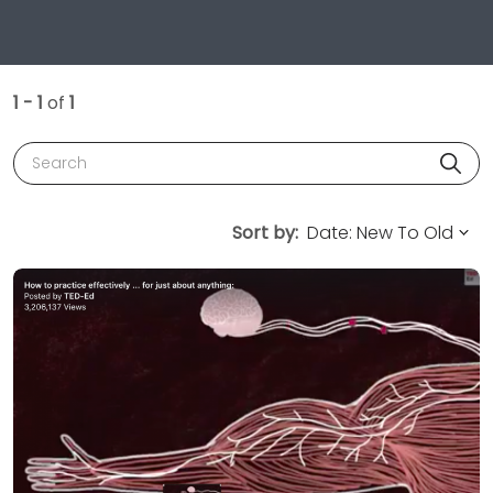
1 - 1
of
1
Search
Sort by: