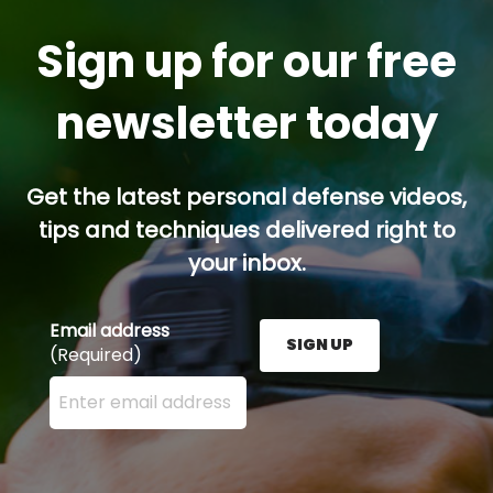
Sign up for our free
newsletter today
Get the latest personal defense videos,
tips and techniques delivered right to
your inbox.
Email address
SIGN UP
(Required)
Enter your email address here and press the Sign U