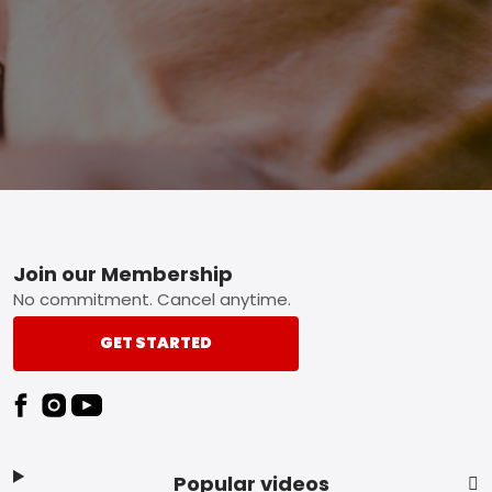
Footer
Join our Membership
No commitment. Cancel anytime.
GET STARTED
Popular videos