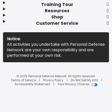
Training Tour
Resources
Shop
Customer Service
Notice:
All activities you undertake with Personal Defense
Network are your own responsibility and are
performed at your own risk.
© 2026 Personal Defense Network. All rights reserved.
Terms of Service
Privacy Policy
Do Not Sell My Info
Accessibility Statement
Your Privacy Choices