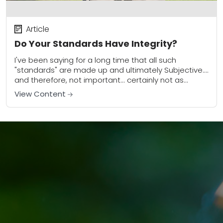
Article
Do Your Standards Have Integrity?
I've been saying for a long time that all such
"standards" are made up and ultimately Subjective....
and therefore, not important... certainly not as
important as so many people make...
View Content