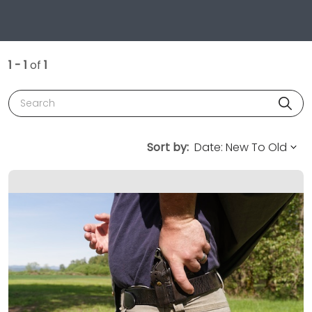
1 - 1
of
1
Search
Sort by: