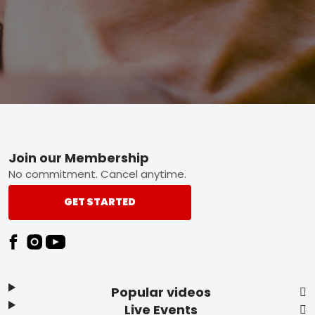
Footer
Join our Membership
No commitment. Cancel anytime.
GET STARTED
Popular videos
Live Events