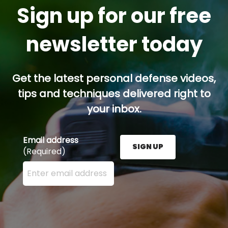
Sign up for our free
newsletter today
Get the latest personal defense videos,
tips and techniques delivered right to
your inbox.
Email address
SIGN UP
(Required)
Enter your email address here and press the Sign U