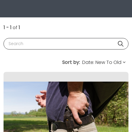
1 - 1
of
1
Search
Sort by: