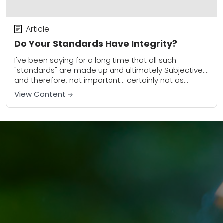
Article
Do Your Standards Have Integrity?
I've been saying for a long time that all such
"standards" are made up and ultimately Subjective....
and therefore, not important... certainly not as
important as so many people make...
View Content