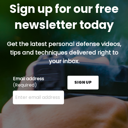
Sign up for our free
newsletter today
Get the latest personal defense videos,
tips and techniques delivered right to
your inbox.
Email address
SIGN UP
(Required)
Enter your email address here and press the Sign U