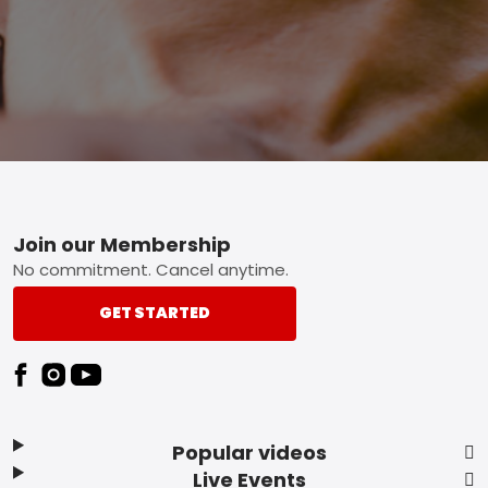
Footer
Join our Membership
No commitment. Cancel anytime.
GET STARTED
Popular videos
Live Events