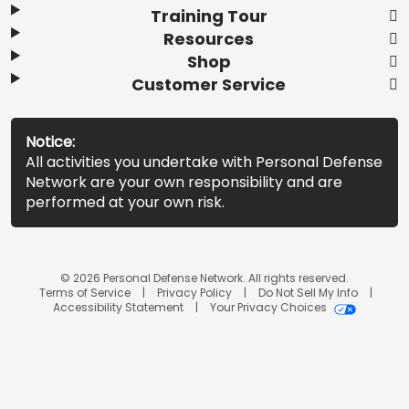
Training Tour
Resources
Shop
Customer Service
Notice:
All activities you undertake with Personal Defense
Network are your own responsibility and are
performed at your own risk.
© 2026 Personal Defense Network. All rights reserved.
Terms of Service
Privacy Policy
Do Not Sell My Info
Accessibility Statement
Your Privacy Choices