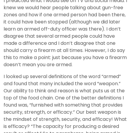
I predicted what I would see on TV and social media. I
knew we would hear people talking about gun-free
zones and how if one armed person had been there,
it could have been stopped (although we did later
learn an armed off-duty officer was there). I don’t
disagree that several armed people could have
made a difference and I don’t disagree that one
should carry a firearm at all times. However, I do say
this to make a point: just because you have a firearm
doesn’t mean you are armed.
I looked up several definitions of the word “armed”
and found that many included the word “weapon.”
Our ability to think and reason is what puts us at the
top of the food chain. One of the better definitions I
found was, “furnished with something that provides
security, strength, or efficacy.” Our best weapon is
the mindset of strength, security, and efficacy! What
is efficacy? “The capacity for producing a desired