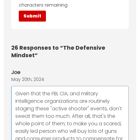
characters remaining
26
Responses to “The Defensive
Mindset”
Joe
May 20th, 2024
Given that the FBI, CIA, and military
intelligence organizations are routinely
staging these "active shooter" events, don't
sweat them too much. After all, that's the
whole point of them; to make you a scared,
easily led person who will buy lots of guns
and consumer products to compensate for