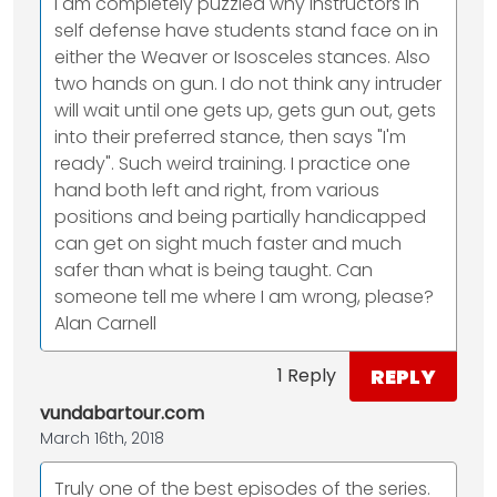
I am completely puzzled why instructors in
self defense have students stand face on in
either the Weaver or Isosceles stances. Also
two hands on gun. I do not think any intruder
will wait until one gets up, gets gun out, gets
into their preferred stance, then says "I'm
ready". Such weird training. I practice one
hand both left and right, from various
positions and being partially handicapped
can get on sight much faster and much
safer than what is being taught. Can
someone tell me where I am wrong, please?
Alan Carnell
REPLY
1 Reply
vundabartour.com
March 16th, 2018
Truly one of the best episodes of the series.