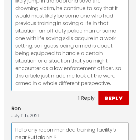
likely jump in the pool and save the
drowning victim, he continue to say that it
would most likely be some one who had
previous training in saving a life in that
situation. an off duty police man or some
one with life saving skills acquire in a work
setting. so i guess being armed is about
being equipped to handle a certain
situation or a situation that you might
encounter as a law enforcement officer. so
this article just made me look at the word
armed in a whole different perspective.
REPLY
1 Reply
Ron
July 11th, 2021
Hello any recommended training facility’s
near Buffalo NY ?