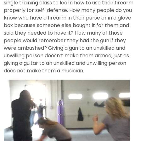
single training class to learn how to use their firearm
properly for self-defense. How many people do you
know who have a firearm in their purse or in a glove
box because someone else bought it for them and
said they needed to have it? How many of those
people would remember they had the gun if they
were ambushed? Giving a gun to an unskilled and
unwilling person doesn’t make them armed, just as
giving a guitar to an unskilled and unwilling person
does not make them a musician.