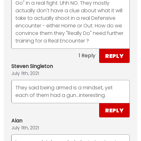
Go" in a real fight. Uhh NO. They mostly
actually don't have a clue about what it will
take to actually shoot in a real Defensive
encounter - either Home or Out. How do we
convince them they "Really Do" need further
training for a Real Encounter ?
REPLY
1 Reply
Steven Singleton
July 11th, 2021
They said being armed is a mindset, yet
each of them had a gun...interesting.
REPLY
Alan
July 11th, 2021