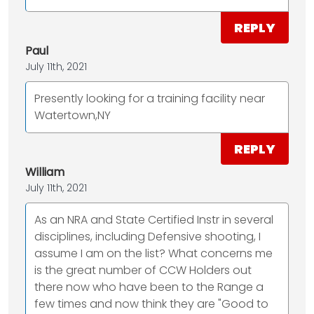
REPLY
Paul
July 11th, 2021
Presently looking for a training facility near
Watertown,NY
REPLY
William
July 11th, 2021
As an NRA and State Certified Instr in several
disciplines, including Defensive shooting, I
assume I am on the list? What concerns me
is the great number of CCW Holders out
there now who have been to the Range a
few times and now think they are "Good to