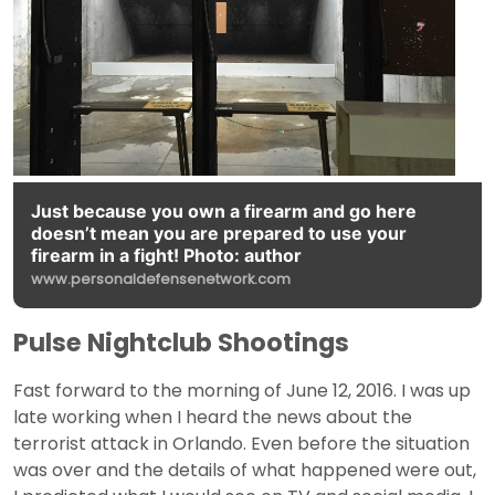
Just because you own a firearm and go here
doesn’t mean you are prepared to use your
firearm in a fight! Photo: author
www.personaldefensenetwork.com
Pulse Nightclub Shootings
Fast forward to the morning of June 12, 2016. I was up
late working when I heard the news about the
terrorist attack in Orlando. Even before the situation
was over and the details of what happened were out,