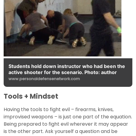
Students hold down instructor who had been the
active shooter for the scenario. Photo: author
www.personaldefensenetwork.com
Tools + Mindset
Having the tools to fight evil – firearms, knives,
improvised weapons – is just one part of the equation.
Being prepared to fight evil wherever it may appear
is the other part. Ask yourself a question and be