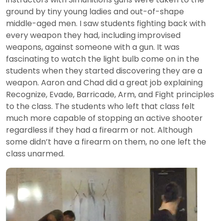
ground by tiny young ladies and out-of-shape
middle-aged men. I saw students fighting back with
every weapon they had, including improvised
weapons, against someone with a gun. It was
fascinating to watch the light bulb come on in the
students when they started discovering they are a
weapon. Aaron and Chad did a great job explaining
Recognize, Evade, Barricade, Arm, and Fight principles
to the class. The students who left that class felt
much more capable of stopping an active shooter
regardless if they had a firearm or not. Although
some didn’t have a firearm on them, no one left the
class unarmed.