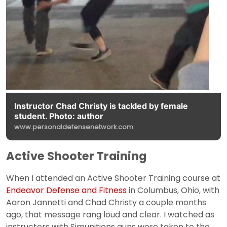
Instructor Chad Christy is tackled by female
student. Photo: author
www.personaldefensenetwork.com
Active Shooter Training
When I attended an Active Shooter Training course at
Endeavor Defense and Fitness
in Columbus, Ohio, with
Aaron Jannetti and Chad Christy a couple months
ago, that message rang loud and clear. I watched as
instructors with Simunitions guns were taken to the