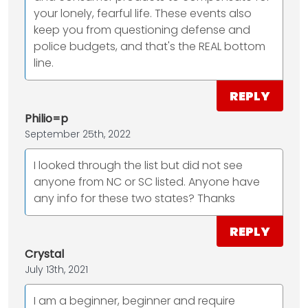
your lonely, fearful life. These events also
keep you from questioning defense and
police budgets, and that's the REAL bottom
line.
REPLY
Philio=p
September 25th, 2022
I looked through the list but did not see
anyone from NC or SC listed. Anyone have
any info for these two states? Thanks
REPLY
Crystal
July 13th, 2021
I am a beginner, beginner and require