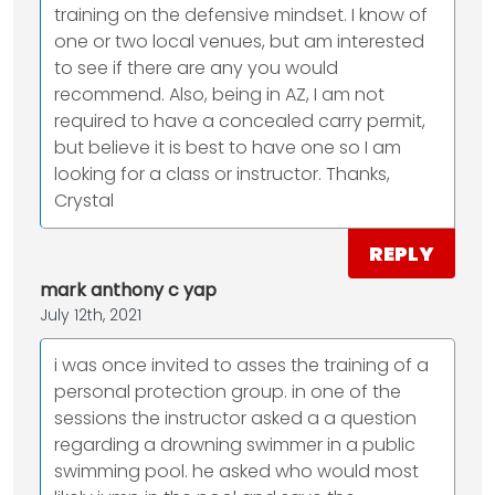
training on the defensive mindset. I know of
one or two local venues, but am interested
to see if there are any you would
recommend. Also, being in AZ, I am not
required to have a concealed carry permit,
but believe it is best to have one so I am
looking for a class or instructor. Thanks,
Crystal
REPLY
mark anthony c yap
July 12th, 2021
i was once invited to asses the training of a
personal protection group. in one of the
sessions the instructor asked a a question
regarding a drowning swimmer in a public
swimming pool. he asked who would most