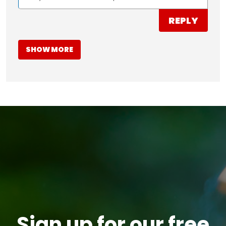
REPLY
SHOW MORE
Sign up for our free