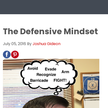
The Defensive Mindset
July 05, 2016
By
Joshua Gideon