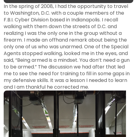
In the spring of 2008, I had the opportunity to travel
to Washington, D.C. with a couple members of the
F.B.I. Cyber Division based in Indianapolis. I recall
walking with them down the streets of D.C. and
realizing I was the only one in the group without a
firearm. I made an offhand remark about being the
only one of us who was unarmed. One of the Special
Agents stopped walking, looked me in the eyes, and
said, “Being armed is a mindset. You don’t need a gun
to be armed.” The discussion we had after that led
me to see the need for training to fill in some gaps in
my defensive skills. It was a lesson I needed to learn
and I am thankful he corrected me.