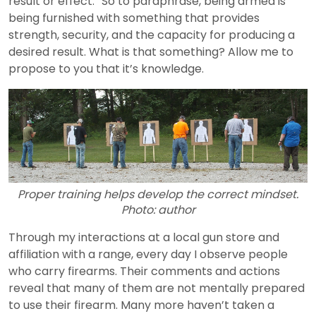
result or effect.” So to paraphrase, being armed is
being furnished with something that provides
strength, security, and the capacity for producing a
desired result. What is that something? Allow me to
propose to you that it’s knowledge.
Proper training helps develop the correct mindset.
Photo: author
Through my interactions at a local gun store and
affiliation with a range, every day I observe people
who carry firearms. Their comments and actions
reveal that many of them are not mentally prepared
to use their firearm. Many more haven’t taken a