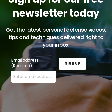
newsletter today
Get the latest personal defense videos,
tips and techniques delivered right to
your inbox.
Email address
SIGN UP
(Required)
Enter your email address here and press the Sign U