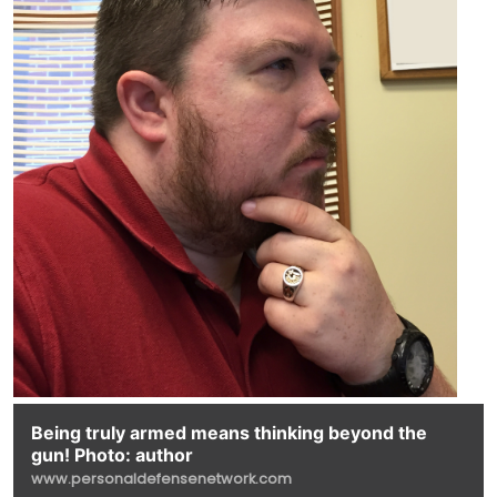
Being truly armed means thinking beyond the
gun! Photo: author
www.personaldefensenetwork.com