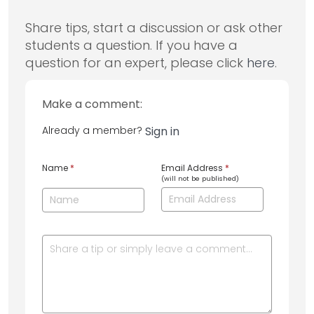
Share tips, start a discussion or ask other
students a question. If you have a
question for an expert, please click
here
.
Make a comment:
Already a member?
Sign in
Name
*
Email Address
*
(will not be published)