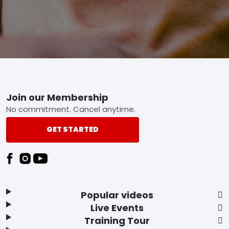
Footer
Join our Membership
No commitment. Cancel anytime.
GET STARTED
Popular videos
Live Events
Training Tour