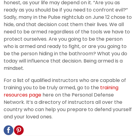
honest, as your life may depend on it. “Are you as
ready as you should be if you need to confront evil?”
Sadly, many in the Pulse nightclub on June 12 chose to
hide, and that decision cost them their lives. We all
need to be armed regardless of the tools we have to
protect ourselves. Are you going to be the person
who is armed and ready to fight, or are you going to
be the person hiding in the bathroom? What you do
today will influence that decision. Being armed is a
mindset.
For a list of qualified instructors who are capable of
training you to be truly armed, go to the
training
resources page
here on the Personal Defense
Network. It’s a directory of instructors all over the
country who can help you prepare to defend yourself
and your loved ones.